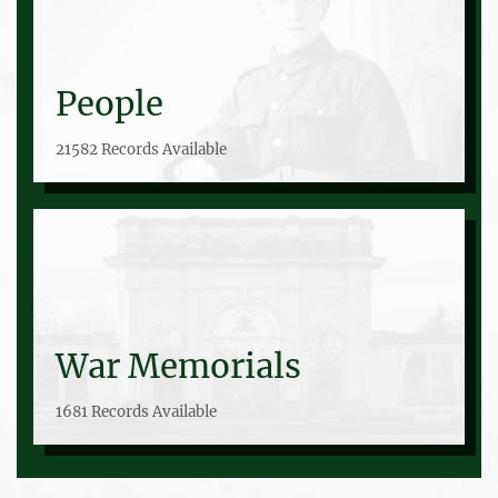
People
21582 Records Available
War Memorials
1681 Records Available