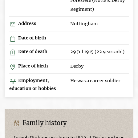
Foresters (Notts & Derby
Regiment)
Address
Nottingham
Date of birth
Date of death
29 Jul 1915 (22 years old)
Place of birth
Derby
Employment,
He was a career soldier
education or hobbies
Family history
Joseph Pinkney was born in 1892 at Derby and was