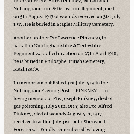
His brother Pte. Alfred Pinkney, 1st Battalion
Nottinghamshire & Derbyshire Regiment, died
on 5th August 1917 of wounds received on 31st July
1917. He is buried in Etaples Military Cemetery.
Another brother Pte Lawrence Pinkney 9th
battalion Nottinghamshire & Derbyshire
Regiment was killed in action on 27th April 1918,
he is buried in Philosphe British Cemetery,
Mazingarbe.
In memoriam published 31st July 1919 in the
Nottingham Evening Post :- PINKNEY. – In
loving memory of Pte. Joseph Pinkney, died of
gas poisoning, July 29th, 1915; also Pte. Alfred
Pinkney, died of wounds August 5th, 1917,
received in action July 31st, both Sherwood
Foresters. – Fondly remembered by loving