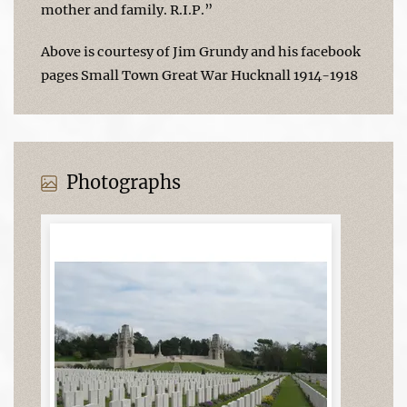
mother and family. R.I.P.”
Above is courtesy of Jim Grundy and his facebook
pages Small Town Great War Hucknall 1914-1918
Photographs