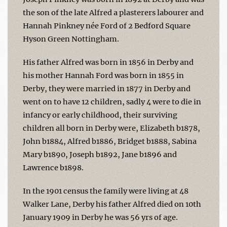
the son of the late Alfred a plasterers labourer and
Hannah Pinkney née Ford of 2 Bedford Square
Hyson Green Nottingham.
His father Alfred was born in 1856 in Derby and
his mother Hannah Ford was born in 1855 in
Derby, they were married in 1877 in Derby and
went on to have 12 children, sadly 4 were to die in
infancy or early childhood, their surviving
children all born in Derby were, Elizabeth b1878,
John b1884, Alfred b1886, Bridget b1888, Sabina
Mary b1890, Joseph b1892, Jane b1896 and
Lawrence b1898.
In the 1901 census the family were living at 48
Walker Lane, Derby his father Alfred died on 10th
January 1909 in Derby he was 56 yrs of age.