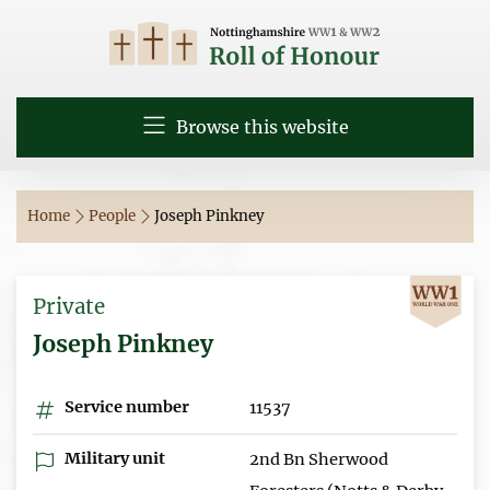
Browse this website
Home
People
Joseph Pinkney
Private
Joseph Pinkney
Service number
11537
Military unit
2nd Bn Sherwood