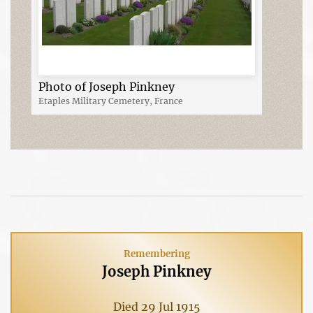
Photo of Joseph Pinkney
Etaples Military Cemetery, France
Remembering
Joseph Pinkney
Died 29 Jul 1915