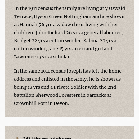
In the 1911 census the family are living at 7 Oswald
Terrace, Hyson Green Nottingham and are shown
as Hannah 56 yrs a widow she is living with her
children, John Richard 26 yrs a general labourer,
Bridget 22 yrs a cotton winder, Sabina 20 yrs a
cotton winder, Jane 15 yrs an errand girl and
Lawrence 13 yrs a scholar.
In the same 1911 census Joseph has left the home
address and enlisted in the Army, he is shown as
being 18 yrs and a Private Soldier with the 2nd
battalion Sherwood Foresters in barracks at
Crownhill Fort in Devon.