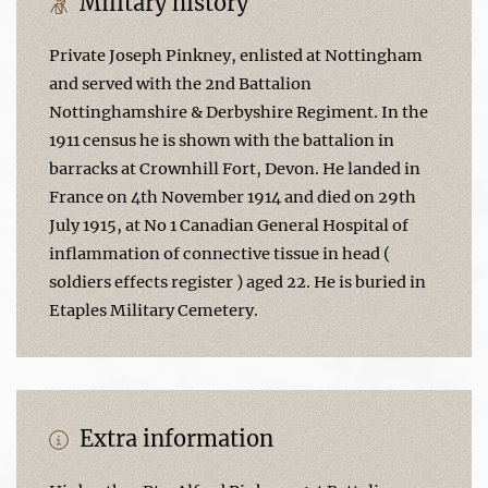
Military history
Private Joseph Pinkney, enlisted at Nottingham
and served with the 2nd Battalion
Nottinghamshire & Derbyshire Regiment. In the
1911 census he is shown with the battalion in
barracks at Crownhill Fort, Devon. He landed in
France on 4th November 1914 and died on 29th
July 1915, at No 1 Canadian General Hospital of
inflammation of connective tissue in head (
soldiers effects register ) aged 22. He is buried in
Etaples Military Cemetery.
Extra information