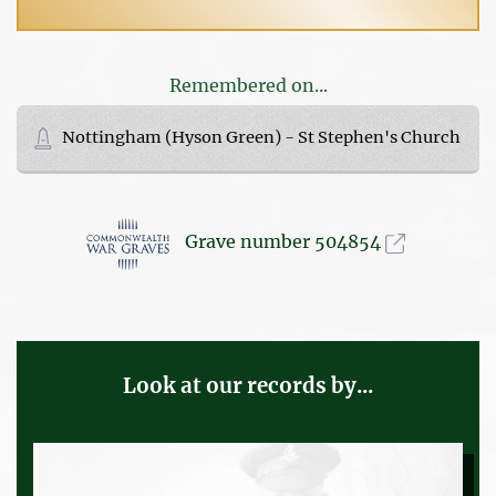
Remembered on...
Nottingham (Hyson Green) - St Stephen's Church
Grave number 504854
Look at our records by...