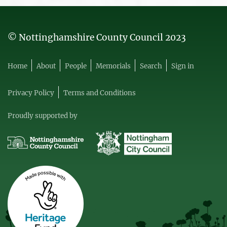
© Nottinghamshire County Council 2023
Home
About
People
Memorials
Search
Sign in
Privacy Policy
Terms and Conditions
Proudly supported by