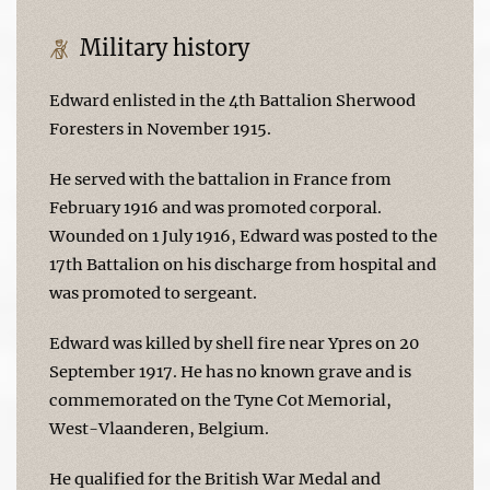
Military history
Edward enlisted in the 4th Battalion Sherwood
Foresters in November 1915.
He served with the battalion in France from
February 1916 and was promoted corporal.
Wounded on 1 July 1916, Edward was posted to the
17th Battalion on his discharge from hospital and
was promoted to sergeant.
Edward was killed by shell fire near Ypres on 20
September 1917. He has no known grave and is
commemorated on the Tyne Cot Memorial,
West-Vlaanderen, Belgium.
He qualified for the British War Medal and