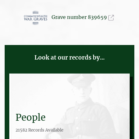
Grave number 839659
Look at our records by...
People
21582 Records Available