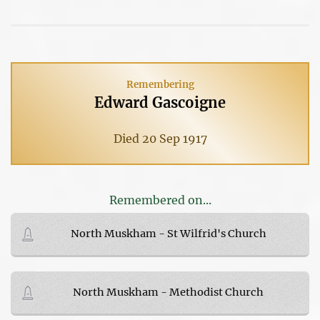
Remembering
Edward Gascoigne
Died 20 Sep 1917
Remembered on...
North Muskham - St Wilfrid's Church
North Muskham - Methodist Church