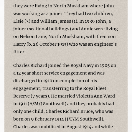
they were living in North Muskham where John
was working as a joiner. They had two children,
Elsie (3) and William James (1). In 1939 John, a
joiner (sectional buildings) and Annie were living
on Nelson Lane, North Muskham, with their son
Harry (b. 26 October 1913) who was an engineer's
fitter.
Charles Richard joined the Royal Navy in 1905 on
a 12 year short service engagement and was
discharged in 1910 on completion of his
engagement, transferring to the Royal Fleet
Reserve (7 years). He married Violetta Ann Ward
in 1911 (A/M/J Southwell) and they probably had
only one child, Charles Richard Bruce, who was
born on 9 February 1914 (J/F/M Southwell).
Charles was mobilised in August 1914 and while