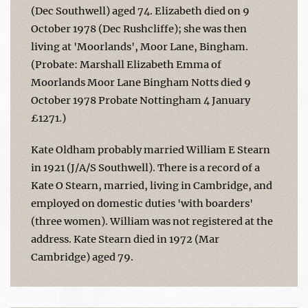
(Dec Southwell) aged 74. Elizabeth died on 9
October 1978 (Dec Rushcliffe); she was then
living at 'Moorlands', Moor Lane, Bingham.
(Probate: Marshall Elizabeth Emma of
Moorlands Moor Lane Bingham Notts died 9
October 1978 Probate Nottingham 4 January
£1271.)
Kate Oldham probably married William E Stearn
in 1921 (J/A/S Southwell). There is a record of a
Kate O Stearn, married, living in Cambridge, and
employed on domestic duties 'with boarders'
(three women). William was not registered at the
address. Kate Stearn died in 1972 (Mar
Cambridge) aged 79.