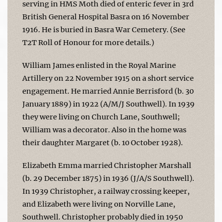
serving in HMS Moth died of enteric fever in 3rd
British General Hospital Basra on 16 November
1916. He is buried in Basra War Cemetery. (See
T2T Roll of Honour for more details.)
William James enlisted in the Royal Marine
Artillery on 22 November 1915 on a short service
engagement. He married Annie Berrisford (b. 30
January 1889) in 1922 (A/M/J Southwell). In 1939
they were living on Church Lane, Southwell;
William was a decorator. Also in the home was
their daughter Margaret (b. 10 October 1928).
Elizabeth Emma married Christopher Marshall
(b. 29 December 1875) in 1936 (J/A/S Southwell).
In 1939 Christopher, a railway crossing keeper,
and Elizabeth were living on Norville Lane,
Southwell. Christopher probably died in 1950