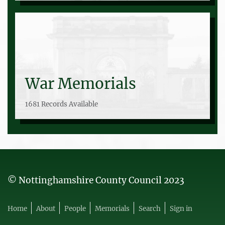
War Memorials
1681 Records Available
© Nottinghamshire County Council 2023
Home
About
People
Memorials
Search
Sign in