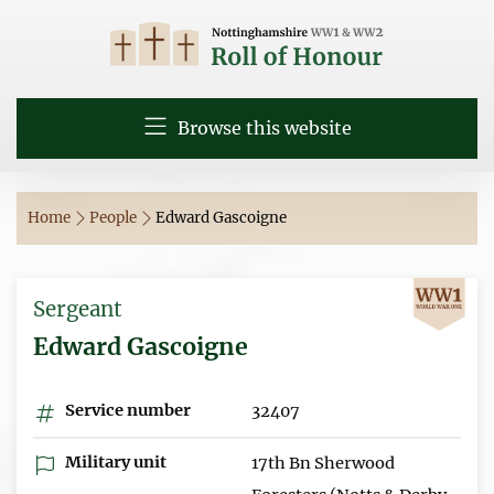
Browse this website
Home
People
Edward Gascoigne
Sergeant
Edward Gascoigne
Service number
32407
Military unit
17th Bn Sherwood