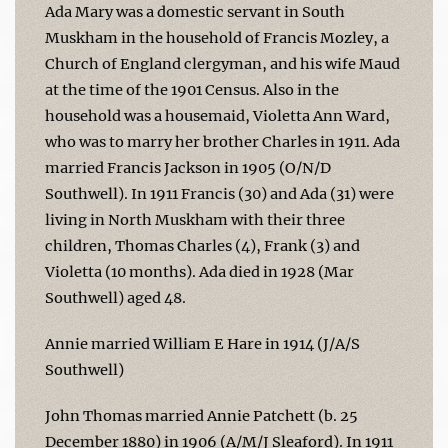
Ada Mary was a domestic servant in South
Muskham in the household of Francis Mozley, a
Church of England clergyman, and his wife Maud
at the time of the 1901 Census. Also in the
household was a housemaid, Violetta Ann Ward,
who was to marry her brother Charles in 1911. Ada
married Francis Jackson in 1905 (O/N/D
Southwell). In 1911 Francis (30) and Ada (31) were
living in North Muskham with their three
children, Thomas Charles (4), Frank (3) and
Violetta (10 months). Ada died in 1928 (Mar
Southwell) aged 48.
Annie married William E Hare in 1914 (J/A/S
Southwell)
John Thomas married Annie Patchett (b. 25
December 1880) in 1906 (A/M/J Sleaford). In 1911