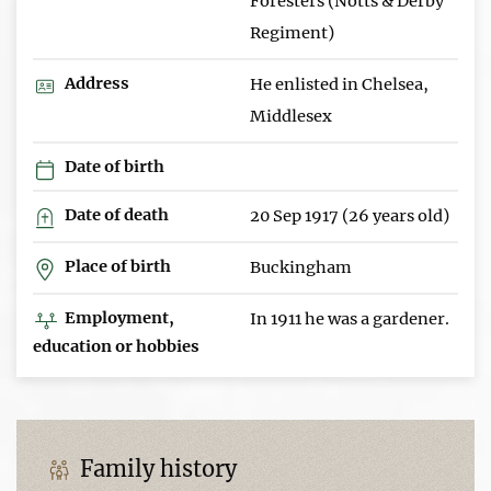
Foresters (Notts & Derby
Regiment)
Address
He enlisted in Chelsea,
Middlesex
Date of birth
Date of death
20 Sep 1917 (26 years old)
Place of birth
Buckingham
Employment,
In 1911 he was a gardener.
education or hobbies
Family history