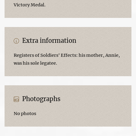
Victory Medal.
Extra information
Registers of Soldiers' Effects: his mother, Annie,
was his sole legatee.
Photographs
No photos