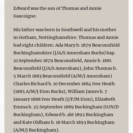
Edward was the son of Thomas and Annie
Gascoigne.
His father was born in Southwell and his mother
in Gotham, Nottinghamshire. Thomas and Annie
had eight children: Ada Mary b. 1879 Beaconsfield
Buckinghamshire (J/A/S Amersham Bucks) bap.
21 September 1879 Beaconsfield, Annie b. 1881
Beaconsfield (J/A/S Amersham), John Thomas b.
5 March 1883 Beaconsfield (A/M/J Amersham)
Charles Richard b. 10 December 1884 Ivor Heath
(1885 A/M/J Eton Bucks), William James b. 7
January 1888 Ivor Heath (J/F/M Eton), Elizabeth
Emma b. 25 September 1889 Buckingham (O/N/D
Buckingham), Edward b. abt 1892 Buckingham
and Kate Oldham b. 18 March 1893 Buckingham
(A/M/J Buckingham).