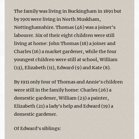
The family was living in Buckingham in 1891 but
by 1901 were living in North Muskham,
Nottinghamshire. Thomas (46) was a joiner's
labourer. Six of their eight children were still
living at home: John Thomas (18) a joiner and
Charles (16) a market gardener, while the four
youngest children were still at school, William
(13), Elizabeth (11), Edward (9) and Kate (8).
By 1911 only four of Thomas and Annie's children
were still in the family home: Charles (26) a
domestic gardener, William (23) a painter,
Elizabeth (21) a lady's help and Edward (19) a
domestic gardener.
Of Edward's siblings: