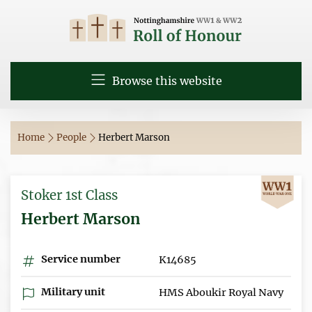
Browse this website
Home
People
Herbert Marson
Stoker 1st Class
Herbert Marson
Service number
K14685
Military unit
HMS Aboukir Royal Navy