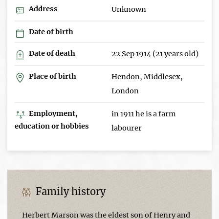
Address
Unknown
Date of birth
Date of death
22 Sep 1914 (21 years old)
Place of birth
Hendon, Middlesex,
London
Employment,
in 1911 he is a farm
education or hobbies
labourer
Family history
Herbert Marson was the eldest son of Henry and