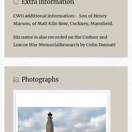
Extra information
CWG additional information:- Son of Henry
Marson, of Malt Kiln Row, Cuckney, Mansfield.
His name is also recorded on the Codnor and
Loscoe War MemorialResearch by Colin Dannatt
Photographs