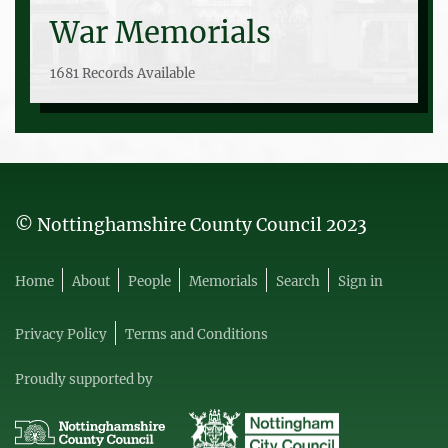
War Memorials
1681 Records Available
© Nottinghamshire County Council 2023
Home
About
People
Memorials
Search
Sign in
Privacy Policy
Terms and Conditions
Proudly supported by