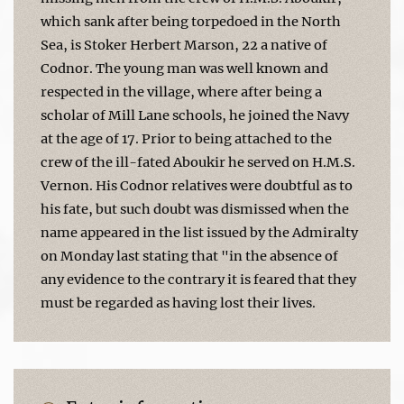
which sank after being torpedoed in the North
Sea, is Stoker Herbert Marson, 22 a native of
Codnor. The young man was well known and
respected in the village, where after being a
scholar of Mill Lane schools, he joined the Navy
at the age of 17. Prior to being attached to the
crew of the ill-fated Aboukir he served on H.M.S.
Vernon. His Codnor relatives were doubtful as to
his fate, but such doubt was dismissed when the
name appeared in the list issued by the Admiralty
on Monday last stating that "in the absence of
any evidence to the contrary it is feared that they
must be regarded as having lost their lives.