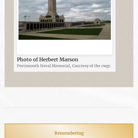
Photo of Herbert Marson
Portsmouth Naval Memorial, Courtesy of the cwgc.
Remembering