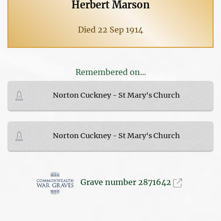
Herbert Marson
Died 22 Sep 1914
Remembered on...
Norton Cuckney - St Mary's Church
Norton Cuckney - St Mary's Church
Grave number 2871642