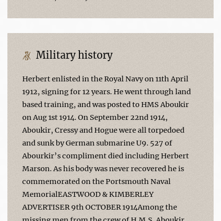
Military history
Herbert enlisted in the Royal Navy on 11th April
1912, signing for 12 years. He went through land
based training, and was posted to HMS Aboukir
on Aug 1st 1914. On September 22nd 1914,
Aboukir, Cressy and Hogue were all torpedoed
and sunk by German submarine U9. 527 of
Abourkir’s compliment died including Herbert
Marson. As his body was never recovered he is
commemorated on the Portsmouth Naval
MemorialEASTWOOD & KIMBERLEY
ADVERTISER 9th OCTOBER 1914Among the
missing men from the crew of H.M.S. Aboukir,