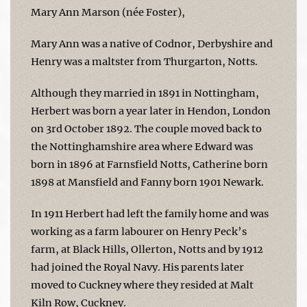
Mary Ann Marson (née Foster),
Mary Ann was a native of Codnor, Derbyshire and
Henry was a maltster from Thurgarton, Notts.
Although they married in 1891 in Nottingham,
Herbert was born a year later in Hendon, London
on 3rd October 1892. The couple moved back to
the Nottinghamshire area where Edward was
born in 1896 at Farnsfield Notts, Catherine born
1898 at Mansfield and Fanny born 1901 Newark.
In 1911 Herbert had left the family home and was
working as a farm labourer on Henry Peck’s
farm, at Black Hills, Ollerton, Notts and by 1912
had joined the Royal Navy. His parents later
moved to Cuckney where they resided at Malt
Kiln Row, Cuckney.