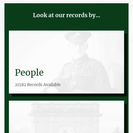
Look at our records by...
People
21582 Records Available