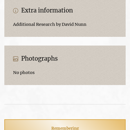
Extra information
Additional Research by David Nunn
Photographs
No photos
Remembering