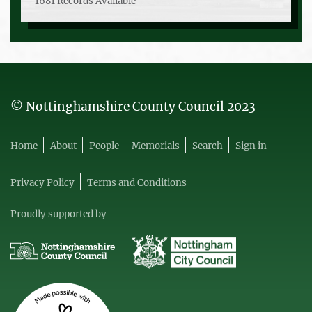
1681 Records Available
© Nottinghamshire County Council 2023
Home
About
People
Memorials
Search
Sign in
Privacy Policy
Terms and Conditions
Proudly supported by