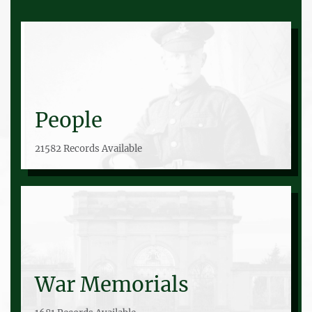
People
21582 Records Available
War Memorials