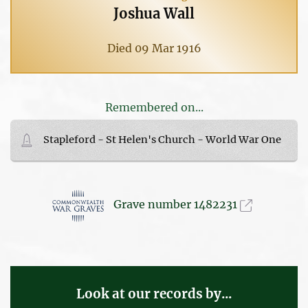
Joshua Wall
Died 09 Mar 1916
Remembered on...
Stapleford - St Helen's Church - World War One
Grave number 1482231
Look at our records by...