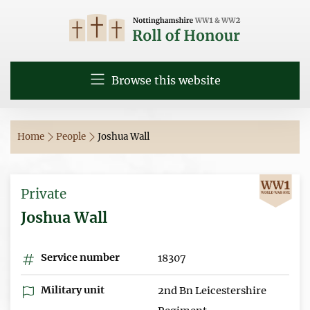
Browse this website
Home
People
Joshua Wall
Private
Joshua Wall
Service number
18307
Military unit
2nd Bn Leicestershire