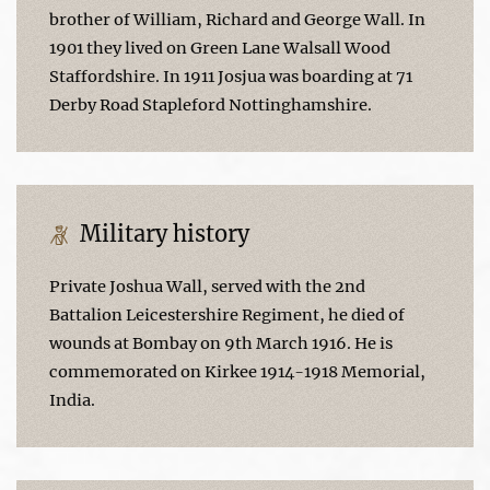
brother of William, Richard and George Wall. In
1901 they lived on Green Lane Walsall Wood
Staffordshire. In 1911 Josjua was boarding at 71
Derby Road Stapleford Nottinghamshire.
Military history
Private Joshua Wall, served with the 2nd
Battalion Leicestershire Regiment, he died of
wounds at Bombay on 9th March 1916. He is
commemorated on Kirkee 1914-1918 Memorial,
India.