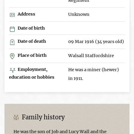
Regiment
Address
Unknown
Date of birth
Date of death
09 Mar 1916 (34 years old)
Place of birth
Walsall Staffordshire
Employment,
He was a miner (hewer)
education or hobbies
in 1911.
Family history
He was the son of Job and Lucy Wall and the