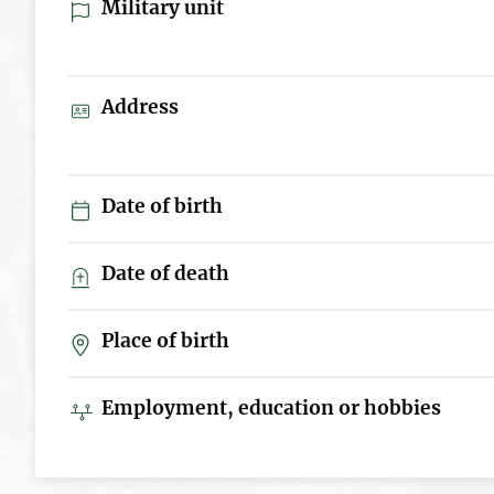
Military unit
Address
Date of birth
Date of death
Place of birth
Employment, education or hobbies