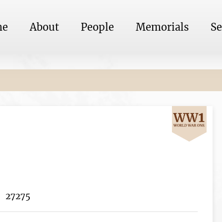
me
About
People
Memorials
Se
27275