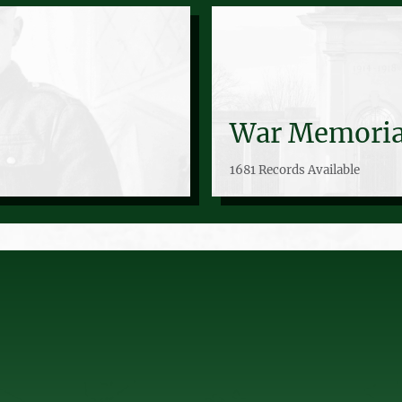
War Memoria
1681 Records Available