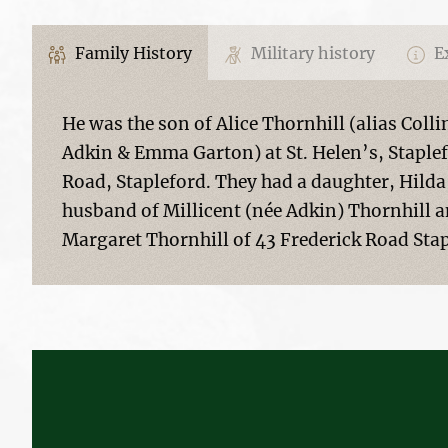
Family History
Military history
Ex
He was the son of Alice Thornhill (alias Colli
Adkin & Emma Garton) at St. Helen’s, Staplef
Road, Stapleford. They had a daughter, Hilda
husband of Millicent (née Adkin) Thornhill a
Margaret Thornhill of 43 Frederick Road Sta