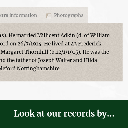
tra information
Photographs
ns). He married Millicent Adkin (d. of William
ord on 26/7/1914. He lived at 43 Frederick
 Margaret Thornhill (b.12/1/1915). He was the
nd the father of Joseph Walter and Hilda
pleford Nottinghamshire.
Look at our records by...