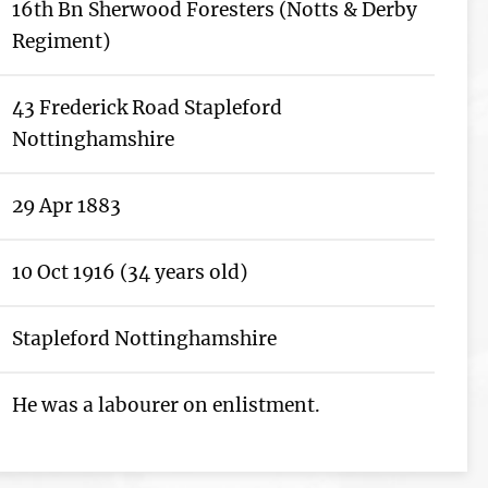
16th Bn Sherwood Foresters (Notts & Derby
Regiment)
43 Frederick Road Stapleford
Nottinghamshire
29 Apr 1883
10 Oct 1916 (34 years old)
Stapleford Nottinghamshire
He was a labourer on enlistment.