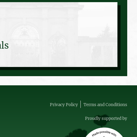
ls
Privacy Policy
Terms and Conditions
Proudly supported by