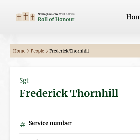
Ho
Home
People
Frederick Thornhill
Sgt
Frederick Thornhill
Service number