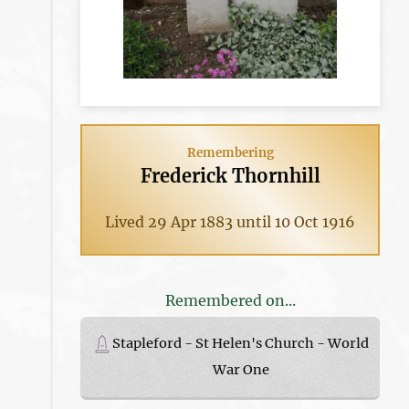
Remembering
Frederick Thornhill
Lived 29 Apr 1883 until 10 Oct 1916
Remembered on...
Stapleford - St Helen's Church - World
War One