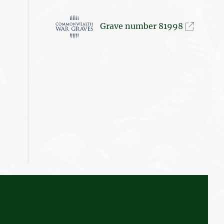
Grave number 81998