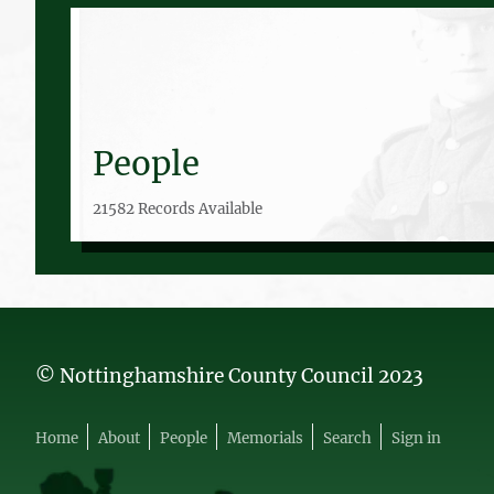
People
21582 Records Available
© Nottinghamshire County Council 2023
Home
About
People
Memorials
Search
Sign in