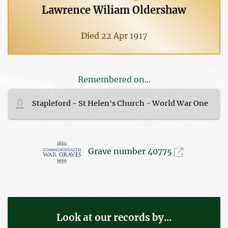
Lawrence Wiliam Oldershaw
Died 22 Apr 1917
Remembered on...
Stapleford - St Helen's Church - World War One
Grave number 40775
Look at our records by...