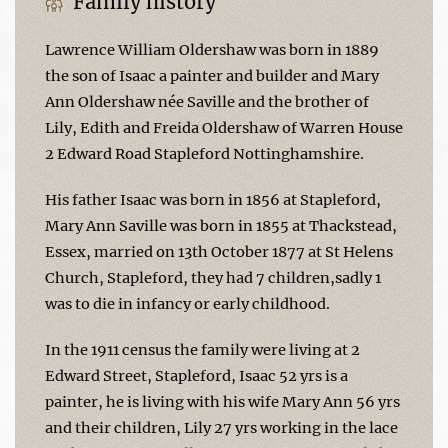
Family history
Lawrence William Oldershaw was born in 1889
the son of Isaac a painter and builder and Mary
Ann Oldershaw née Saville and the brother of
Lily, Edith and Freida Oldershaw of Warren House
2 Edward Road Stapleford Nottinghamshire.
His father Isaac was born in 1856 at Stapleford,
Mary Ann Saville was born in 1855 at Thackstead,
Essex, married on 13th October 1877 at St Helens
Church, Stapleford, they had 7 children,sadly 1
was to die in infancy or early childhood.
In the 1911 census the family were living at 2
Edward Street, Stapleford, Isaac 52 yrs is a
painter, he is living with his wife Mary Ann 56 yrs
and their children, Lily 27 yrs working in the lace