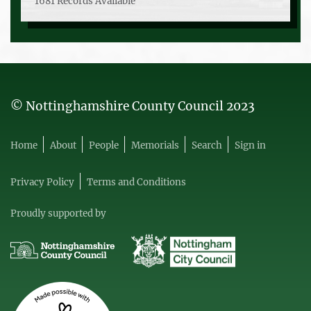
1681 Records Available
© Nottinghamshire County Council 2023
Home
About
People
Memorials
Search
Sign in
Privacy Policy
Terms and Conditions
Proudly supported by