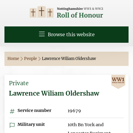
Browse this website
Home
People
Lawrence Wiliam Oldershaw
Private
Lawrence Wiliam Oldershaw
Service number
19679
Military unit
10th Bn York and