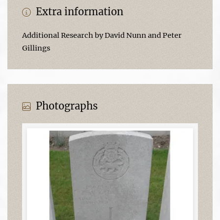
Extra information
Additional Research by David Nunn and Peter
Gillings
Photographs