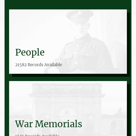
People
21582 Records Available
War Memorials