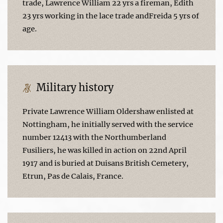
trade, Lawrence William 22 yrs a fireman, Edith
23 yrs working in the lace trade andFreida 5 yrs of
age.
Military history
Private Lawrence William Oldershaw enlisted at
Nottingham, he initially served with the service
number 12413 with the Northumberland
Fusiliers, he was killed in action on 22nd April
1917 and is buried at Duisans British Cemetery,
Etrun, Pas de Calais, France.