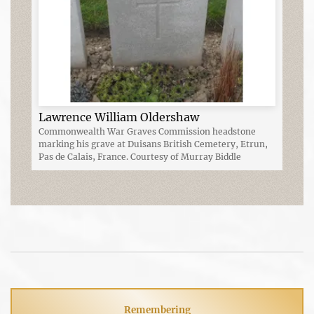
Lawrence William Oldershaw
Commonwealth War Graves Commission headstone
marking his grave at Duisans British Cemetery, Etrun,
Pas de Calais, France. Courtesy of Murray Biddle
Remembering