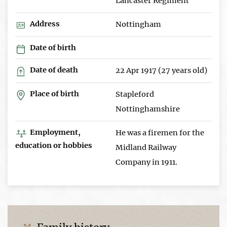
Lancaster Regiment
Address
Nottingham
Date of birth
Date of death
22 Apr 1917 (27 years old)
Place of birth
Stapleford
Nottinghamshire
Employment,
He was a firemen for the
education or hobbies
Midland Railway
Company in 1911.