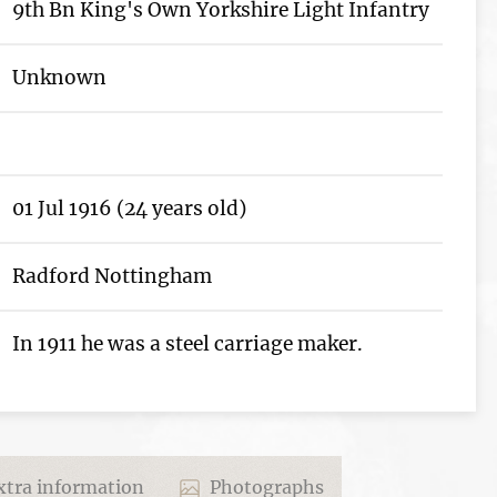
9th Bn King's Own Yorkshire Light Infantry
Unknown
01 Jul 1916 (24 years old)
Radford Nottingham
In 1911 he was a steel carriage maker.
tra information
Photographs