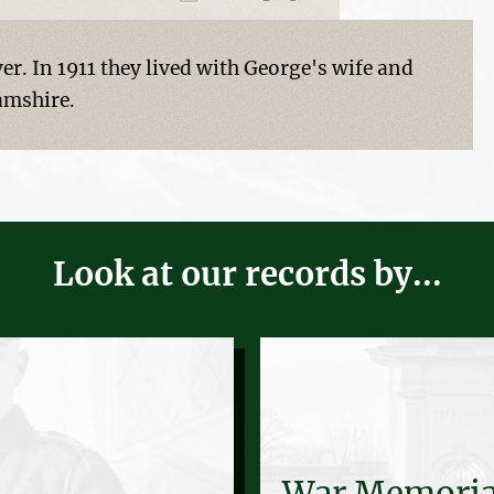
er. In 1911 they lived with George's wife and
amshire.
Look at our records by...
War Memoria