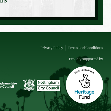
Privacy Policy
Terms and Conditions
Proudly supported by