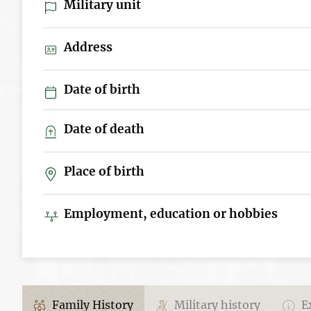
Military unit
Address
Date of birth
Date of death
Place of birth
Employment, education or hobbies
Family History
Military history
Ex