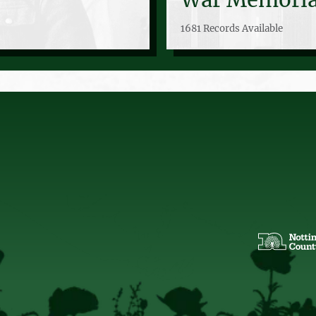
1681 Records Available