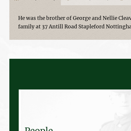
He was the brother of George and Nellie Cleav
family at 37 Antill Road Stapleford Nottingh
People