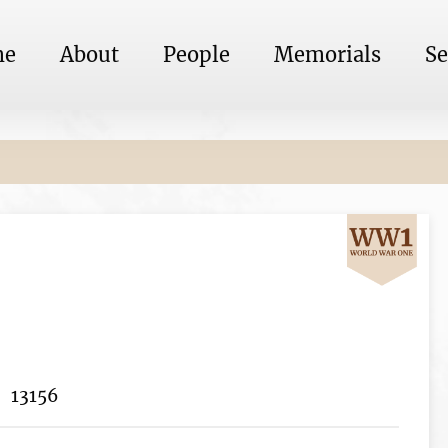
me
About
People
Memorials
Se
13156