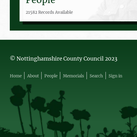
21582 Records Available
© Nottinghamshire County Council 2023
Home
About
People
Memorials
Search
Sign in