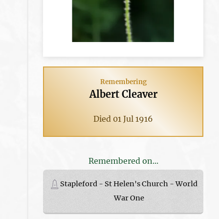
Remembering
Albert Cleaver
Died 01 Jul 1916
Remembered on...
Stapleford - St Helen's Church - World
War One