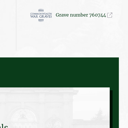
Grave number 760744
ls