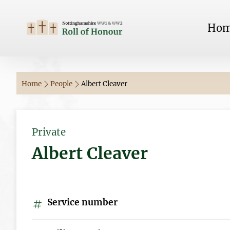
Ho
Home
People
Albert Cleaver
Private
Albert Cleaver
Service number