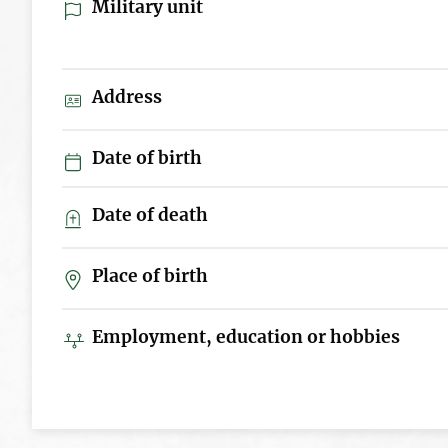
Military unit
Address
Date of birth
Date of death
Place of birth
Employment, education or hobbies