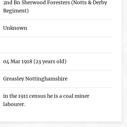
2nd Bn Sherwood Foresters (Notts & Derby
Regiment)
Unknown
04 Mar 1918 (23 years old)
Greasley Nottinghamshire
in the 1911 census he is a coal miner
labourer.