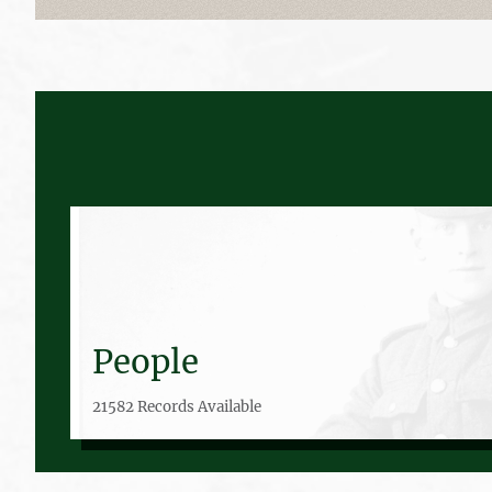
People
21582 Records Available