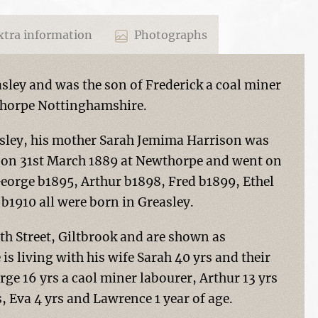
tra information
Photographs
sley and was the son of Frederick a coal miner
thorpe Nottinghamshire.
easley, his mother Sarah Jemima Harrison was
d on 31st March 1889 at Newthorpe and went on
George b1895, Arthur b1898, Fred b1899, Ethel
b1910 all were born in Greasley.
uth Street, Giltbrook and are shown as
is living with his wife Sarah 40 yrs and their
rge 16 yrs a caol miner labourer, Arthur 13 yrs
s, Eva 4 yrs and Lawrence 1 year of age.