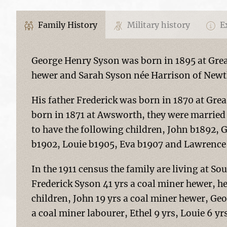
Family History
Military history
Ex
George Henry Syson was born in 1895 at Grea
hewer and Sarah Syson née Harrison of New
His father Frederick was born in 1870 at Gr
born in 1871 at Awsworth, they were marrie
to have the following children, John b1892, 
b1902, Louie b1905, Eva b1907 and Lawrence 
In the 1911 census the family are living at So
Frederick Syson 41 yrs a coal miner hewer, he 
children, John 19 yrs a coal miner hewer, Geo
a coal miner labourer, Ethel 9 yrs, Louie 6 yr