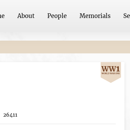
me
About
People
Memorials
Se
26411