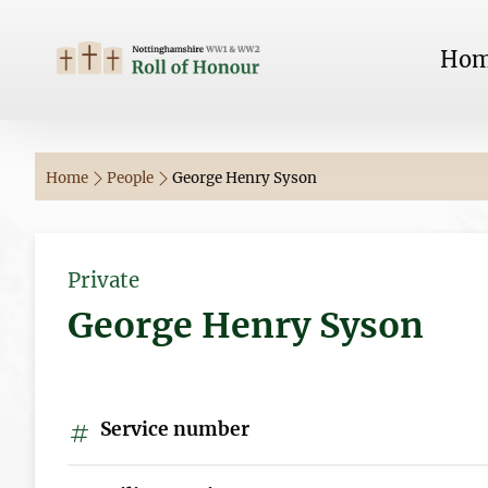
Ho
Home
People
George Henry Syson
Private
George Henry Syson
Service number