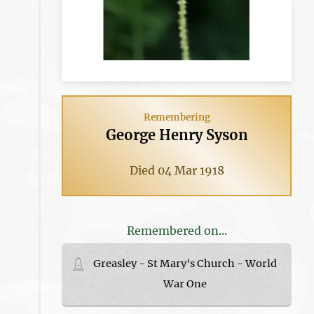
Remembering
George Henry Syson
Died 04 Mar 1918
Remembered on...
Greasley - St Mary's Church - World
War One