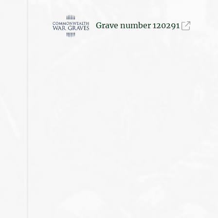
Grave number 120291