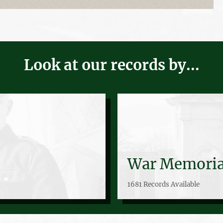
Look at our records by...
War Memoria
1681 Records Available