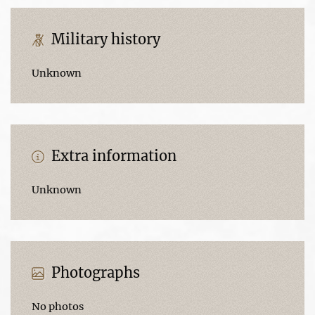
Military history
Unknown
Extra information
Unknown
Photographs
No photos