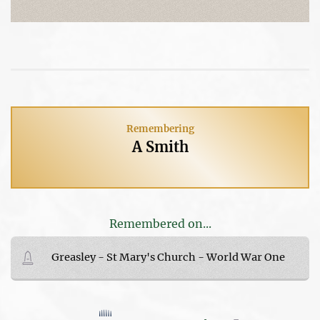
Remembering
A Smith
Remembered on...
Greasley - St Mary's Church - World War One