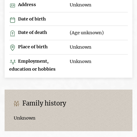
Address
Unknown
Date of birth
Date of death
(Age unknown)
Place of birth
Unknown
Employment,
Unknown
education or hobbies
Family history
Unknown