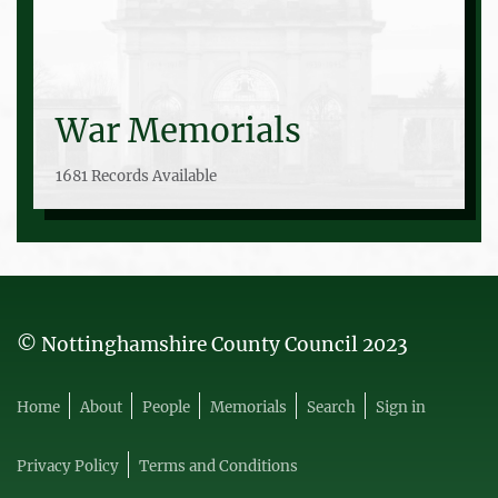
War Memorials
1681 Records Available
© Nottinghamshire County Council 2023
Home
About
People
Memorials
Search
Sign in
Privacy Policy
Terms and Conditions