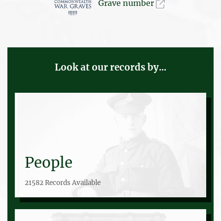
Grave number
Look at our records by...
People
21582 Records Available