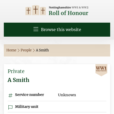
Browse this website
Home
People
A Smith
Private
A Smith
Service number
Unknown
Military unit