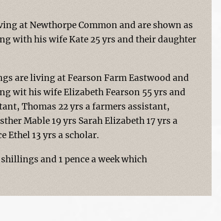
 living at Newthorpe Common and are shown as
ing with his wife Kate 25 yrs and their daughter
ings are living at Fearson Farm Eastwood and
ing wit his wife Elizabeth Fearson 55 yrs and
stant, Thomas 22 yrs a farmers assistant,
sther Mable 19 yrs Sarah Elizabeth 17 yrs a
 Ethel 13 yrs a scholar.
shillings and 1 pence a week which