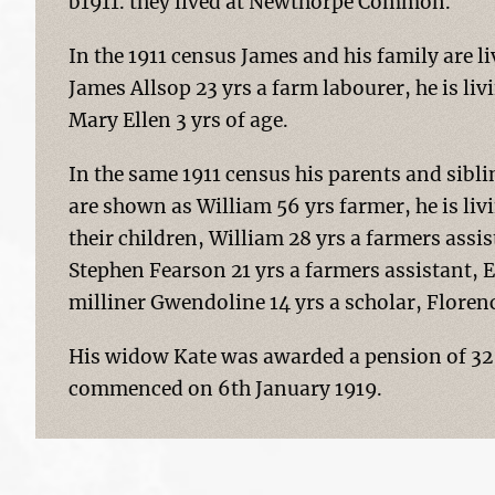
b1911. they lived at Newthorpe Common.
In the 1911 census James and his family are
James Allsop 23 yrs a farm labourer, he is liv
Mary Ellen 3 yrs of age.
In the same 1911 census his parents and sibl
are shown as William 56 yrs farmer, he is liv
their children, William 28 yrs a farmers assi
Stephen Fearson 21 yrs a farmers assistant, E
milliner Gwendoline 14 yrs a scholar, Florence
His widow Kate was awarded a pension of 32 
commenced on 6th January 1919.