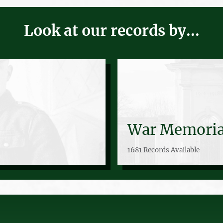
Look at our records by...
War Memoria
1681 Records Available