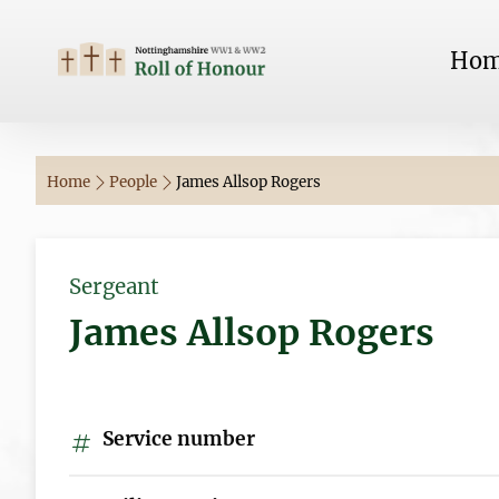
Ho
Home
People
James Allsop Rogers
Sergeant
James Allsop Rogers
Service number