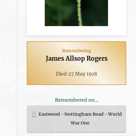
Remembering
James Allsop Rogers
Died 27 May 1918
Remembered on...
Eastwood - Nottingham Road - World
War One