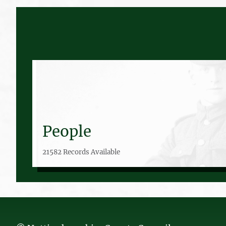
People
21582 Records Available