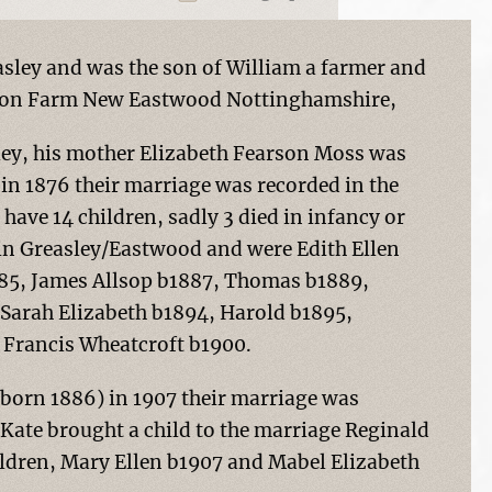
asley and was the son of William a farmer and
rson Farm New Eastwood Nottinghamshire,
sley, his mother Elizabeth Fearson Moss was
in 1876 their marriage was recorded in the
 have 14 children, sadly 3 died in infancy or
n in Greasley/Eastwood and were Edith Ellen
885, James Allsop b1887, Thomas b1889,
Sarah Elizabeth b1894, Harold b1895,
 Francis Wheatcroft b1900.
(born 1886) in 1907 their marriage was
, Kate brought a child to the marriage Reginald
ildren, Mary Ellen b1907 and Mabel Elizabeth