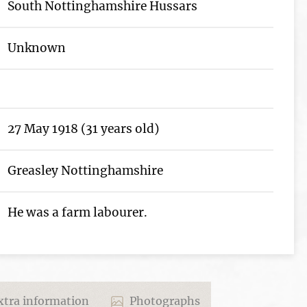
South Nottinghamshire Hussars
Unknown
27 May 1918 (31 years old)
Greasley Nottinghamshire
He was a farm labourer.
tra information
Photographs