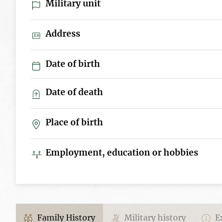
Military unit
Address
Date of birth
Date of death
Place of birth
Employment, education or hobbies
Family History
Military history
Ex