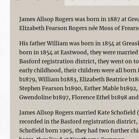
James Allsop Rogers was born in 1887 at Gre
Elizabeth Fearson Rogers née Moss of Frea
His father William was born in 1854 at Grea
born in 1854 at Eastwood, they were married 
Basford registration district, they went on to
early childhood, their children were all bor
b1879, William b1883, Elizabeth Beatrice b1
Stephen Fearson b1890, Esther Mable b1892, 
Gwendoline b1897, Florence Ethel b1898 and
James Allsop Rogers married Kate Schofield 
recorded in the Basford registration district
Schofield born 1905, they had two further ch