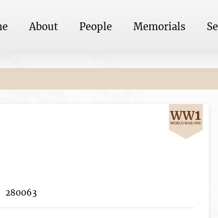
me
About
People
Memorials
Se
280063