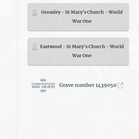
Greasley - St Mary's Church - World
War One
Eastwood - St Mary's Church - World
War One
Grave number 1439050