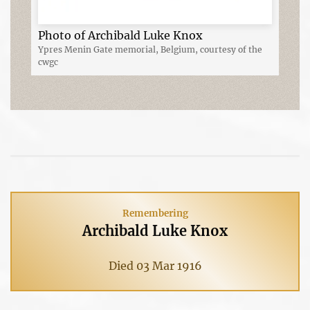
Photo of Archibald Luke Knox
Ypres Menin Gate memorial, Belgium, courtesy of the
cwgc
Remembering
Archibald Luke Knox
Died 03 Mar 1916