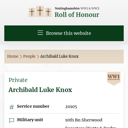
Browse this website
Home
People
Archibald Luke Knox
Private
Archibald Luke Knox
Service number
20105
Military unit
10th Bn Sherwood