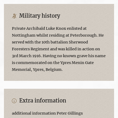
Military history
Private Archibald Luke Knox enlisted at
Nottingham whilst residing at Peterborough. He
served with the 10th battalion Sherwood
Foresters Regiment and was killed in action on
3rd March 1916. Having no known grave his name
is commemorated on the Ypres Menin Gate
Memorial, Ypres, Belgium.
Extra information
additional information Peter Gillings