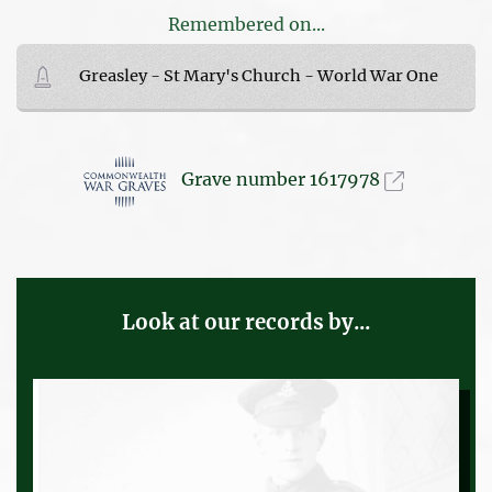
Remembered on...
Greasley - St Mary's Church - World War One
Grave number 1617978
Look at our records by...