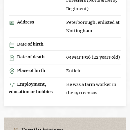
Foresters (Notts & Derby
Regiment)
Address
Peterborough, enlisted at
Nottingham
Date of birth
Date of death
03 Mar 1916 (22 years old)
Place of birth
Enfield
Employment,
He was a farm worker in
education or hobbies
the 1911 census.