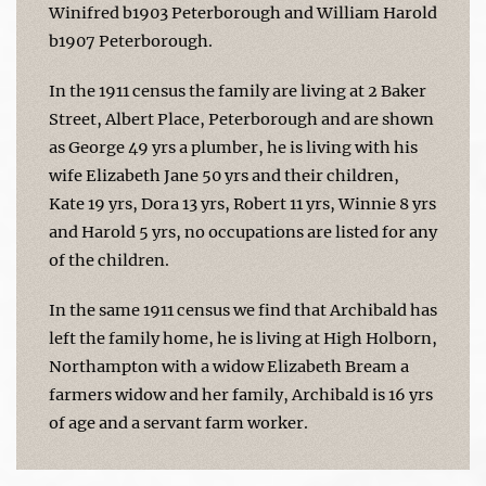
Winifred b1903 Peterborough and William Harold
b1907 Peterborough.
In the 1911 census the family are living at 2 Baker
Street, Albert Place, Peterborough and are shown
as George 49 yrs a plumber, he is living with his
wife Elizabeth Jane 50 yrs and their children,
Kate 19 yrs, Dora 13 yrs, Robert 11 yrs, Winnie 8 yrs
and Harold 5 yrs, no occupations are listed for any
of the children.
In the same 1911 census we find that Archibald has
left the family home, he is living at High Holborn,
Northampton with a widow Elizabeth Bream a
farmers widow and her family, Archibald is 16 yrs
of age and a servant farm worker.