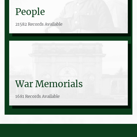
People
21582 Records Available
War Memorials
1681 Records Available