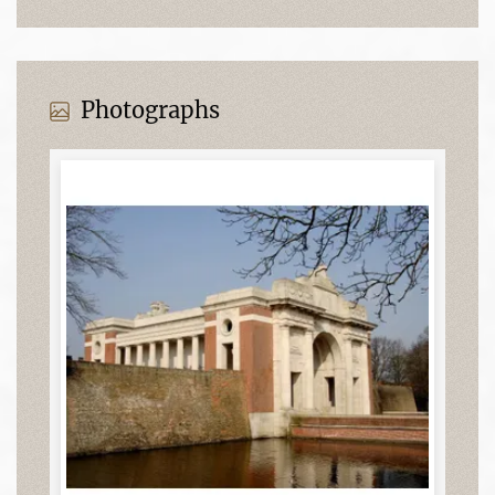
Photographs