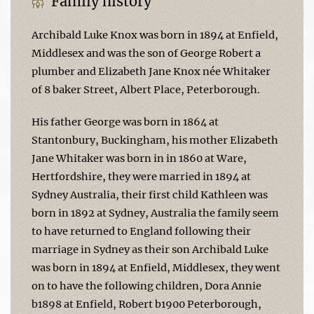
Family history
Archibald Luke Knox was born in 1894 at Enfield,
Middlesex and was the son of George Robert a
plumber and Elizabeth Jane Knox née Whitaker
of 8 baker Street, Albert Place, Peterborough.
His father George was born in 1864 at
Stantonbury, Buckingham, his mother Elizabeth
Jane Whitaker was born in in 1860 at Ware,
Hertfordshire, they were married in 1894 at
Sydney Australia, their first child Kathleen was
born in 1892 at Sydney, Australia the family seem
to have returned to England following their
marriage in Sydney as their son Archibald Luke
was born in 1894 at Enfield, Middlesex, they went
on to have the following children, Dora Annie
b1898 at Enfield, Robert b1900 Peterborough,