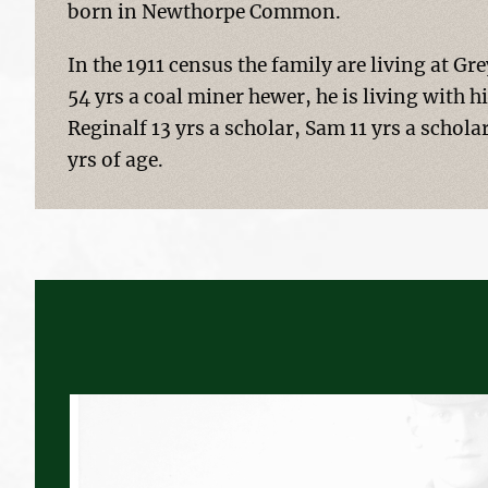
born in Newthorpe Common.
In the 1911 census the family are living at G
54 yrs a coal miner hewer, he is living with 
Reginalf 13 yrs a scholar, Sam 11 yrs a scholar
yrs of age.