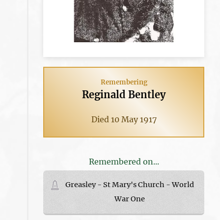
Remembering
Reginald Bentley
Died 10 May 1917
Remembered on...
Greasley - St Mary's Church - World
War One