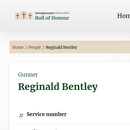
Ho
Home
People
Reginald Bentley
Gunner
Reginald Bentley
Service number