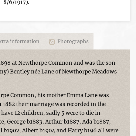
8/6/1917).
tra information
Photographs
 1898 at Newthorpe Common and was the son
nny) Bentley née Lane of Newthorpe Meadows
thorpe Common, his mother Emma Lane was
 1882 their marriage was recorded in the
 have 12 children, sadly 5 were to die in
ere, George b1883, Arthur b1887, Ada b1887,
l b1902, Albert b1904 and Harry b196 all were