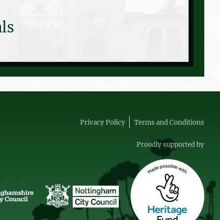
ls
Privacy Policy
Terms and Conditions
Proudly supported by