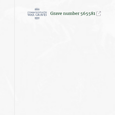
Grave number 565581