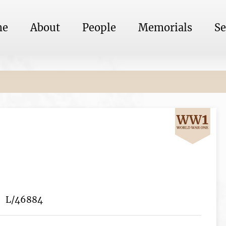
me
About
People
Memorials
Se
L/46884