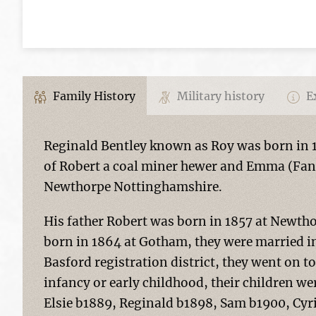
Family History
Military history
Ex
Reginald Bentley known as Roy was born in
of Robert a coal miner hewer and Emma (Fa
Newthorpe Nottinghamshire.
His father Robert was born in 1857 at New
born in 1864 at Gotham, they were married in
Basford registration district, they went on to
infancy or early childhood, their children w
Elsie b1889, Reginald b1898, Sam b1900, Cyri