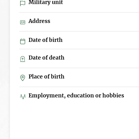
Military unit
Address
Date of birth
Date of death
Place of birth
Employment, education or hobbies