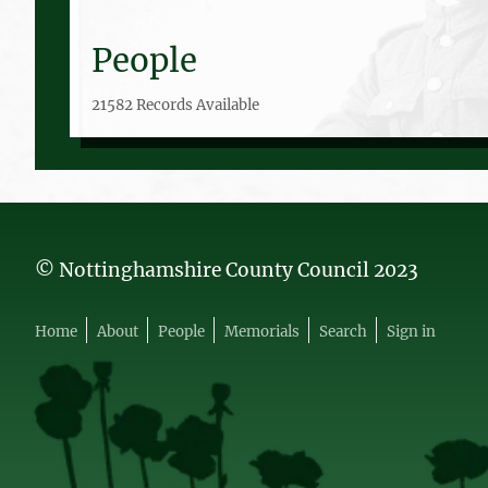
People
21582 Records Available
© Nottinghamshire County Council 2023
Home
About
People
Memorials
Search
Sign in