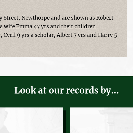
rey Street, Newthorpe and are shown as Robert
his wife Emma 47 yrs and their children
, Cyril 9 yrs a scholar, Albert 7 yrs and Harry 5
Look at our records by...