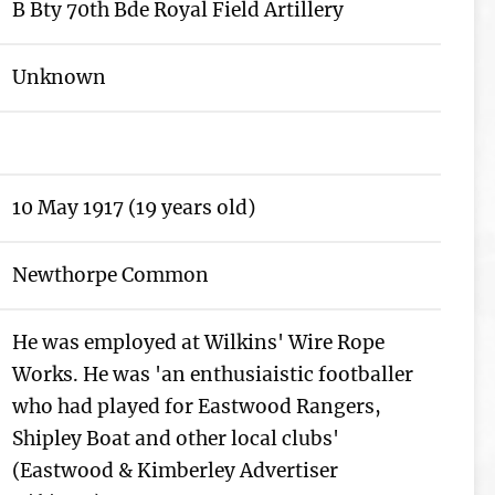
B Bty 70th Bde Royal Field Artillery
Unknown
10 May 1917 (19 years old)
Newthorpe Common
He was employed at Wilkins' Wire Rope
Works. He was 'an enthusiaistic footballer
who had played for Eastwood Rangers,
Shipley Boat and other local clubs'
(Eastwood & Kimberley Advertiser