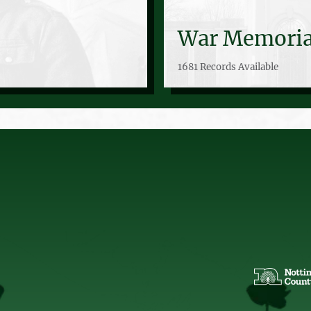
War Memoria
1681 Records Available