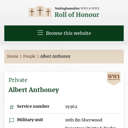
Browse this website
Home
People
Albert Anthoney
Private
Albert Anthoney
Service number
19362
Military unit
10th Bn Sherwood