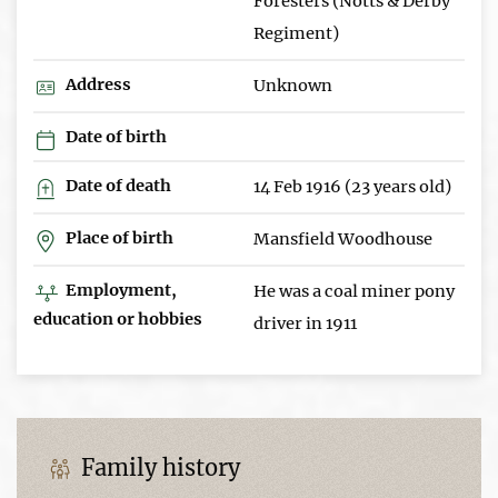
Foresters (Notts & Derby
Regiment)
Address
Unknown
Date of birth
Date of death
14 Feb 1916 (23 years old)
Place of birth
Mansfield Woodhouse
Employment,
He was a coal miner pony
education or hobbies
driver in 1911
Family history