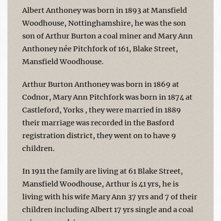
Albert Anthoney was born in 1893 at Mansfield
Woodhouse, Nottinghamshire, he was the son
son of Arthur Burton a coal miner and Mary Ann
Anthoney née Pitchfork of 161, Blake Street,
Mansfield Woodhouse.
Arthur Burton Anthoney was born in 1869 at
Codnor, Mary Ann Pitchfork was born in 1874 at
Castleford, Yorks , they were married in 1889
their marriage was recorded in the Basford
registration district, they went on to have 9
children.
In 1911 the family are living at 61 Blake Street,
Mansfield Woodhouse, Arthur is 41 yrs, he is
living with his wife Mary Ann 37 yrs and 7 of their
children including Albert 17 yrs single and a coal