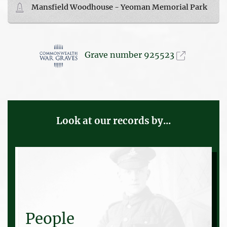
Mansfield Woodhouse - Yeoman Memorial Park
Grave number 925523
Look at our records by...
People