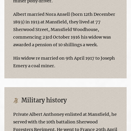
miner pony driver.
Albert married Nora Ansell (born 12th December
1893) in 1913 at Mansfield, they lived at 77
Sherwood Street, Mansfield Woodhouse,
commencing 23rd October 1916 his widow was
awarded a pension of 10 shillings a week.
His widow re married on 9th April 1917 to Joseph
Emery a coal miner.
Military history
Private Albert Anthoney enlisted at Mansfield, he
served with the 10th battalion Sherwood
Foresters Regiment. He went to France 29th April