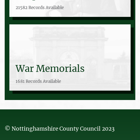
21582 Records Available
War Memorials
1681 Records Available
© Nottinghamshire County Council 2023