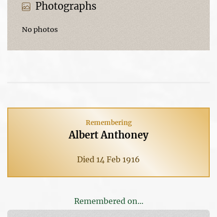
Photographs
No photos
Remembering
Albert Anthoney
Died 14 Feb 1916
Remembered on...