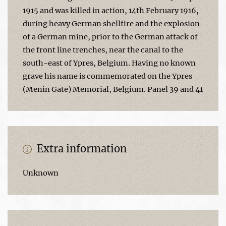
1915 and was killed in action, 14th February 1916,
during heavy German shellfire and the explosion
of a German mine, prior to the German attack of
the front line trenches, near the canal to the
south-east of Ypres, Belgium. Having no known
grave his name is commemorated on the Ypres
(Menin Gate) Memorial, Belgium. Panel 39 and 41
Extra information
Unknown