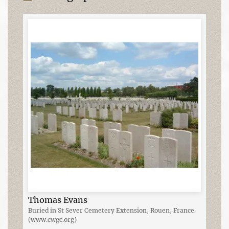
Thomas Evans
Buried in St Sever Cemetery Extension, Rouen, France.
(www.cwgc.org)