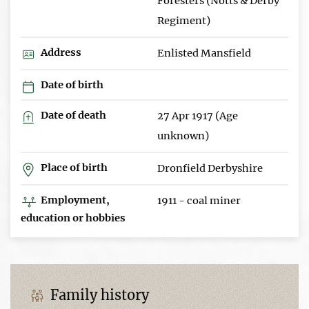
Foresters (Notts & Derby
Regiment)
Address
Enlisted Mansfield
Date of birth
Date of death
27 Apr 1917 (Age
unknown)
Place of birth
Dronfield Derbyshire
Employment,
1911 - coal miner
education or hobbies
Family history