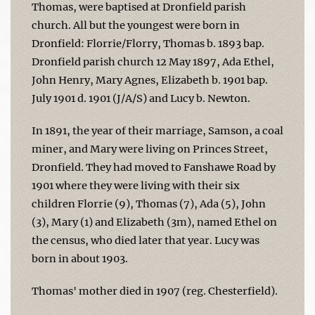
Thomas, were baptised at Dronfield parish
church. All but the youngest were born in
Dronfield: Florrie/Florry, Thomas b. 1893 bap.
Dronfield parish church 12 May 1897, Ada Ethel,
John Henry, Mary Agnes, Elizabeth b. 1901 bap.
July 1901 d. 1901 (J/A/S) and Lucy b. Newton.
In 1891, the year of their marriage, Samson, a coal
miner, and Mary were living on Princes Street,
Dronfield. They had moved to Fanshawe Road by
1901 where they were living with their six
children Florrie (9), Thomas (7), Ada (5), John
(3), Mary (1) and Elizabeth (3m), named Ethel on
the census, who died later that year. Lucy was
born in about 1903.
Thomas' mother died in 1907 (reg. Chesterfield).