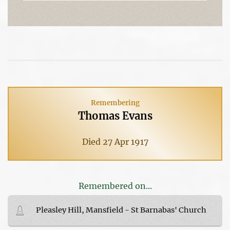
Remembering
Thomas Evans
Died 27 Apr 1917
Remembered on...
Pleasley Hill, Mansfield - St Barnabas' Church