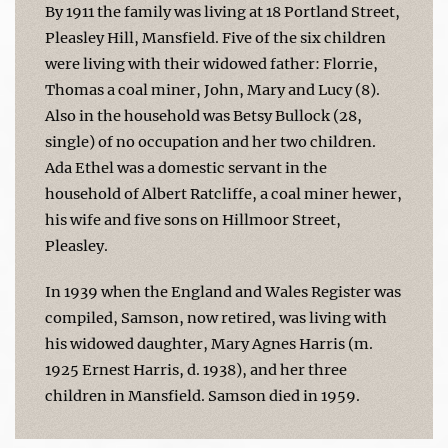
By 1911 the family was living at 18 Portland Street,
Pleasley Hill, Mansfield. Five of the six children
were living with their widowed father: Florrie,
Thomas a coal miner, John, Mary and Lucy (8).
Also in the household was Betsy Bullock (28,
single) of no occupation and her two children.
Ada Ethel was a domestic servant in the
household of Albert Ratcliffe, a coal miner hewer,
his wife and five sons on Hillmoor Street,
Pleasley.
In 1939 when the England and Wales Register was
compiled, Samson, now retired, was living with
his widowed daughter, Mary Agnes Harris (m.
1925 Ernest Harris, d. 1938), and her three
children in Mansfield. Samson died in 1959.