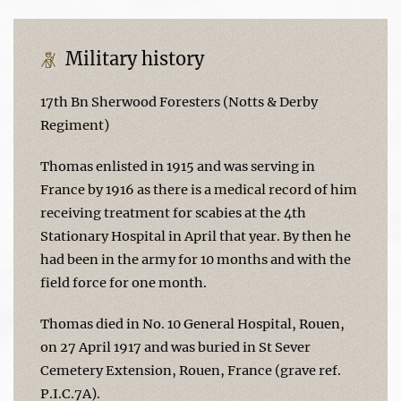
Military history
17th Bn Sherwood Foresters (Notts & Derby
Regiment)
Thomas enlisted in 1915 and was serving in
France by 1916 as there is a medical record of him
receiving treatment for scabies at the 4th
Stationary Hospital in April that year. By then he
had been in the army for 10 months and with the
field force for one month.
Thomas died in No. 10 General Hospital, Rouen,
on 27 April 1917 and was buried in St Sever
Cemetery Extension, Rouen, France (grave ref.
P.I.C.7A).