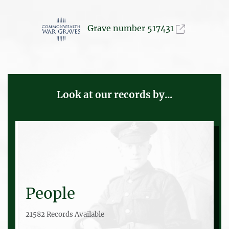
Grave number 517431
Look at our records by...
People
21582 Records Available