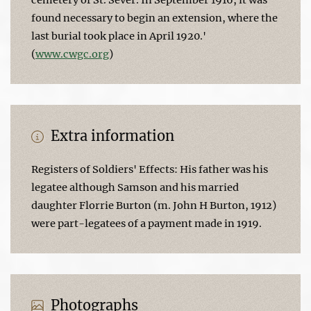
found necessary to begin an extension, where the
last burial took place in April 1920.'
(
www.cwgc.org
)
Extra information
Registers of Soldiers' Effects: His father was his
legatee although Samson and his married
daughter Florrie Burton (m. John H Burton, 1912)
were part-legatees of a payment made in 1919.
Photographs