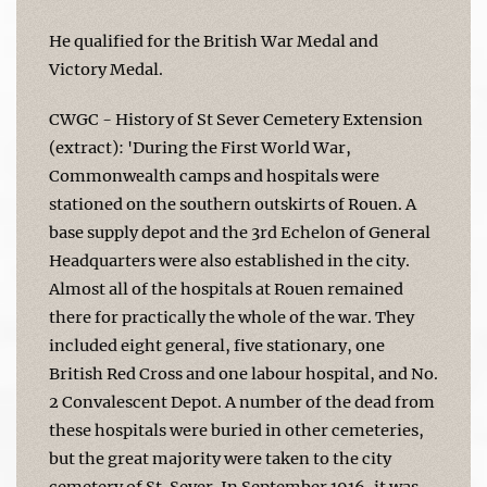
He qualified for the British War Medal and
Victory Medal.
CWGC - History of St Sever Cemetery Extension
(extract): 'During the First World War,
Commonwealth camps and hospitals were
stationed on the southern outskirts of Rouen. A
base supply depot and the 3rd Echelon of General
Headquarters were also established in the city.
Almost all of the hospitals at Rouen remained
there for practically the whole of the war. They
included eight general, five stationary, one
British Red Cross and one labour hospital, and No.
2 Convalescent Depot. A number of the dead from
these hospitals were buried in other cemeteries,
but the great majority were taken to the city
cemetery of St. Sever. In September 1916, it was