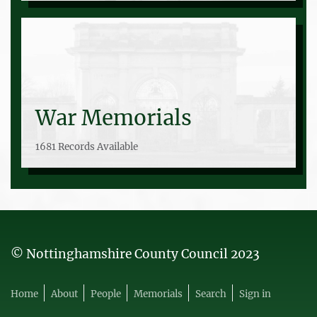
War Memorials
1681 Records Available
© Nottinghamshire County Council 2023
Home
About
People
Memorials
Search
Sign in