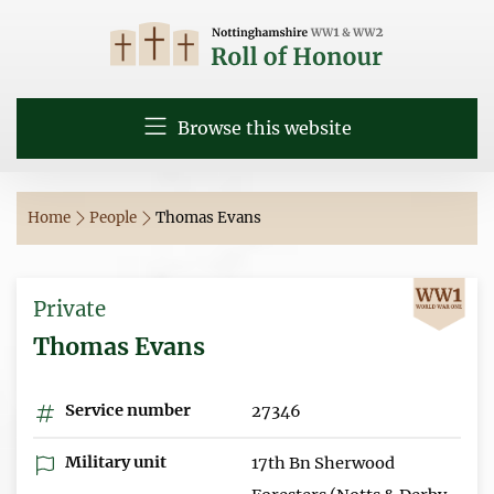
Browse this website
Home
People
Thomas Evans
Private
Thomas Evans
Service number
27346
Military unit
17th Bn Sherwood