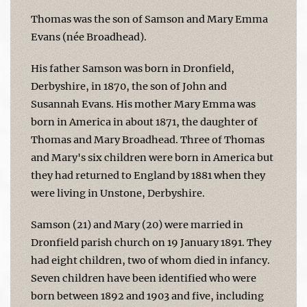
Thomas was the son of Samson and Mary Emma
Evans (née Broadhead).
His father Samson was born in Dronfield,
Derbyshire, in 1870, the son of John and
Susannah Evans. His mother Mary Emma was
born in America in about 1871, the daughter of
Thomas and Mary Broadhead. Three of Thomas
and Mary's six children were born in America but
they had returned to England by 1881 when they
were living in Unstone, Derbyshire.
Samson (21) and Mary (20) were married in
Dronfield parish church on 19 January 1891. They
had eight children, two of whom died in infancy.
Seven children have been identified who were
born between 1892 and 1903 and five, including