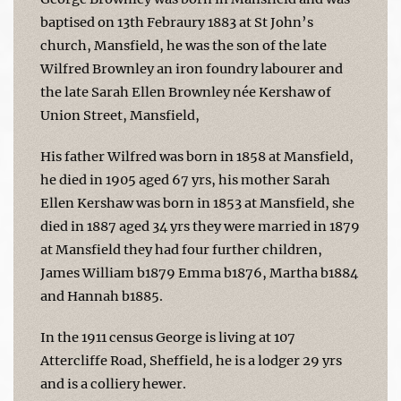
baptised on 13th Febraury 1883 at St John’s
church, Mansfield, he was the son of the late
Wilfred Brownley an iron foundry labourer and
the late Sarah Ellen Brownley née Kershaw of
Union Street, Mansfield,
His father Wilfred was born in 1858 at Mansfield,
he died in 1905 aged 67 yrs, his mother Sarah
Ellen Kershaw was born in 1853 at Mansfield, she
died in 1887 aged 34 yrs they were married in 1879
at Mansfield they had four further children,
James William b1879 Emma b1876, Martha b1884
and Hannah b1885.
In the 1911 census George is living at 107
Attercliffe Road, Sheffield, he is a lodger 29 yrs
and is a colliery hewer.