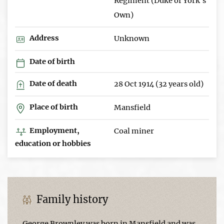
Regiment (Duke of York's
Own)
Address
Unknown
Date of birth
Date of death
28 Oct 1914 (32 years old)
Place of birth
Mansfield
Employment,
Coal miner
education or hobbies
Family history
George Brownley was born in Mansfield and was