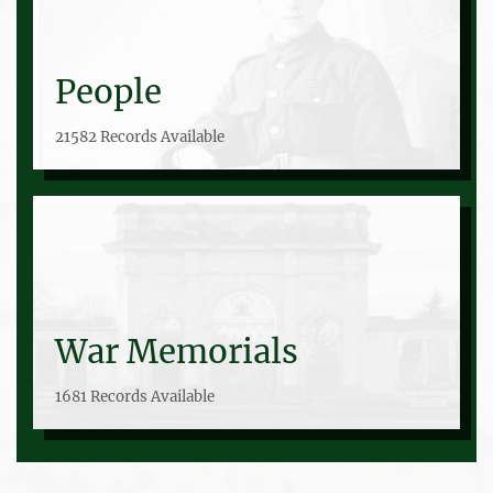
People
21582 Records Available
War Memorials
1681 Records Available