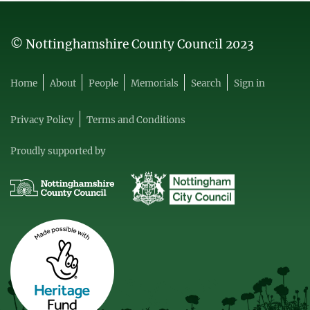
© Nottinghamshire County Council 2023
Home
About
People
Memorials
Search
Sign in
Privacy Policy
Terms and Conditions
Proudly supported by