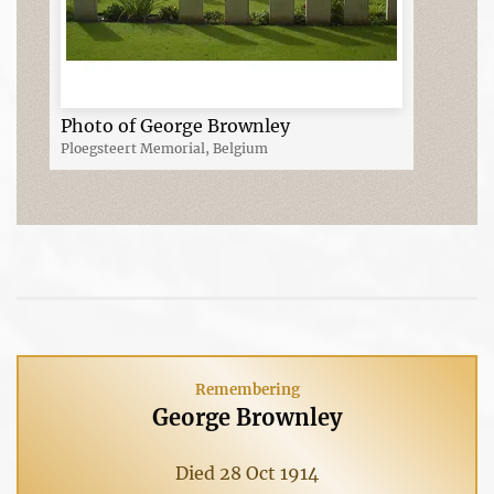
Photo of George Brownley
Ploegsteert Memorial, Belgium
Remembering
George Brownley
Died 28 Oct 1914