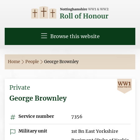
Browse this website
Home
People
George Brownley
Private
George Brownley
Service number
7356
Military unit
1st Bn East Yorkshire