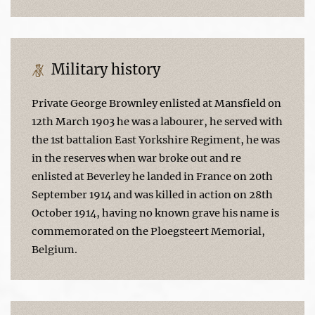
Military history
Private George Brownley enlisted at Mansfield on
12th March 1903 he was a labourer, he served with
the 1st battalion East Yorkshire Regiment, he was
in the reserves when war broke out and re
enlisted at Beverley he landed in France on 20th
September 1914 and was killed in action on 28th
October 1914, having no known grave his name is
commemorated on the Ploegsteert Memorial,
Belgium.