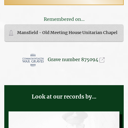
Remembered on...
Mansfield - Old Meeting House Unitarian Chapel
Grave number 875094
Look at our records by...