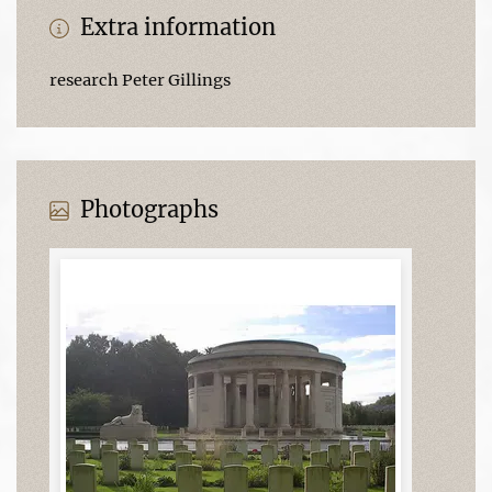
Extra information
research Peter Gillings
Photographs