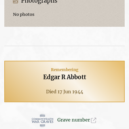
Photographs
No photos
Remembering
Edgar R Abbott
Died 17 Jun 1944
Grave number