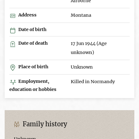
Airborne
Address
Montana
Date of birth
Date of death
17 Jun 1944 (Age
unknown)
Place of birth
Unknown
Employment,
Killed in Normandy
education or hobbies
Family history
Unknown