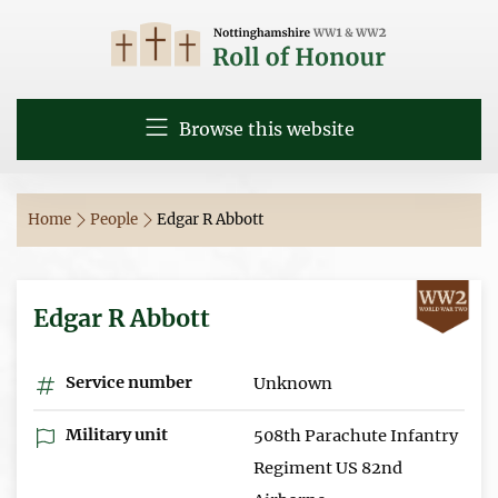
Browse this website
Home
People
Edgar R Abbott
Edgar R Abbott
Service number
Unknown
Military unit
508th Parachute Infantry
Regiment US 82nd