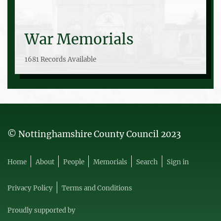
War Memorials
1681 Records Available
© Nottinghamshire County Council 2023
Home
About
People
Memorials
Search
Sign in
Privacy Policy
Terms and Conditions
Proudly supported by