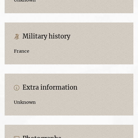
Military history
France
Extra information
Unknown