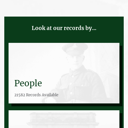
Look at our records by...
People
21582 Records Available