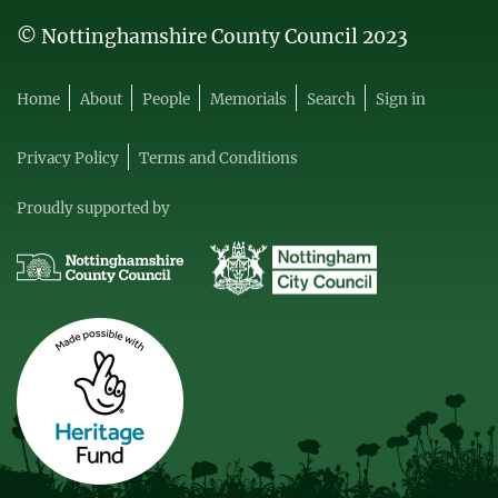
© Nottinghamshire County Council 2023
Home
About
People
Memorials
Search
Sign in
Privacy Policy
Terms and Conditions
Proudly supported by