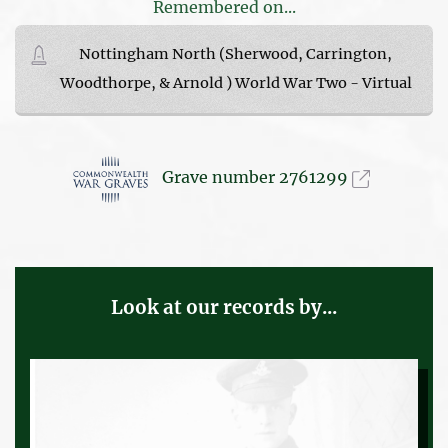
Remembered on...
Nottingham North (Sherwood, Carrington,
Woodthorpe, & Arnold ) World War Two - Virtual
Grave number 2761299
Look at our records by...