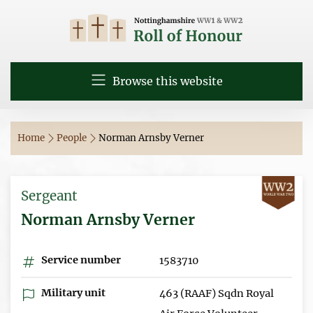
Browse this website
Home
People
Norman Arnsby Verner
Sergeant
Norman Arnsby Verner
Service number
1583710
Military unit
463 (RAAF) Sqdn Royal