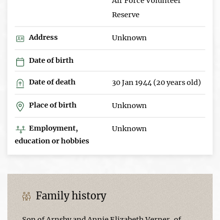
Air Force Volunteer
Reserve
Address
Unknown
Date of birth
Date of death
30 Jan 1944 (20 years old)
Place of birth
Unknown
Employment,
Unknown
education or hobbies
Family history
Son of Arnsby and Annie Elizabeth Verner, of