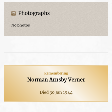
Photographs
No photos
Remembering
Norman Arnsby Verner
Died 30 Jan 1944