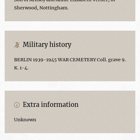
Sherwood, Nottingham.
Military history
BERLIN 1939-1945 WAR CEMETERY Coll. grave 9.
K. 1-4.
Extra information
Unknown