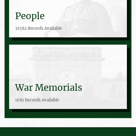
People
21582 Records Available
War Memorials
1681 Records Available