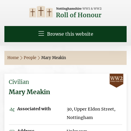
Browse this website
Home
People
Mary Meakin
Civilian
Mary Meakin
Associated with
30, Upper Eldon Street,
Nottingham
Address