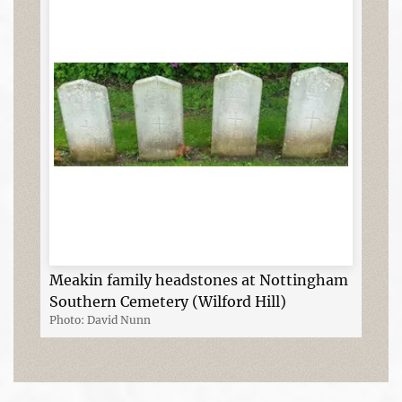
Meakin family headstones at Nottingham
Southern Cemetery (Wilford Hill)
Photo: David Nunn