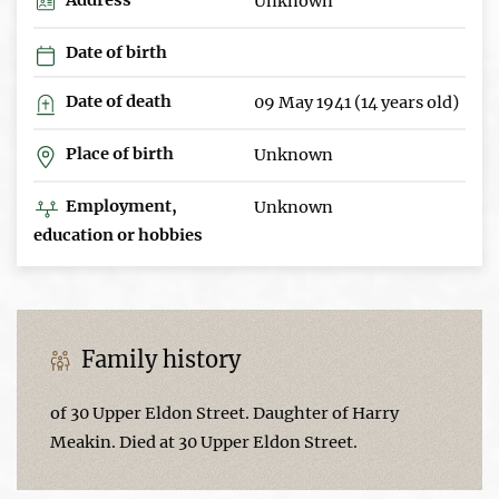
Unknown
Date of birth
Date of death
09 May 1941 (14 years old)
Place of birth
Unknown
Employment,
Unknown
education or hobbies
Family history
of 30 Upper Eldon Street. Daughter of Harry
Meakin. Died at 30 Upper Eldon Street.