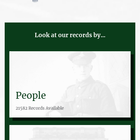
Look at our records by...
People
21582 Records Available