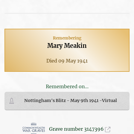
Remembering
Mary Meakin
Died 09 May 1941
Remembered on...
Nottingham's Blitz - May 9th 1941 -Virtual
Grave number 3147396