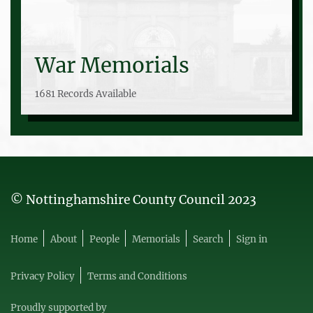
War Memorials
1681 Records Available
© Nottinghamshire County Council 2023
Home
About
People
Memorials
Search
Sign in
Privacy Policy
Terms and Conditions
Proudly supported by