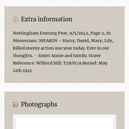
Extra information
Nottingham Evening Post, 9/5/1942, Page 2, In
Memoriam: MEAKIN – Harry, David, Mary, Lily,
killed enemy action one year today. Ever in our
thoughts. – Sister Annie and family. Grave
Reference: Wilford Hill: T28/67A Buried: May
12th 1941
Photographs