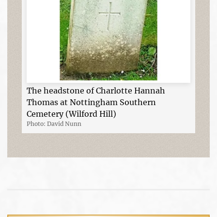
The headstone of Charlotte Hannah
Thomas at Nottingham Southern
Cemetery (Wilford Hill)
Photo: David Nunn