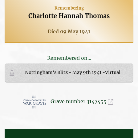
Remembering
Charlotte Hannah Thomas
Died 09 May 1941
Remembered on...
Nottingham's Blitz - May 9th 1941 -Virtual
Grave number 3147455