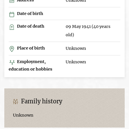
Unknown
Date of birth
Date of death
09 May 1941 (40 years
old)
Place of birth
Unknown
Employment,
Unknown
education or hobbies
Family history
Unknown