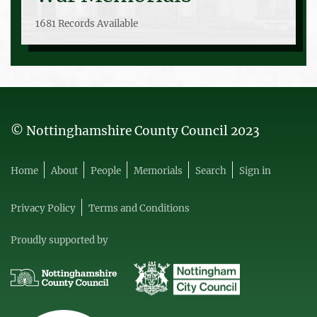
1681 Records Available
© Nottinghamshire County Council 2023
Home
About
People
Memorials
Search
Sign in
Privacy Policy
Terms and Conditions
Proudly supported by