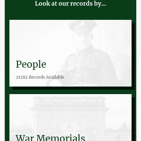
Look at our records by...
People
21582 Records Available
War Memorials