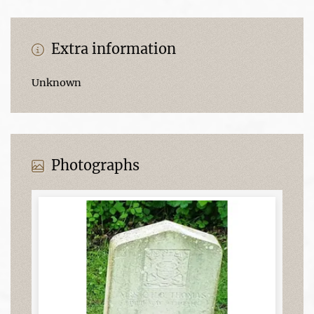
Extra information
Unknown
Photographs