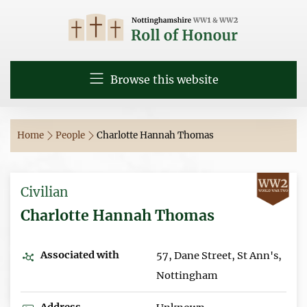
Browse this website
Home
People
Charlotte Hannah Thomas
Civilian
Charlotte Hannah Thomas
Associated with
57, Dane Street, St Ann's,
Nottingham
Address