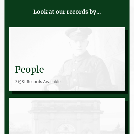
Look at our records by...
People
21581 Records Available