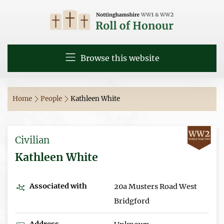
Browse this website
Home
People
Kathleen White
Civilian
Kathleen White
Associated with
20a Musters Road West
Bridgford
Address