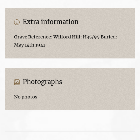
Extra information
Grave Reference: Wilford Hill: H35/95 Buried:
May 14th 1941
Photographs
No photos