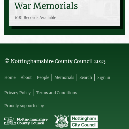
War Memorials
1681 Records Available
© Nottinghamshire County Council 2023
Home
About
People
Memorials
Search
Sign in
Privacy Policy
Terms and Conditions
Proudly supported by