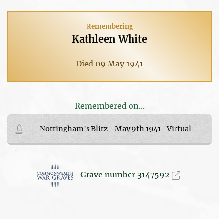
Remembering
Kathleen White
Died 09 May 1941
Remembered on...
Nottingham's Blitz - May 9th 1941 -Virtual
Grave number 3147592