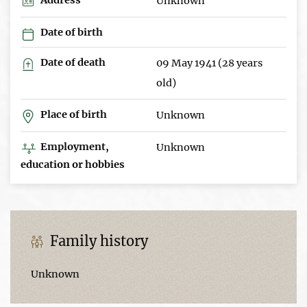
Unknown
Date of birth
Date of death
09 May 1941 (28 years
old)
Place of birth
Unknown
Employment,
Unknown
education or hobbies
Family history
Unknown