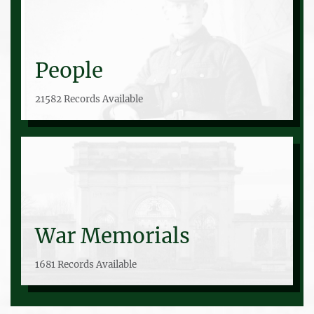
People
21582 Records Available
War Memorials
1681 Records Available