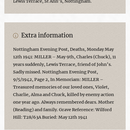
Lewis Terrace, St Ann’s, Nottingham.
Extra information
Nottingham Evening Post, Deaths, Monday May
12th 1941: MILLER – May 9th, Charles (Chuck), 11
years suddenly, Lewis Terrace, friend of John’s.
Sadly missed. Nottingham Evening Post,
9/5/1942, Page 2, In Memoriam: MILLER –
Treasured memories of our loved ones, Violet,
Charlie, Alma and Chuck, killed by enemy action
one year ago. Always remembered dears. Mother
(Reading) and family. Grave Reference: Wilford
Hill: T28/63A Buried: May 12th 1941