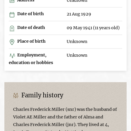
Unknown
Date of birth
21 Aug 1929
Date of death
09 May 1941 (11 years old)
Place of birth
Unknown
Employment,
Unknown
education or hobbies
Family history
Charles Frederick Miller (snr) was the husband of
Violet AE Miller and the father of Alma and
Charles Frederick Miller (jnr). They lived at 4,