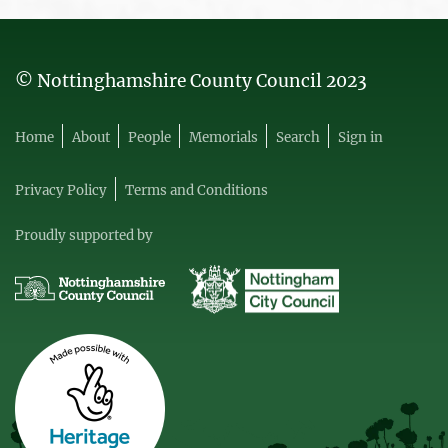
© Nottinghamshire County Council 2023
Home
About
People
Memorials
Search
Sign in
Privacy Policy
Terms and Conditions
Proudly supported by