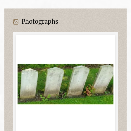
Photographs