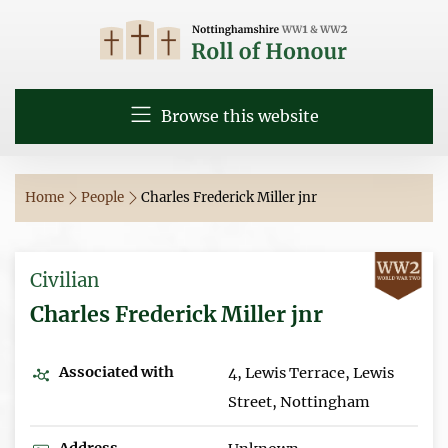
Browse this website
Home
People
Charles Frederick Miller jnr
Civilian
Charles Frederick Miller jnr
Associated with
4, Lewis Terrace, Lewis
Street, Nottingham
Address