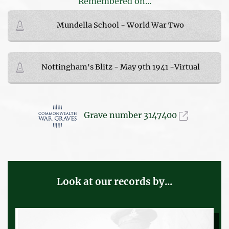
Remembered on...
Mundella School - World War Two
Nottingham's Blitz - May 9th 1941 -Virtual
Grave number 3147400
Look at our records by...