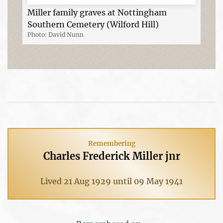
Miller family graves at Nottingham
Southern Cemetery (Wilford Hill)
Photo: David Nunn
Remembering
Charles Frederick Miller jnr
Lived 21 Aug 1929 until 09 May 1941