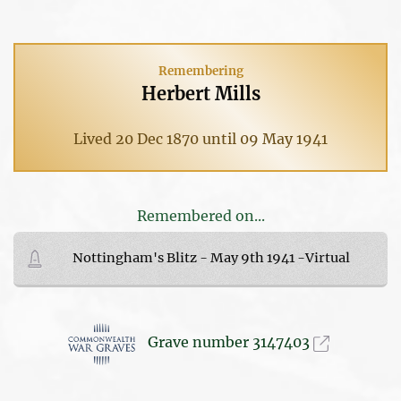
Remembering
Herbert Mills
Lived 20 Dec 1870 until 09 May 1941
Remembered on...
Nottingham's Blitz - May 9th 1941 -Virtual
Grave number 3147403