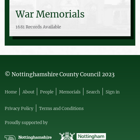
War Memorials
1681 Records Available
© Nottinghamshire County Council 2023
Home
About
People
Memorials
Search
Sign in
Privacy Policy
Terms and Conditions
Proudly supported by