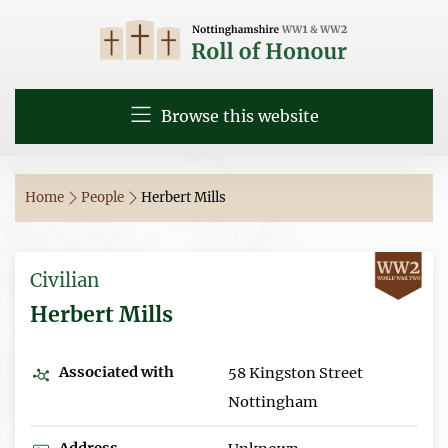
Browse this website
Home
People
Herbert Mills
Civilian
Herbert Mills
Associated with
58 Kingston Street
Nottingham
Address