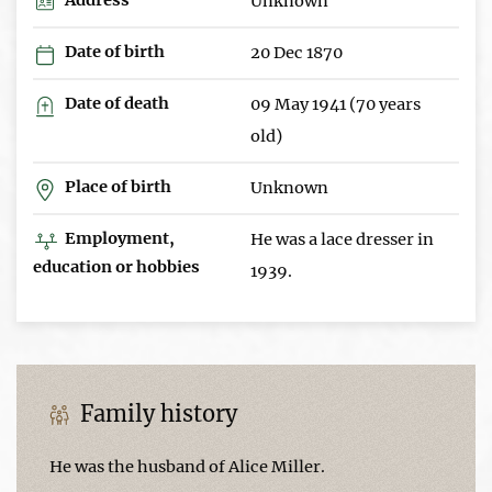
Unknown
Date of birth
20 Dec 1870
Date of death
09 May 1941 (70 years
old)
Place of birth
Unknown
Employment,
He was a lace dresser in
education or hobbies
1939.
Family history
He was the husband of Alice Miller.