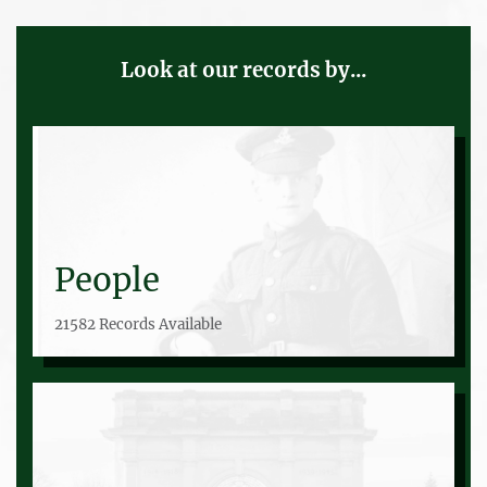
Look at our records by...
People
21582 Records Available