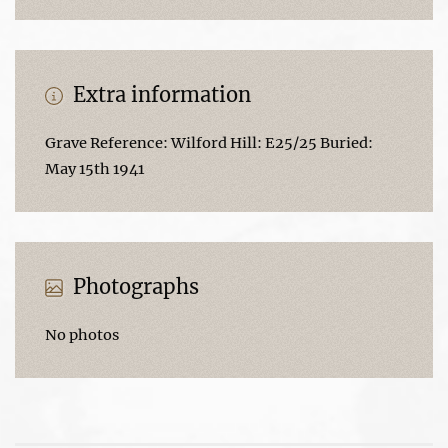
Extra information
Grave Reference: Wilford Hill: E25/25 Buried:
May 15th 1941
Photographs
No photos