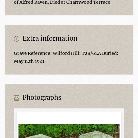
of Alfred Raven. Died at Charnwood Terrace
Extra information
Grave Reference: Wilford Hill: T28/62A Buried:
May 12th 1941
Photographs