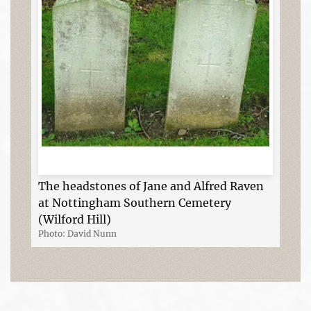
The headstones of Jane and Alfred Raven
at Nottingham Southern Cemetery
(Wilford Hill)
Photo: David Nunn