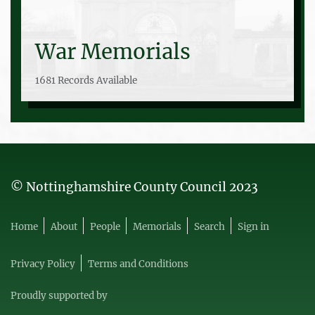
War Memorials
1681 Records Available
© Nottinghamshire County Council 2023
Home
About
People
Memorials
Search
Sign in
Privacy Policy
Terms and Conditions
Proudly supported by