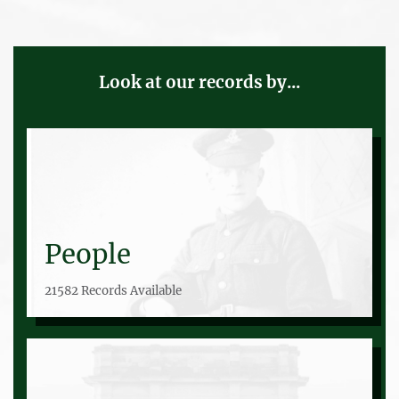
Look at our records by...
People
21582 Records Available