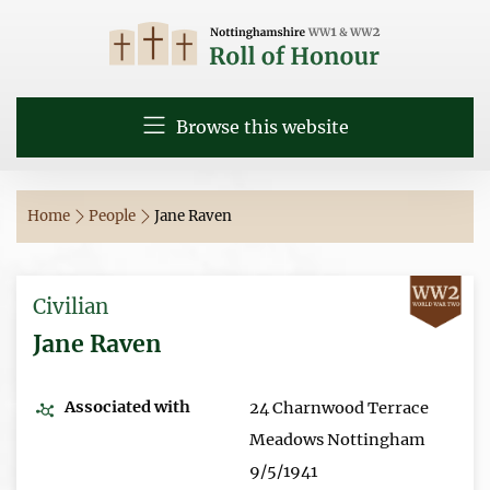
Browse this website
Home
People
Jane Raven
Civilian
Jane Raven
Associated with
24 Charnwood Terrace
Meadows Nottingham
9/5/1941