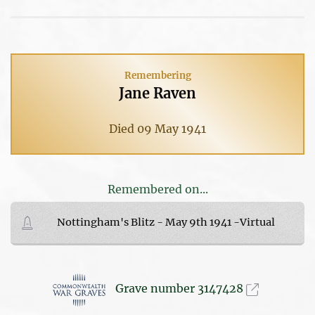
Remembering
Jane Raven
Died 09 May 1941
Remembered on...
Nottingham's Blitz - May 9th 1941 -Virtual
Grave number 3147428