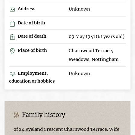
Address
Unknown
Date of birth
Date of death
09 May 1941 (61 years old)
Place of birth
Charnwood Terrace,
Meadows, Nottingham
Employment,
Unknown
education or hobbies
Family history
of 24 Ryeland Crescent Charnwood Terrace. Wife