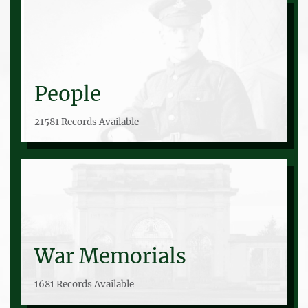
People
21581 Records Available
War Memorials
1681 Records Available