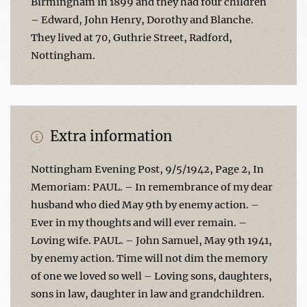
Birmingham in 1899 and they had four children
– Edward, John Henry, Dorothy and Blanche.
They lived at 70, Guthrie Street, Radford,
Nottingham.
Extra information
Nottingham Evening Post, 9/5/1942, Page 2, In
Memoriam: PAUL. – In remembrance of my dear
husband who died May 9th by enemy action. –
Ever in my thoughts and will ever remain. –
Loving wife. PAUL. – John Samuel, May 9th 1941,
by enemy action. Time will not dim the memory
of one we loved so well – Loving sons, daughters,
sons in law, daughter in law and grandchildren.