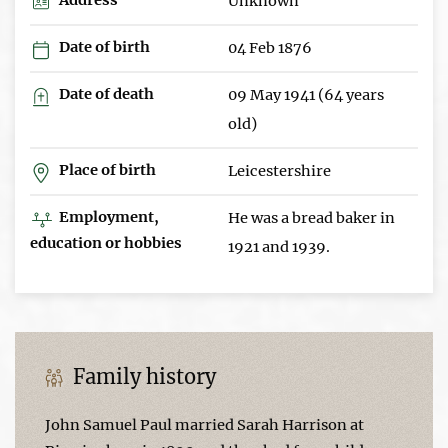
Unknown
Date of birth
04 Feb 1876
Date of death
09 May 1941 (64 years
old)
Place of birth
Leicestershire
Employment,
He was a bread baker in
education or hobbies
1921 and 1939.
Family history
John Samuel Paul married Sarah Harrison at