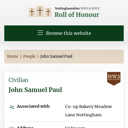
Browse this website
Home
People
John Samuel Paul
Civilian
John Samuel Paul
Associated with
Co-op Bakery Meadow
Lane Nottingham
Address