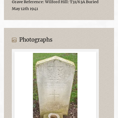
Grave Reference: Wilford Hill: T31/63A Buried
May 12th 1941
Photographs