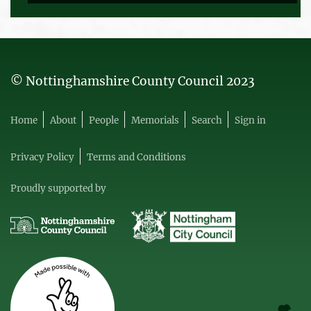
© Nottinghamshire County Council 2023
Home
About
People
Memorials
Search
Sign in
Privacy Policy
Terms and Conditions
Proudly supported by