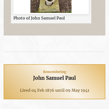
Photo of John Samuel Paul
Remembering
John Samuel Paul
Lived 04 Feb 1876 until 09 May 1941