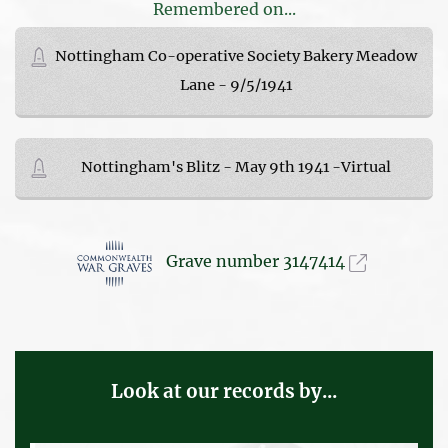
Remembered on...
Nottingham Co-operative Society Bakery Meadow
Lane - 9/5/1941
Nottingham's Blitz - May 9th 1941 -Virtual
Grave number 3147414
Look at our records by...