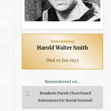
Remembering
Harold Walter Smith
Died 05 Jun 1945
Remembered on...
Rosskeen Parish Churchyard
Extensions (Or Burial Ground)