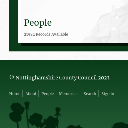
People
21582 Records Available
© Nottinghamshire County Council 2023
Home
About
People
Memorials
Search
Sign in