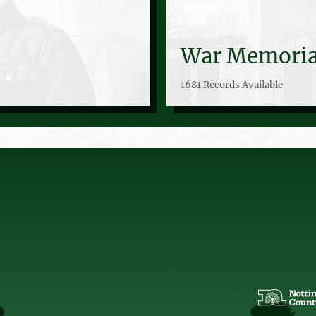
War Memoria
1681 Records Available