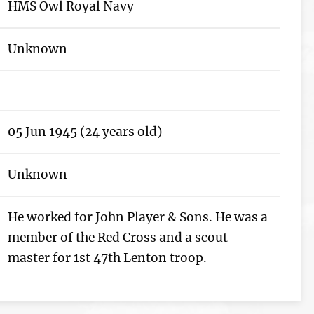
HMS Owl Royal Navy
Unknown
05 Jun 1945 (24 years old)
Unknown
He worked for John Player & Sons. He was a
member of the Red Cross and a scout
master for 1st 47th Lenton troop.