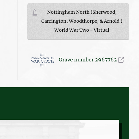
Nottingham North (Sherwood,
Carrington, Woodthorpe, & Arnold )
World War Two - Virtual
Grave number 2967762