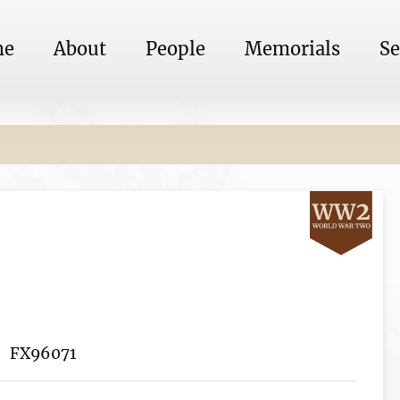
me
About
People
Memorials
Se
FX96071