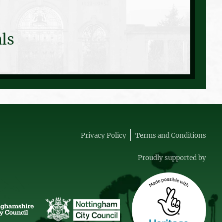
ls
Privacy Policy
Terms and Conditions
Proudly supported by