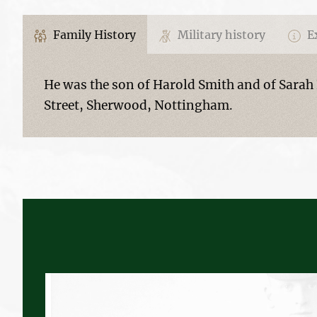
Family History
Military history
Ex
He was the son of Harold Smith and of Sarah 
Street, Sherwood, Nottingham.