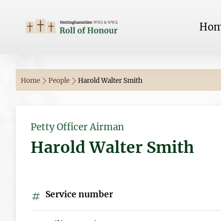
Ho
Home
People
Harold Walter Smith
Petty Officer Airman
Harold Walter Smith
Service number