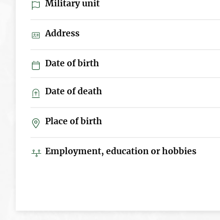
Military unit
Address
Date of birth
Date of death
Place of birth
Employment, education or hobbies