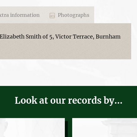
tra information
Photographs
Elizabeth Smith of 5, Victor Terrace, Burnham
Look at our records by...