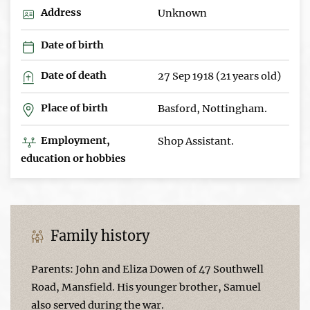
Address
Unknown
Date of birth
Date of death
27 Sep 1918 (21 years old)
Place of birth
Basford, Nottingham.
Employment,
Shop Assistant.
education or hobbies
Family history
Parents: John and Eliza Dowen of 47 Southwell
Road, Mansfield. His younger brother, Samuel
also served during the war.