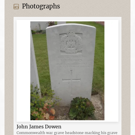
Photographs
John James Dowen
Commonwealth war grave headstone marking his grave