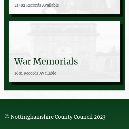
21582 Records Available
War Memorials
1681 Records Available
© Nottinghamshire County Council 2023