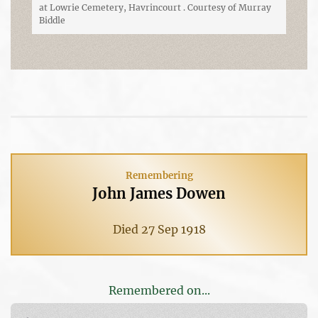
at Lowrie Cemetery, Havrincourt . Courtesy of Murray
Biddle
Remembering
John James Dowen
Died 27 Sep 1918
Remembered on...