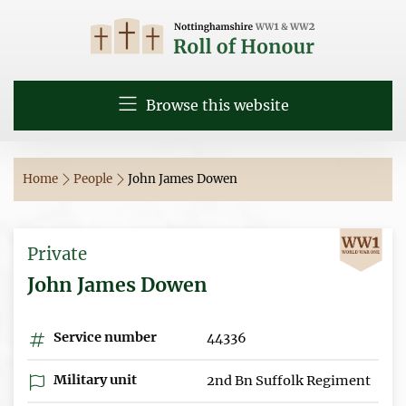
Browse this website
Home
People
John James Dowen
Private
John James Dowen
Service number
44336
Military unit
2nd Bn Suffolk Regiment