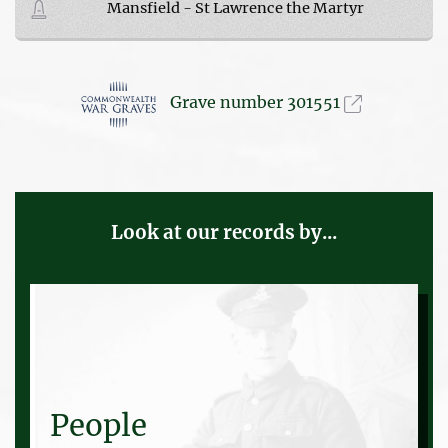
Mansfield - St Lawrence the Martyr
Grave number 301551
Look at our records by...
People