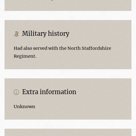
Military history
Had also served with the North Staffordshire
Regiment.
Extra information
Unknown