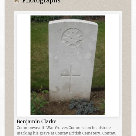
Photographs
Benjamin Clarke
Commonwealth War Graves Commission headstone
marking his grave at Contay British Cemetery, Contay,