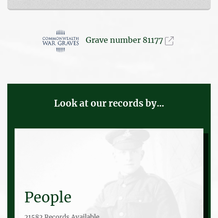
Grave number 81177
Look at our records by...
People
21582 Records Available