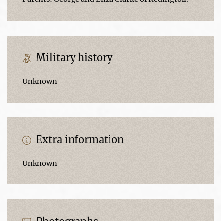
Military history
Unknown
Extra information
Unknown