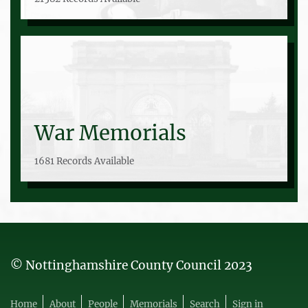
War Memorials
1681 Records Available
© Nottinghamshire County Council 2023
Home
About
People
Memorials
Search
Sign in