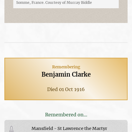
Somme, France. Courtesy of Murray Biddle
Remembering
Benjamin Clarke
Died 01 Oct 1916
Remembered on...
Mansfield - St Lawrence the Martyr