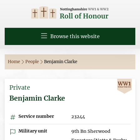
Browse this website
Home
People
Benjamin Clarke
Private
Benjamin Clarke
Service number
23244
Military unit
9th Bn Sherwood