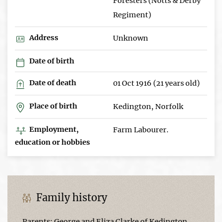
Foresters (Notts & Derby
Regiment)
Address
Unknown
Date of birth
Date of death
01 Oct 1916 (21 years old)
Place of birth
Kedington, Norfolk
Employment,
Farm Labourer.
education or hobbies
Family history
Parents: George and Eliza Clarke of Kedington.