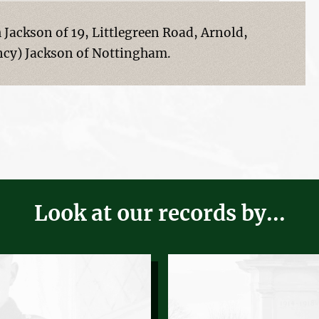
Jackson of 19, Littlegreen Road, Arnold,
cy) Jackson of Nottingham.
Look at our records by...