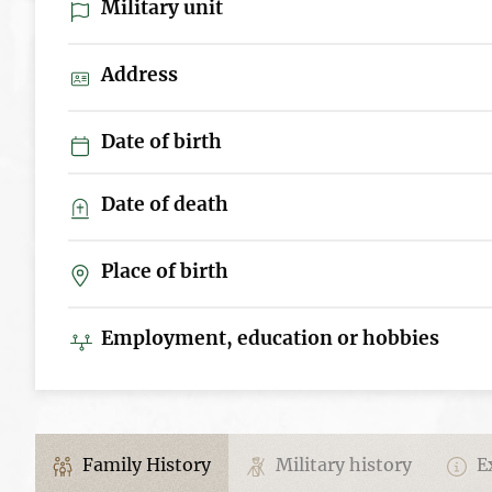
Military unit
Address
Date of birth
Date of death
Place of birth
Employment, education or hobbies
Family History
Military history
Ex