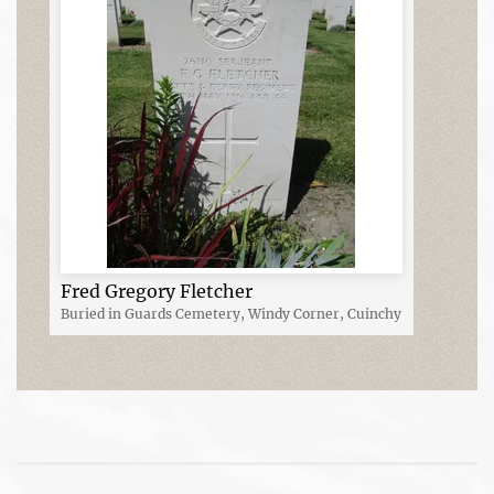
Fred Gregory Fletcher
Buried in Guards Cemetery, Windy Corner, Cuinchy