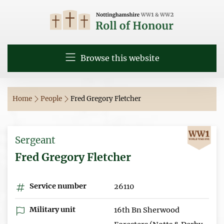
Browse this website
Home
People
Fred Gregory Fletcher
Sergeant
Fred Gregory Fletcher
Service number
26110
Military unit
16th Bn Sherwood