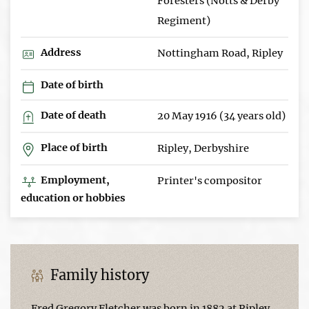
Foresters (Notts & Derby
Regiment)
Address
Nottingham Road, Ripley
Date of birth
Date of death
20 May 1916 (34 years old)
Place of birth
Ripley, Derbyshire
Employment,
Printer's compositor
education or hobbies
Family history
Fred Gregory Fletcher was born in 1882 at Ripley