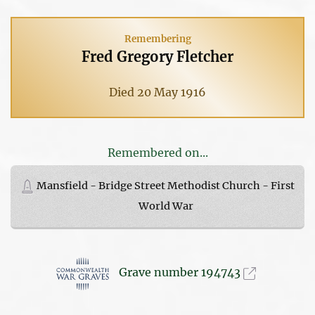
Remembering
Fred Gregory Fletcher
Died 20 May 1916
Remembered on...
Mansfield - Bridge Street Methodist Church - First
World War
Grave number 194743