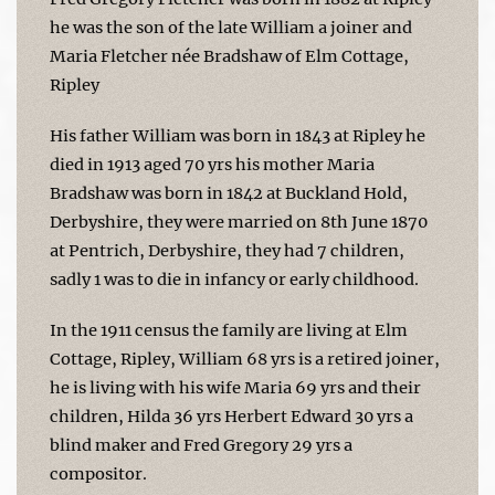
he was the son of the late William a joiner and
Maria Fletcher née Bradshaw of Elm Cottage,
Ripley
His father William was born in 1843 at Ripley he
died in 1913 aged 70 yrs his mother Maria
Bradshaw was born in 1842 at Buckland Hold,
Derbyshire, they were married on 8th June 1870
at Pentrich, Derbyshire, they had 7 children,
sadly 1 was to die in infancy or early childhood.
In the 1911 census the family are living at Elm
Cottage, Ripley, William 68 yrs is a retired joiner,
he is living with his wife Maria 69 yrs and their
children, Hilda 36 yrs Herbert Edward 30 yrs a
blind maker and Fred Gregory 29 yrs a
compositor.