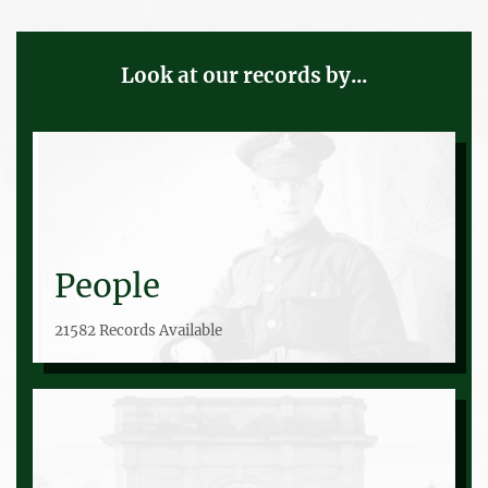
Look at our records by...
People
21582 Records Available