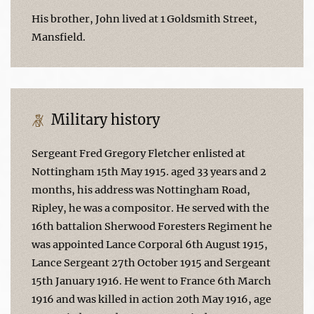
His brother, John lived at 1 Goldsmith Street,
Mansfield.
Military history
Sergeant Fred Gregory Fletcher enlisted at
Nottingham 15th May 1915. aged 33 years and 2
months, his address was Nottingham Road,
Ripley, he was a compositor. He served with the
16th battalion Sherwood Foresters Regiment he
was appointed Lance Corporal 6th August 1915,
Lance Sergeant 27th October 1915 and Sergeant
15th January 1916. He went to France 6th March
1916 and was killed in action 20th May 1916, age