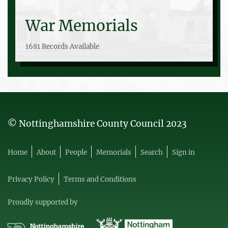
War Memorials
1681 Records Available
© Nottinghamshire County Council 2023
Home
About
People
Memorials
Search
Sign in
Privacy Policy
Terms and Conditions
Proudly supported by