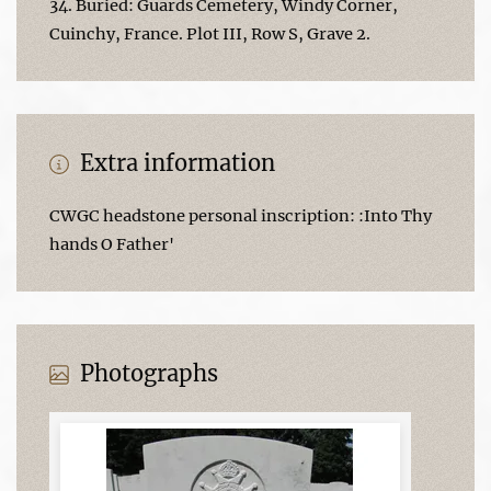
34. Buried: Guards Cemetery, Windy Corner,
Cuinchy, France. Plot III, Row S, Grave 2.
Extra information
CWGC headstone personal inscription: :Into Thy
hands O Father'
Photographs