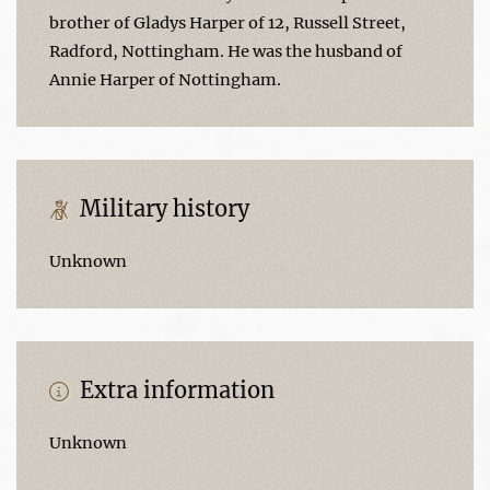
brother of Gladys Harper of 12, Russell Street,
Radford, Nottingham. He was the husband of
Annie Harper of Nottingham.
Military history
Unknown
Extra information
Unknown