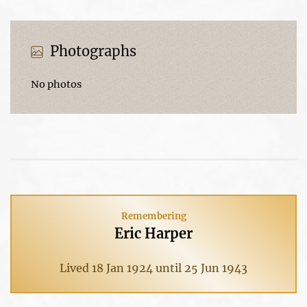
Photographs
No photos
Remembering
Eric Harper
Lived 18 Jan 1924 until 25 Jun 1943