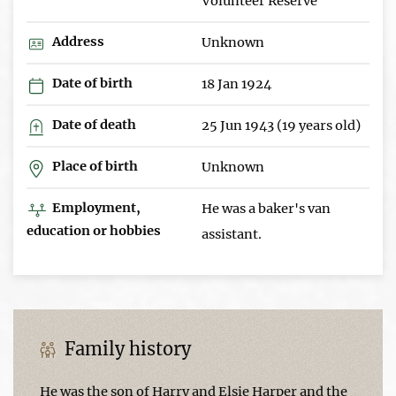
Volunteer Reserve
Address
Unknown
Date of birth
18 Jan 1924
Date of death
25 Jun 1943 (19 years old)
Place of birth
Unknown
Employment,
He was a baker's van
education or hobbies
assistant.
Family history
He was the son of Harry and Elsie Harper and the