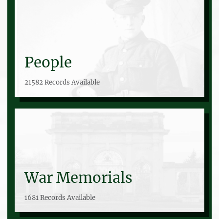
People
21582 Records Available
War Memorials
1681 Records Available