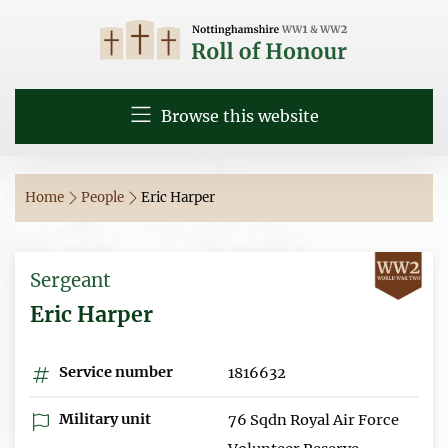
Browse this website
Home
People
Eric Harper
Sergeant
Eric Harper
Service number
1816632
Military unit
76 Sqdn Royal Air Force