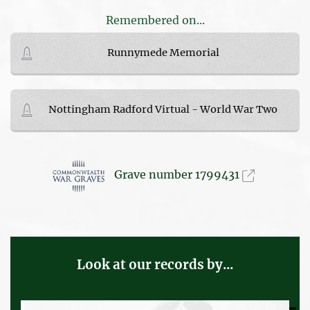
Remembered on...
Runnymede Memorial
Nottingham Radford Virtual - World War Two
Grave number 1799431
Look at our records by...