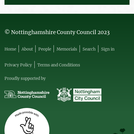
© Nottinghamshire County Council 2023
Home
About
People
Memorials
Search
Sign in
Privacy Policy
Terms and Conditions
Proudly supported by