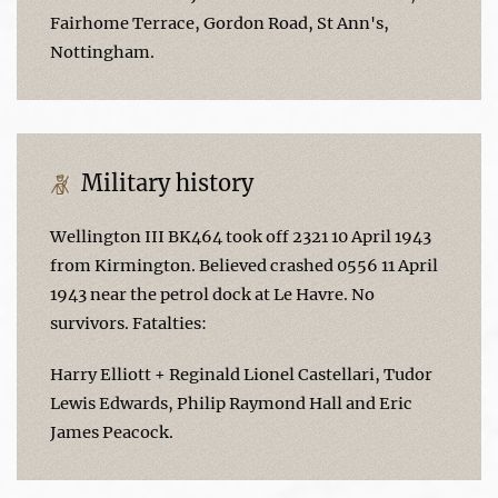
Fairhome Terrace, Gordon Road, St Ann's,
Nottingham.
Military history
Wellington III BK464 took off 2321 10 April 1943
from Kirmington. Believed crashed 0556 11 April
1943 near the petrol dock at Le Havre. No
survivors. Fatalties:
Harry Elliott + Reginald Lionel Castellari, Tudor
Lewis Edwards, Philip Raymond Hall and Eric
James Peacock.