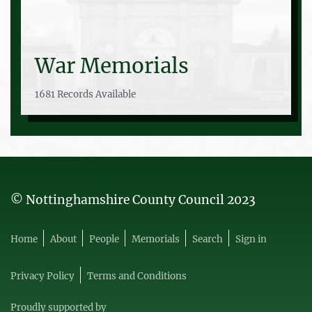
War Memorials
1681 Records Available
© Nottinghamshire County Council 2023
Home
About
People
Memorials
Search
Sign in
Privacy Policy
Terms and Conditions
Proudly supported by