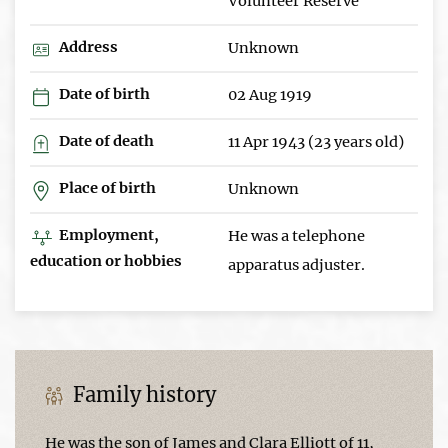
Volunteer Reserve
Address
Unknown
Date of birth
02 Aug 1919
Date of death
11 Apr 1943 (23 years old)
Place of birth
Unknown
Employment,
He was a telephone
education or hobbies
apparatus adjuster.
Family history
He was the son of James and Clara Elliott of 11,