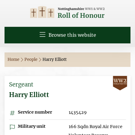
Browse this website
Home
People
Harry Elliott
Sergeant
Harry Elliott
Service number
1435429
Military unit
166 Sqdn Royal Air Force