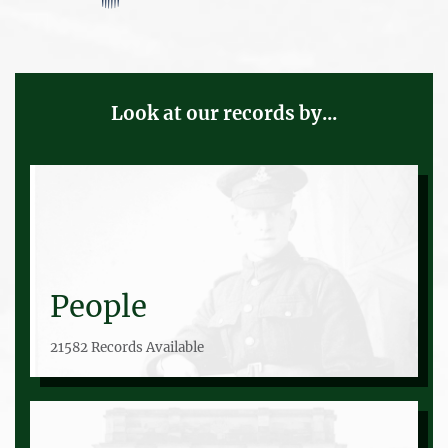
Look at our records by...
People
21582 Records Available