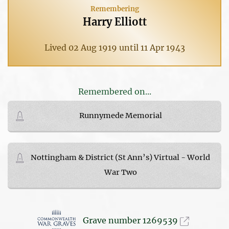
Remembering
Harry Elliott
Lived 02 Aug 1919 until 11 Apr 1943
Remembered on...
Runnymede Memorial
Nottingham & District (St Ann’s) Virtual - World
War Two
Grave number 1269539