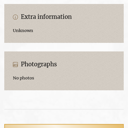
Extra information
Unknown
Photographs
No photos