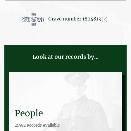
Grave number 1804813
Look at our records by...
People
21582 Records Available