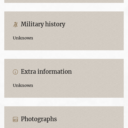
Military history
Unknown
Extra information
Unknown
Photographs