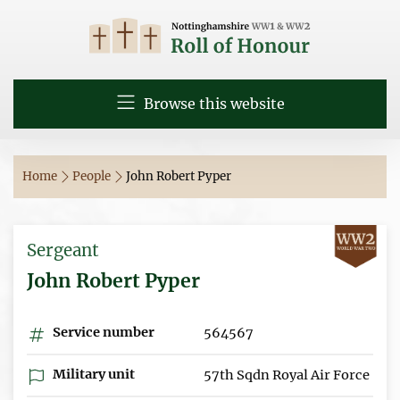
Browse this website
Home
People
John Robert Pyper
Sergeant
John Robert Pyper
Service number
564567
Military unit
57th Sqdn Royal Air Force