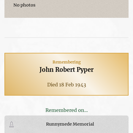
No photos
Remembering
John Robert Pyper
Died 18 Feb 1943
Remembered on...
Runnymede Memorial