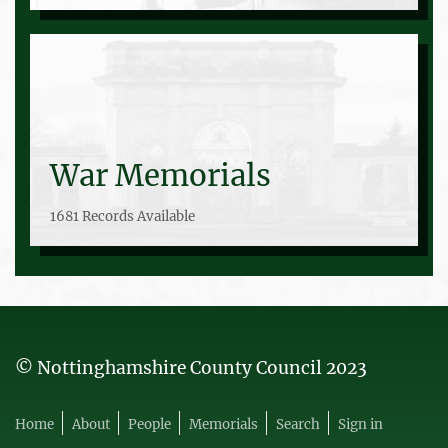
War Memorials
1681 Records Available
© Nottinghamshire County Council 2023
Home
About
People
Memorials
Search
Sign in