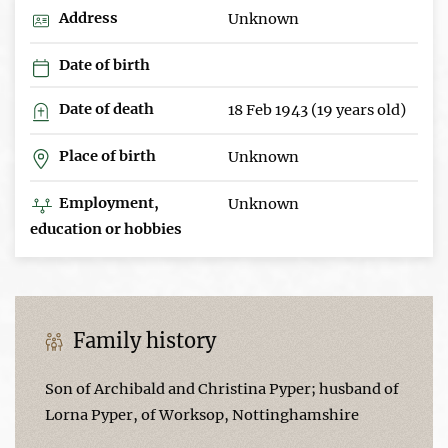
Address
Unknown
Date of birth
Date of death
18 Feb 1943 (19 years old)
Place of birth
Unknown
Employment,
Unknown
education or hobbies
Family history
Son of Archibald and Christina Pyper; husband of
Lorna Pyper, of Worksop, Nottinghamshire