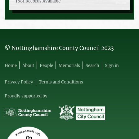
1681 Records Available
© Nottinghamshire County Council 2023
Home
About
People
Memorials
Search
Sign in
Privacy Policy
Terms and Conditions
Proudly supported by