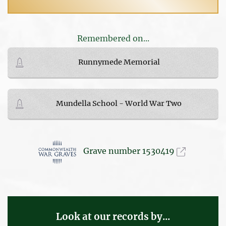
Remembered on...
Runnymede Memorial
Mundella School - World War Two
Grave number 1530419
Look at our records by...