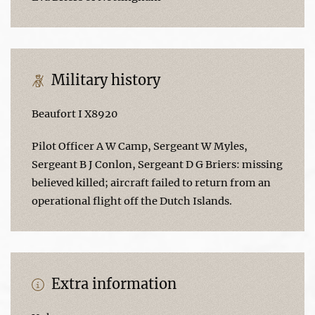
Military history
Beaufort I X8920
Pilot Officer A W Camp, Sergeant W Myles,
Sergeant B J Conlon, Sergeant D G Briers: missing
believed killed; aircraft failed to return from an
operational flight off the Dutch Islands.
Extra information