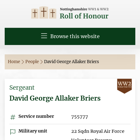
Browse this website
Home
People
David George Allaker Briers
Sergeant
David George Allaker Briers
Service number
755777
Military unit
22 Sqdn Royal Air Force