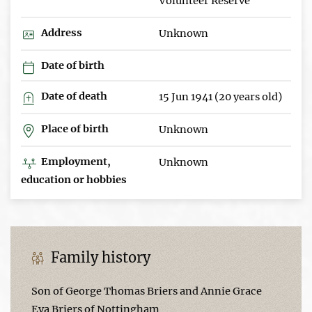
Volunteer Reserve
Address
Unknown
Date of birth
Date of death
15 Jun 1941 (20 years old)
Place of birth
Unknown
Employment,
Unknown
education or hobbies
Family history
Son of George Thomas Briers and Annie Grace
Eva Briers of Nottingham