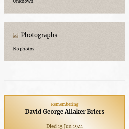
Unknown
Photographs
No photos
Remembering
David George Allaker Briers
Died 15 Jun 1941