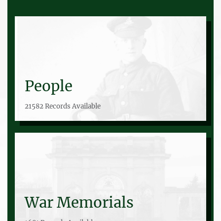
People
21582 Records Available
War Memorials