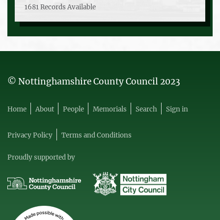
1681 Records Available
© Nottinghamshire County Council 2023
Home
About
People
Memorials
Search
Sign in
Privacy Policy
Terms and Conditions
Proudly supported by