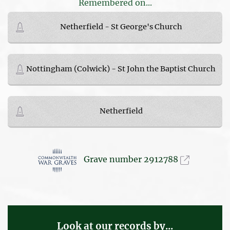
Remembered on...
Netherfield - St George's Church
Nottingham (Colwick) - St John the Baptist Church
Netherfield
Grave number 2912788
Look at our records by...