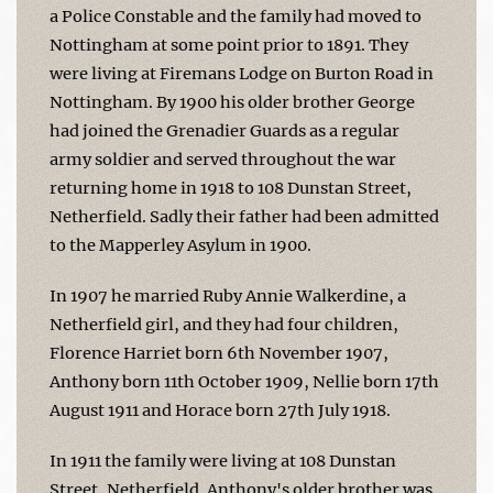
a Police Constable and the family had moved to
Nottingham at some point prior to 1891. They
were living at Firemans Lodge on Burton Road in
Nottingham. By 1900 his older brother George
had joined the Grenadier Guards as a regular
army soldier and served throughout the war
returning home in 1918 to 108 Dunstan Street,
Netherfield. Sadly their father had been admitted
to the Mapperley Asylum in 1900.
In 1907 he married Ruby Annie Walkerdine, a
Netherfield girl, and they had four children,
Florence Harriet born 6th November 1907,
Anthony born 11th October 1909, Nellie born 17th
August 1911 and Horace born 27th July 1918.
In 1911 the family were living at 108 Dunstan
Street, Netherfield. Anthony's older brother was