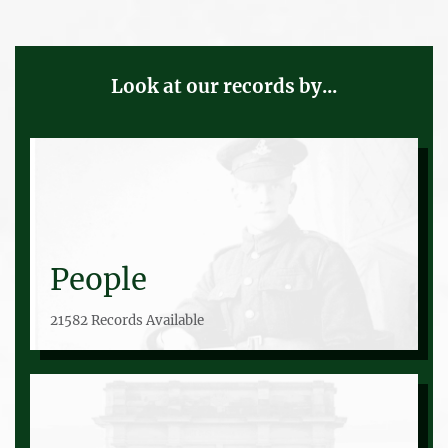
Look at our records by...
People
21582 Records Available