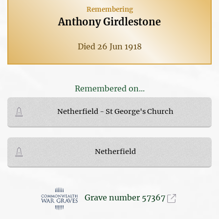
Remembering
Anthony Girdlestone
Died 26 Jun 1918
Remembered on...
Netherfield - St George's Church
Netherfield
Grave number 57367