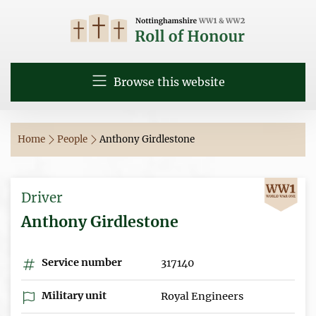
Browse this website
Home
People
Anthony Girdlestone
Driver
Anthony Girdlestone
Service number
317140
Military unit
Royal Engineers