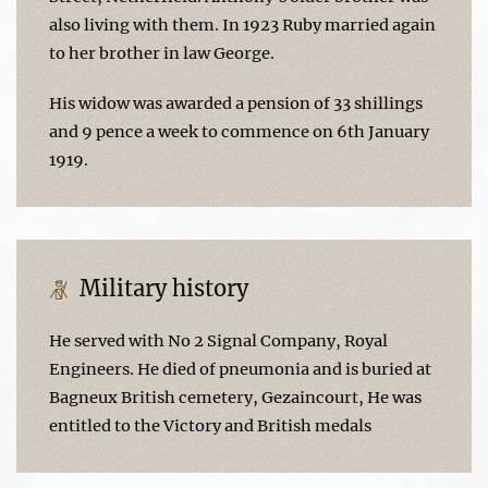
also living with them. In 1923 Ruby married again
to her brother in law George.
His widow was awarded a pension of 33 shillings
and 9 pence a week to commence on 6th January
1919.
Military history
He served with No 2 Signal Company, Royal
Engineers. He died of pneumonia and is buried at
Bagneux British cemetery, Gezaincourt, He was
entitled to the Victory and British medals