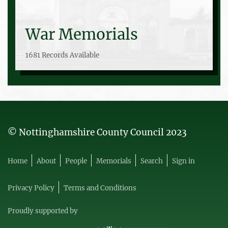
War Memorials
1681 Records Available
© Nottinghamshire County Council 2023
Home
About
People
Memorials
Search
Sign in
Privacy Policy
Terms and Conditions
Proudly supported by