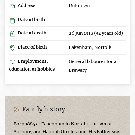
Address
Unknown
Date of birth
Date of death
26 Jun 1918 (32 years old)
Place of birth
Fakenham, Norfolk
Employment,
General labourer for a
education or hobbies
Brewery
Family history
Born 1884 at Fakenham in Norfolk, the son of
Anthony and Hannah Girdlestone. His Father was