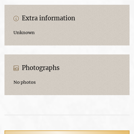
Extra information
Unknown
Photographs
No photos