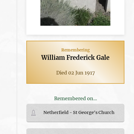
Remembering
William Frederick Gale
Died 02 Jun 1917
Remembered on...
Netherfield - St George's Church