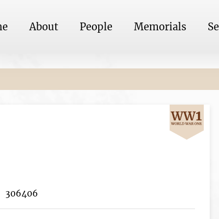
me
About
People
Memorials
Se
306406