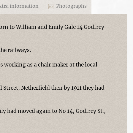
tra information
Photographs
born to William and Emily Gale 14 Godfrey
the railways.
s working as a chair maker at the local
l Street, Netherfield then by 1911 they had
ily had moved again to No 14, Godfrey St.,