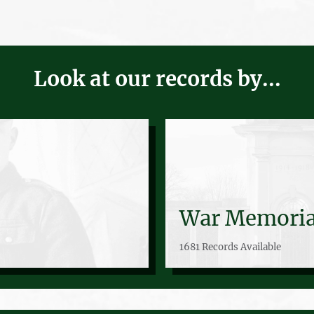
Look at our records by...
War Memoria
1681 Records Available