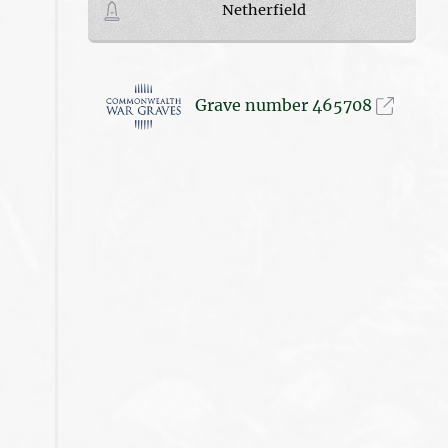
Netherfield
Grave number 465708