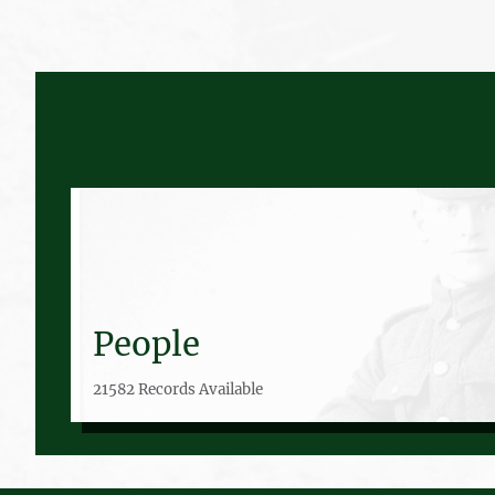
People
21582 Records Available