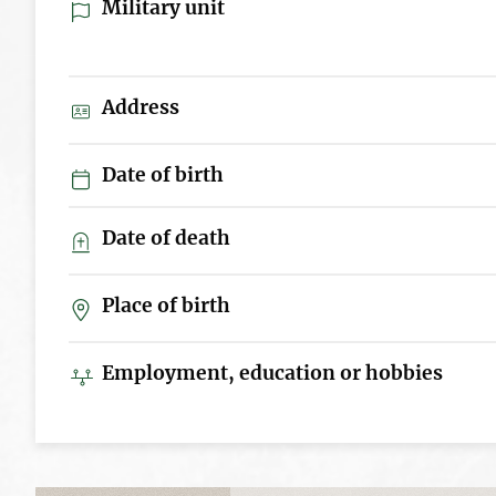
Military unit
Address
Date of birth
Date of death
Place of birth
Employment, education or hobbies