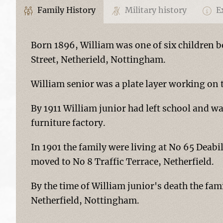
Family History
Military history
Ex
Born 1896, William was one of six children 
Street, Netherield, Nottingham.
William senior was a plate layer working on 
By 1911 William junior had left school and wa
furniture factory.
In 1901 the family were living at No 65 Deabil
moved to No 8 Traffic Terrace, Netherfield.
By the time of William junior's death the fam
Netherfield, Nottingham.