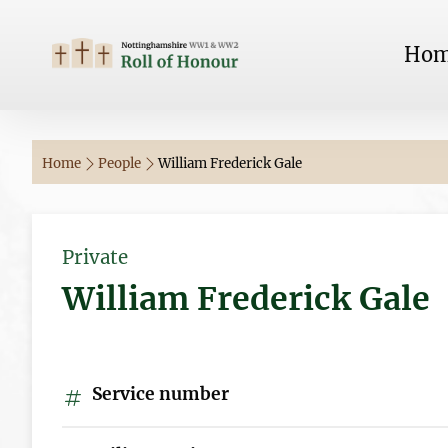
Ho
Home
People
William Frederick Gale
Private
William Frederick Gale
Service number