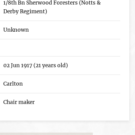
1/8th Bn Sherwood Foresters (Notts &
Derby Regiment)
Unknown
02 Jun 1917 (21 years old)
Carlton
Chair maker