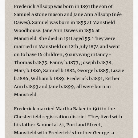
Frederick Allsopp was born in 1891 the son of
Samuel a stone mason and Jane Ann Allsopp (née
Dawes). Samuel was born in 1855 at Mansfield
Woodhouse, Jane Ann Dawes in 1856 at
Mansfield. She died in 1911 aged 55. They were
married in Mansfield on 12th July 1874 and went
on to have 16 children, 9 surviving infancy -
Thomas b.1875, Fanny b.1877, Joseph b.1878,
Mary b.1880, Samuel b.1882, George b.1885, Lizzie
b.1886, William b.1889, Frederick b.1891, Esther
Ann b.1893 and Jane b.1899, all were born in
Mansfield.
Frederick married Martha Baker in 1911 in the
Chesterfield registration district. They lived with
his father Samuel at 41, Portland Street,
Mansfield with Frederick’s brother George, a