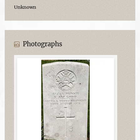
Unknown
Photographs