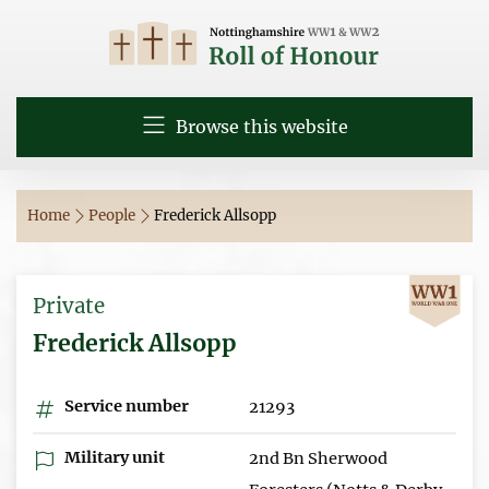
Browse this website
Home
People
Frederick Allsopp
Private
Frederick Allsopp
Service number
21293
Military unit
2nd Bn Sherwood