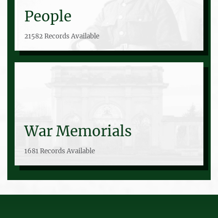
People
21582 Records Available
War Memorials
1681 Records Available