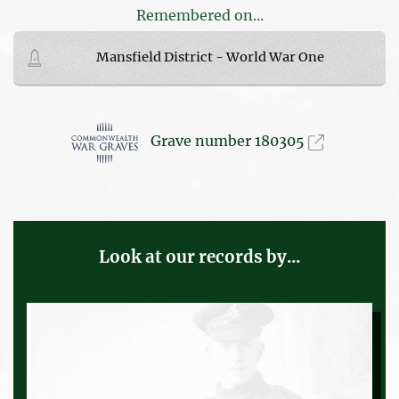
Remembered on...
Mansfield District - World War One
Grave number 180305
Look at our records by...