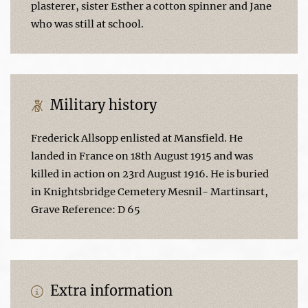
plasterer, sister Esther a cotton spinner and Jane
who was still at school.
Military history
Frederick Allsopp enlisted at Mansfield. He
landed in France on 18th August 1915 and was
killed in action on 23rd August 1916. He is buried
in Knightsbridge Cemetery Mesnil- Martinsart,
Grave Reference: D 65
Extra information