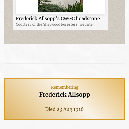
Frederick Allsopp's CWGC headstone
Courtesy of the Sherwood Foresters' website
Remembering
Frederick Allsopp
Died 23 Aug 1916