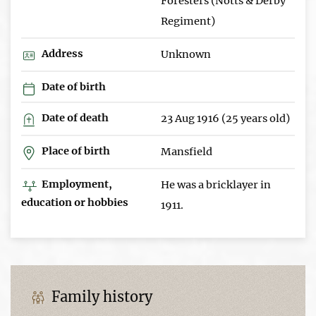
Foresters (Notts & Derby
Regiment)
Address
Unknown
Date of birth
Date of death
23 Aug 1916 (25 years old)
Place of birth
Mansfield
Employment,
He was a bricklayer in
education or hobbies
1911.
Family history