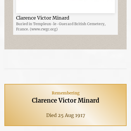
Clarence Victor Minard
Buried in Templeux-le-Guerard British Cemetery,
France. (www.cwgc.org)
Remembering
Clarence Victor Minard
Died 25 Aug 1917