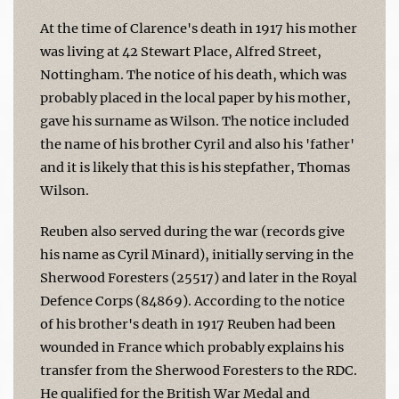
At the time of Clarence's death in 1917 his mother
was living at 42 Stewart Place, Alfred Street,
Nottingham. The notice of his death, which was
probably placed in the local paper by his mother,
gave his surname as Wilson. The notice included
the name of his brother Cyril and also his 'father'
and it is likely that this is his stepfather, Thomas
Wilson.
Reuben also served during the war (records give
his name as Cyril Minard), initially serving in the
Sherwood Foresters (25517) and later in the Royal
Defence Corps (84869). According to the notice
of his brother's death in 1917 Reuben had been
wounded in France which probably explains his
transfer from the Sherwood Foresters to the RDC.
He qualified for the British War Medal and