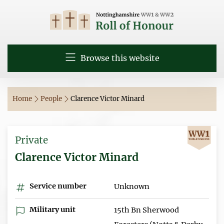
Browse this website
Home
People
Clarence Victor Minard
Private
Clarence Victor Minard
Service number
Unknown
Military unit
15th Bn Sherwood