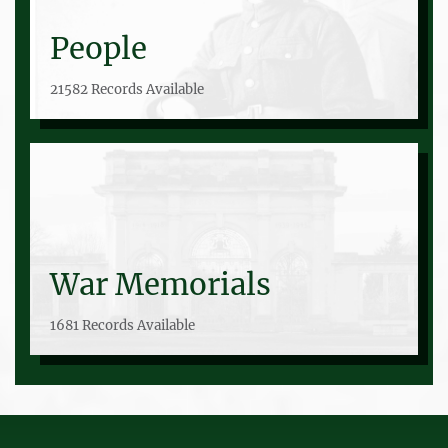
People
21582 Records Available
War Memorials
1681 Records Available