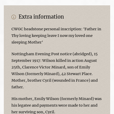
Extra information
CWGC headstone personal inscription: 'Father in
Thy loving keeping leave I now my loved one
sleeping Mother'
Nottingham Evening Post notice (abridged), 15
September 1917: Wilson killed in action August
25th, Clarence Victor Minard, son of Emily
Wilson (formerly Minard), 42 Stewart Place.
Mother, brother Cyril (wounded in France) and
father.
His mother, Emily Wilson (formerly Minard) was
his legatee and payments were made to her and
her surviving son, Cyril.