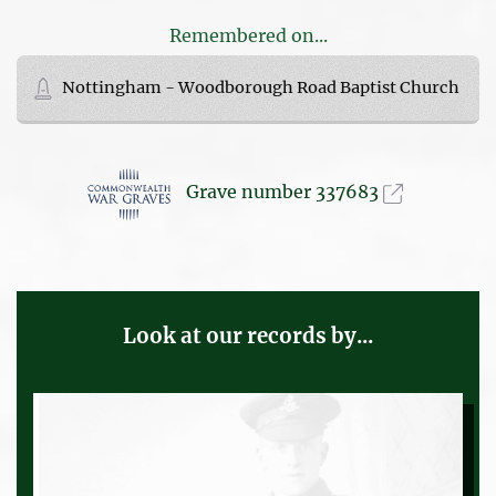
Remembered on...
Nottingham - Woodborough Road Baptist Church
Grave number 337683
Look at our records by...