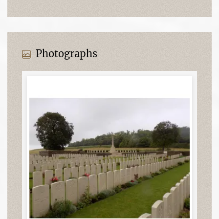
Photographs