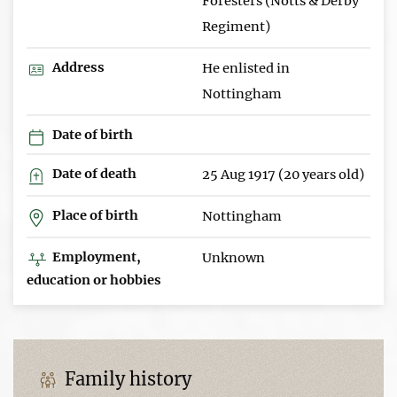
Foresters (Notts & Derby
Regiment)
Address
He enlisted in
Nottingham
Date of birth
Date of death
25 Aug 1917 (20 years old)
Place of birth
Nottingham
Employment,
Unknown
education or hobbies
Family history