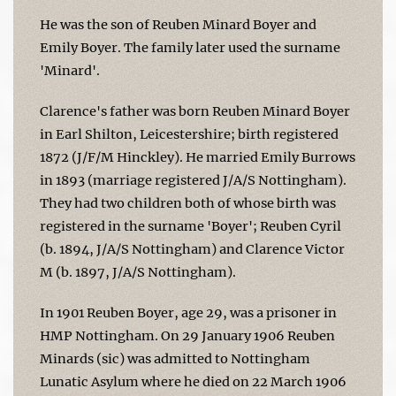
He was the son of Reuben Minard Boyer and
Emily Boyer. The family later used the surname
'Minard'.
Clarence's father was born Reuben Minard Boyer
in Earl Shilton, Leicestershire; birth registered
1872 (J/F/M Hinckley). He married Emily Burrows
in 1893 (marriage registered J/A/S Nottingham).
They had two children both of whose birth was
registered in the surname 'Boyer'; Reuben Cyril
(b. 1894, J/A/S Nottingham) and Clarence Victor
M (b. 1897, J/A/S Nottingham).
In 1901 Reuben Boyer, age 29, was a prisoner in
HMP Nottingham. On 29 January 1906 Reuben
Minards (sic) was admitted to Nottingham
Lunatic Asylum where he died on 22 March 1906