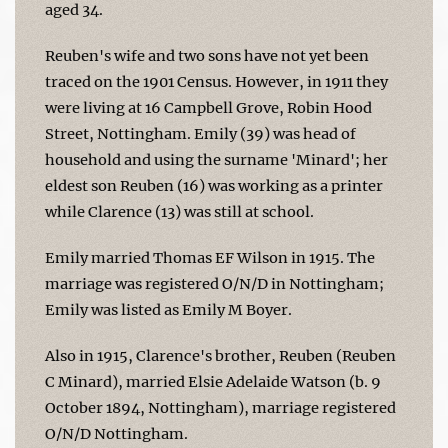
aged 34.
Reuben's wife and two sons have not yet been
traced on the 1901 Census. However, in 1911 they
were living at 16 Campbell Grove, Robin Hood
Street, Nottingham. Emily (39) was head of
household and using the surname 'Minard'; her
eldest son Reuben (16) was working as a printer
while Clarence (13) was still at school.
Emily married Thomas EF Wilson in 1915. The
marriage was registered O/N/D in Nottingham;
Emily was listed as Emily M Boyer.
Also in 1915, Clarence's brother, Reuben (Reuben
C Minard), married Elsie Adelaide Watson (b. 9
October 1894, Nottingham), marriage registered
O/N/D Nottingham.