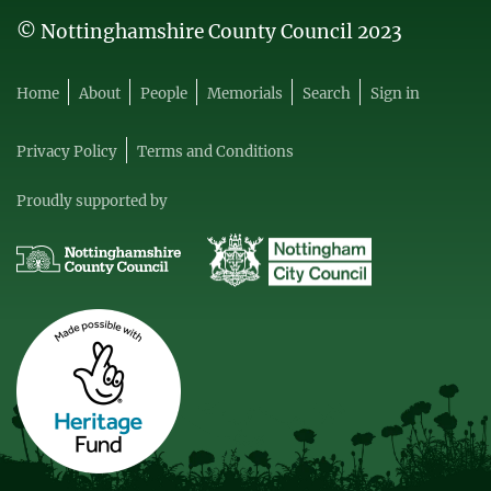
© Nottinghamshire County Council 2023
Home
About
People
Memorials
Search
Sign in
Privacy Policy
Terms and Conditions
Proudly supported by