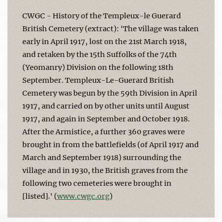
CWGC - History of the Templeux-le Guerard
British Cemetery (extract): 'The village was taken
early in April 1917, lost on the 21st March 1918,
and retaken by the 15th Suffolks of the 74th
(Yeomanry) Division on the following 18th
September. Templeux-Le-Guerard British
Cemetery was begun by the 59th Division in April
1917, and carried on by other units until August
1917, and again in September and October 1918.
After the Armistice, a further 360 graves were
brought in from the battlefields (of April 1917 and
March and September 1918) surrounding the
village and in 1930, the British graves from the
following two cemeteries were brought in
[listed].' (
www.cwgc.org
)