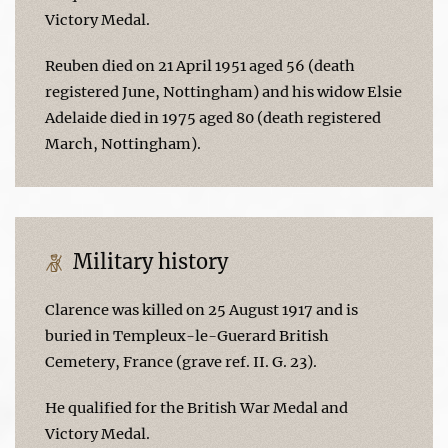
Victory Medal.
Reuben died on 21 April 1951 aged 56 (death
registered June, Nottingham) and his widow Elsie
Adelaide died in 1975 aged 80 (death registered
March, Nottingham).
Military history
Clarence was killed on 25 August 1917 and is
buried in Templeux-le-Guerard British
Cemetery, France (grave ref. II. G. 23).
He qualified for the British War Medal and
Victory Medal.