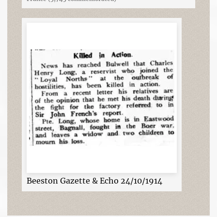
Beeston Gazette & Echo 24/10/1914