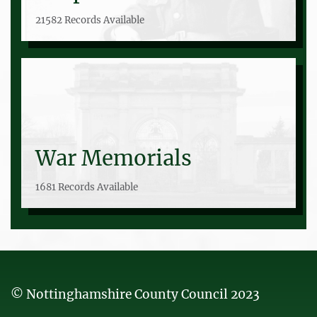
21582 Records Available
War Memorials
1681 Records Available
© Nottinghamshire County Council 2023