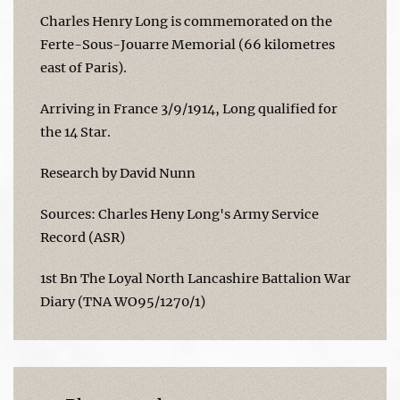
Charles Henry Long is commemorated on the
Ferte-Sous-Jouarre Memorial (66 kilometres
east of Paris).
Arriving in France 3/9/1914, Long qualified for
the 14 Star.
Research by David Nunn
Sources: Charles Heny Long's Army Service
Record (ASR)
1st Bn The Loyal North Lancashire Battalion War
Diary (TNA WO95/1270/1)