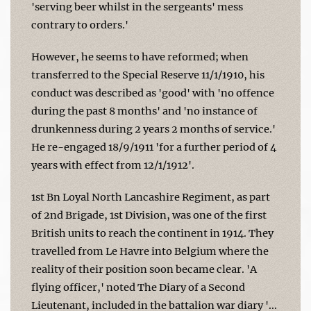
'serving beer whilst in the sergeants' mess
contrary to orders.'
However, he seems to have reformed; when
transferred to the Special Reserve 11/1/1910, his
conduct was described as 'good' with 'no offence
during the past 8 months' and 'no instance of
drunkenness during 2 years 2 months of service.'
He re-engaged 18/9/1911 'for a further period of 4
years with effect from 12/1/1912'.
1st Bn Loyal North Lancashire Regiment, as part
of 2nd Brigade, 1st Division, was one of the first
British units to reach the continent in 1914. They
travelled from Le Havre into Belgium where the
reality of their position soon became clear. 'A
flying officer,' noted The Diary of a Second
Lieutenant, included in the battalion war diary '...