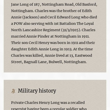
Jane Long of 187, Nottingham Road, Old Basford,
Nottingham. Charles was the brother of Edith
Annie (Jackson) and Cecil Edward Long who died
a POW also serving with 1st Battalion The Loyal
North Lancashire Regiment (31/3/1915). Charles
married Annie Pinder at Nottingham in 1911.
Their son Cecil Henry was born in 1911 and their
daughter Edith Annie Long in 1913. At the time
Charles was killed, Annie lived at 13, Eastwood
Street, Bagnall Lane, Bulwell, Nottingham.
Military history
Private Charles Henry Long was a recalled
reservist having been a regular soldier who