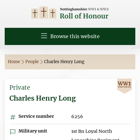
Browse this website
Home
People
Charles Henry Long
Private
Charles Henry Long
Service number
6256
Military unit
1st Bn Loyal North