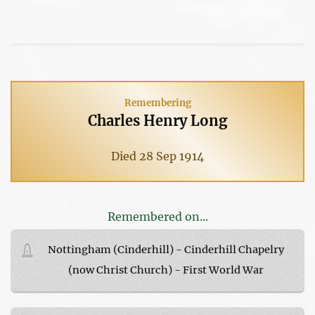
Remembering
Charles Henry Long
Died 28 Sep 1914
Remembered on...
Nottingham (Cinderhill) - Cinderhill Chapelry
(now Christ Church) - First World War