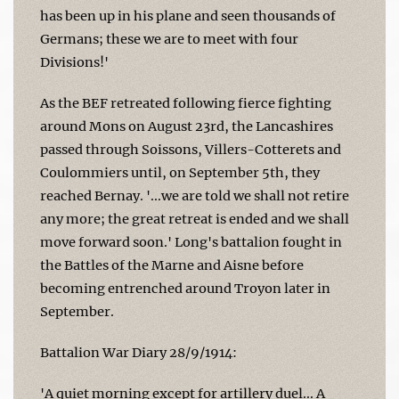
has been up in his plane and seen thousands of
Germans; these we are to meet with four
Divisions!'
As the BEF retreated following fierce fighting
around Mons on August 23rd, the Lancashires
passed through Soissons, Villers-Cotterets and
Coulommiers until, on September 5th, they
reached Bernay. '...we are told we shall not retire
any more; the great retreat is ended and we shall
move forward soon.' Long's battalion fought in
the Battles of the Marne and Aisne before
becoming entrenched around Troyon later in
September.
Battalion War Diary 28/9/1914:
'A quiet morning except for artillery duel... A