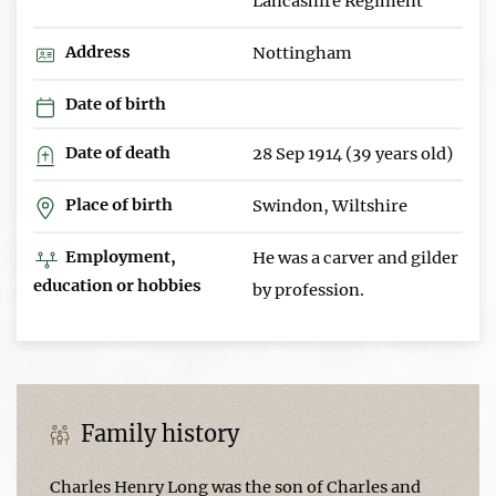
Lancashire Regiment
Address
Nottingham
Date of birth
Date of death
28 Sep 1914 (39 years old)
Place of birth
Swindon, Wiltshire
Employment,
He was a carver and gilder
education or hobbies
by profession.
Family history
Charles Henry Long was the son of Charles and