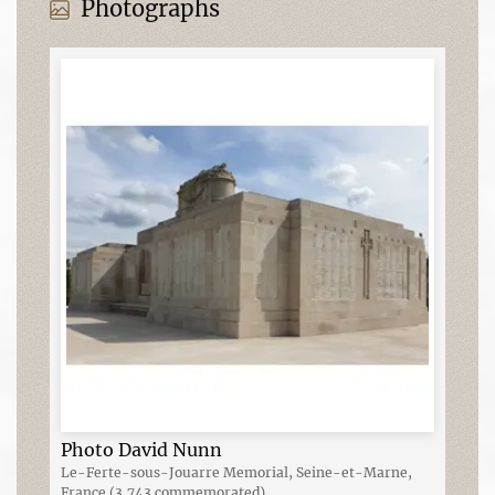
Photographs
Photo David Nunn
Le-Ferte-sous-Jouarre Memorial, Seine-et-Marne,
France (3,743 commemorated)