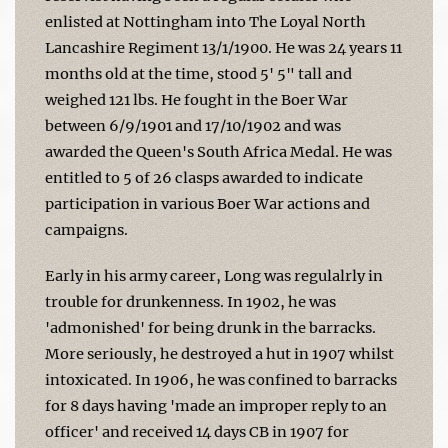
enlisted at Nottingham into The Loyal North
Lancashire Regiment 13/1/1900. He was 24 years 11
months old at the time, stood 5' 5" tall and
weighed 121 lbs. He fought in the Boer War
between 6/9/1901 and 17/10/1902 and was
awarded the Queen's South Africa Medal. He was
entitled to 5 of 26 clasps awarded to indicate
participation in various Boer War actions and
campaigns.
Early in his army career, Long was regulalrly in
trouble for drunkenness. In 1902, he was
'admonished' for being drunk in the barracks.
More seriously, he destroyed a hut in 1907 whilst
intoxicated. In 1906, he was confined to barracks
for 8 days having 'made an improper reply to an
officer' and received 14 days CB in 1907 for