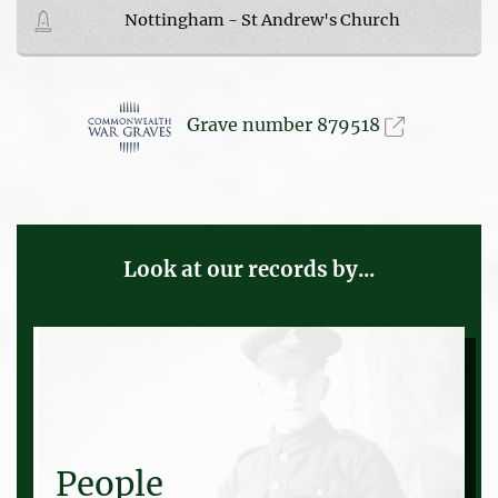
Nottingham - St Andrew's Church
Grave number 879518
Look at our records by...
People