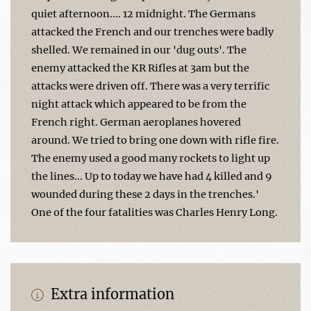
quiet afternoon.... 12 midnight. The Germans
attacked the French and our trenches were badly
shelled. We remained in our 'dug outs'. The
enemy attacked the KR Rifles at 3am but the
attacks were driven off. There was a very terrific
night attack which appeared to be from the
French right. German aeroplanes hovered
around. We tried to bring one down with rifle fire.
The enemy used a good many rockets to light up
the lines... Up to today we have had 4 killed and 9
wounded during these 2 days in the trenches.'
One of the four fatalities was Charles Henry Long.
Extra information