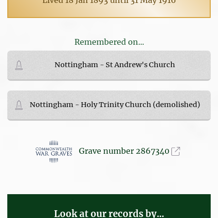
Remembered on...
Nottingham - St Andrew's Church
Nottingham - Holy Trinity Church (demolished)
Grave number 2867340
Look at our records by...