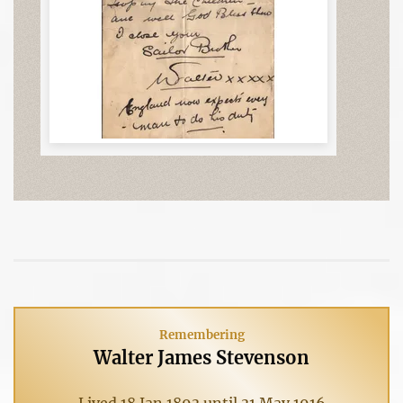
Remembering
Walter James Stevenson
Lived 18 Jan 1893 until 31 May 1916