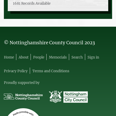
1681 Records Available
© Nottinghamshire County Council 2023
Home
About
People
Memorials
Search
Sign in
Privacy Policy
Terms and Conditions
Proudly supported by