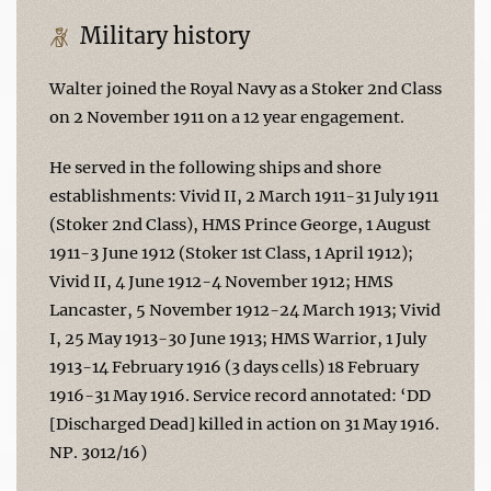
Military history
Walter joined the Royal Navy as a Stoker 2nd Class
on 2 November 1911 on a 12 year engagement.
He served in the following ships and shore
establishments: Vivid II, 2 March 1911-31 July 1911
(Stoker 2nd Class), HMS Prince George, 1 August
1911-3 June 1912 (Stoker 1st Class, 1 April 1912);
Vivid II, 4 June 1912-4 November 1912; HMS
Lancaster, 5 November 1912-24 March 1913; Vivid
I, 25 May 1913-30 June 1913; HMS Warrior, 1 July
1913-14 February 1916 (3 days cells) 18 February
1916-31 May 1916. Service record annotated: ‘DD
[Discharged Dead] killed in action on 31 May 1916.
NP. 3012/16)