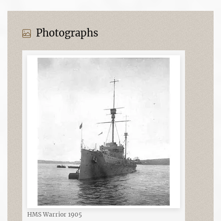
Photographs
HMS Warrior 1905