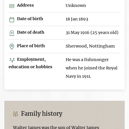
Address
Unknown
Date of birth
18 Jan 1893
Date of death
31 May 1916 (25 years old)
Place of birth
Sherwood, Nottingham
Employment,
He was a fishmonger
education or hobbies
when he joined the Royal
Navy in 1911.
Family history
Walter James was the son of Walter James