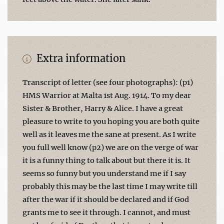
Extra information
Transcript of letter (see four photographs): (p1)
HMS Warrior at Malta 1st Aug. 1914. To my dear
Sister & Brother, Harry & Alice. I have a great
pleasure to write to you hoping you are both quite
well as it leaves me the sane at present. As I write
you full well know (p2) we are on the verge of war
it is a funny thing to talk about but there it is. It
seems so funny but you understand me if I say
probably this may be the last time I may write till
after the war if it should be declared and if God
grants me to see it through. I cannot, and must