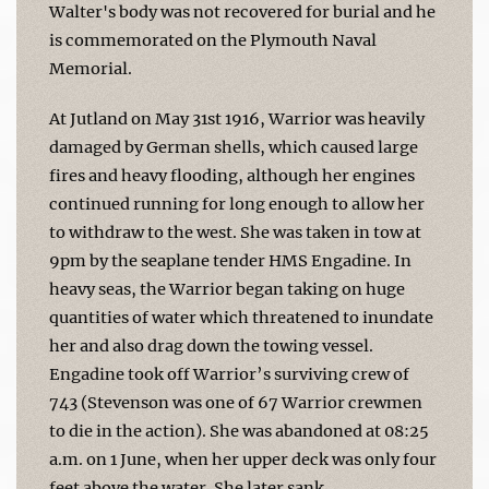
Walter's body was not recovered for burial and he
is commemorated on the Plymouth Naval
Memorial.
At Jutland on May 31st 1916, Warrior was heavily
damaged by German shells, which caused large
fires and heavy flooding, although her engines
continued running for long enough to allow her
to withdraw to the west. She was taken in tow at
9pm by the seaplane tender HMS Engadine. In
heavy seas, the Warrior began taking on huge
quantities of water which threatened to inundate
her and also drag down the towing vessel.
Engadine took off Warrior’s surviving crew of
743 (Stevenson was one of 67 Warrior crewmen
to die in the action). She was abandoned at 08:25
a.m. on 1 June, when her upper deck was only four
feet above the water. She later sank.