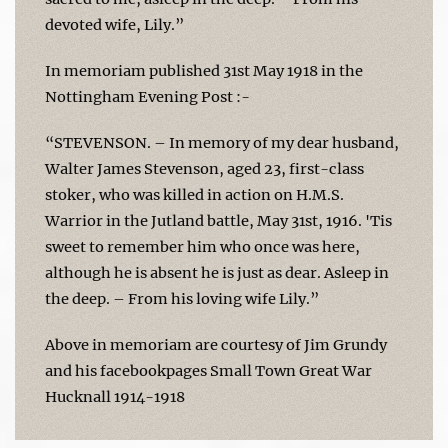
devoted wife, Lily.”
In memoriam published 31st May 1918 in the
Nottingham Evening Post :-
“STEVENSON. – In memory of my dear husband,
Walter James Stevenson, aged 23, first-class
stoker, who was killed in action on H.M.S.
Warrior in the Jutland battle, May 31st, 1916. 'Tis
sweet to remember him who once was here,
although he is absent he is just as dear. Asleep in
the deep. – From his loving wife Lily.”
Above in memoriam are courtesy of Jim Grundy
and his facebookpages Small Town Great War
Hucknall 1914-1918