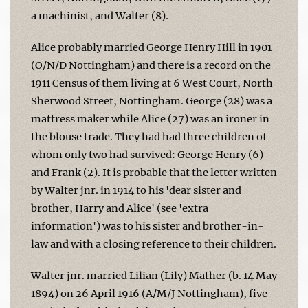
a machinist, and Walter (8).
Alice probably married George Henry Hill in 1901
(O/N/D Nottingham) and there is a record on the
1911 Census of them living at 6 West Court, North
Sherwood Street, Nottingham. George (28) was a
mattress maker while Alice (27) was an ironer in
the blouse trade. They had had three children of
whom only two had survived: George Henry (6)
and Frank (2). It is probable that the letter written
by Walter jnr. in 1914 to his 'dear sister and
brother, Harry and Alice' (see 'extra
information') was to his sister and brother-in-
law and with a closing reference to their children.
Walter jnr. married Lilian (Lily) Mather (b. 14 May
1894) on 26 April 1916 (A/M/J Nottingham), five