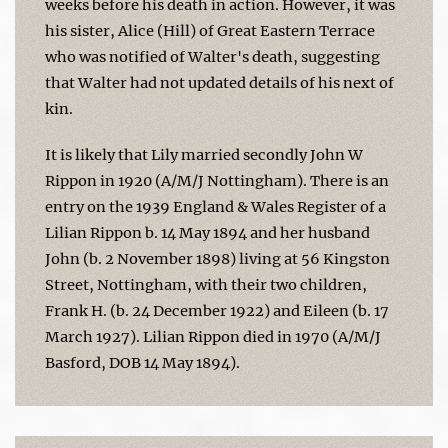
weeks before his death in action. However, it was
his sister, Alice (Hill) of Great Eastern Terrace
who was notified of Walter's death, suggesting
that Walter had not updated details of his next of
kin.
It is likely that Lily married secondly John W
Rippon in 1920 (A/M/J Nottingham). There is an
entry on the 1939 England & Wales Register of a
Lilian Rippon b. 14 May 1894 and her husband
John (b. 2 November 1898) living at 56 Kingston
Street, Nottingham, with their two children,
Frank H. (b. 24 December 1922) and Eileen (b. 17
March 1927). Lilian Rippon died in 1970 (A/M/J
Basford, DOB 14 May 1894).