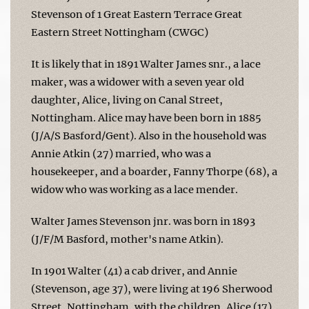
Stevenson of 1 Great Eastern Terrace Great
Eastern Street Nottingham (CWGC)
It is likely that in 1891 Walter James snr., a lace
maker, was a widower with a seven year old
daughter, Alice, living on Canal Street,
Nottingham. Alice may have been born in 1885
(J/A/S Basford/Gent). Also in the household was
Annie Atkin (27) married, who was a
housekeeper, and a boarder, Fanny Thorpe (68), a
widow who was working as a lace mender.
Walter James Stevenson jnr. was born in 1893
(J/F/M Basford, mother's name Atkin).
In 1901 Walter (41) a cab driver, and Annie
(Stevenson, age 37), were living at 196 Sherwood
Street, Nottingham, with the children, Alice (17)