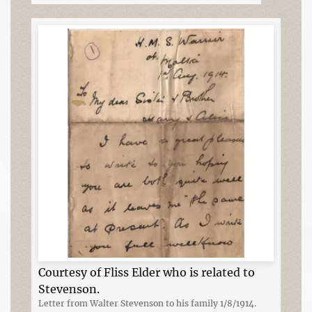
Courtesy of Fliss Elder who is related to
Stevenson.
Letter from Walter Stevenson to his family 1/8/1914.