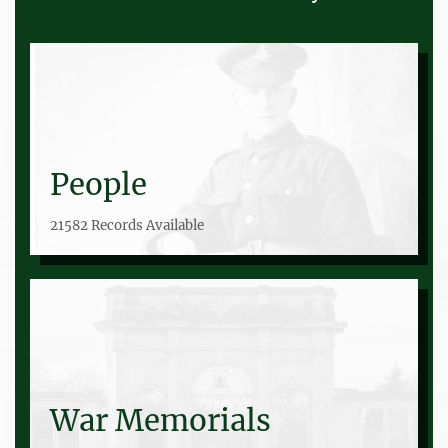
People
21582 Records Available
War Memorials