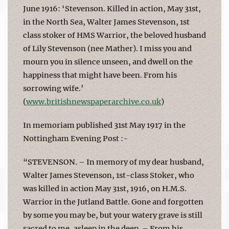
June 1916: ‘Stevenson. Killed in action, May 31st,
in the North Sea, Walter James Stevenson, 1st
class stoker of HMS Warrior, the beloved husband
of Lily Stevenson (nee Mather). I miss you and
mourn you in silence unseen, and dwell on the
happiness that might have been. From his
sorrowing wife.’
(
www.britishnewspaperarchive.co.uk
)
In memoriam published 31st May 1917 in the
Nottingham Evening Post :-
“STEVENSON. – In memory of my dear husband,
Walter James Stevenson, 1st-class Stoker, who
was killed in action May 31st, 1916, on H.M.S.
Warrior in the Jutland Battle. Gone and forgotten
by some you may be, but your watery grave is still
sacred to me, asleep in the deep. – From his