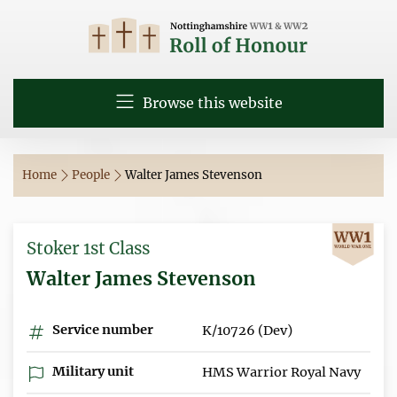
Browse this website
Home
People
Walter James Stevenson
Stoker 1st Class
Walter James Stevenson
Service number
K/10726 (Dev)
Military unit
HMS Warrior Royal Navy