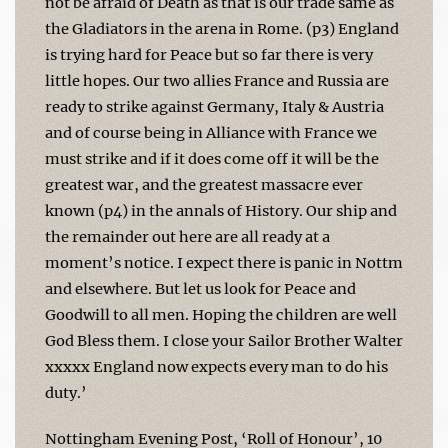
not be afraid of Death as that is our trade same as
the Gladiators in the arena in Rome. (p3) England
is trying hard for Peace but so far there is very
little hopes. Our two allies France and Russia are
ready to strike against Germany, Italy & Austria
and of course being in Alliance with France we
must strike and if it does come off it will be the
greatest war, and the greatest massacre ever
known (p4) in the annals of History. Our ship and
the remainder out here are all ready at a
moment’s notice. I expect there is panic in Nottm
and elsewhere. But let us look for Peace and
Goodwill to all men. Hoping the children are well
God Bless them. I close your Sailor Brother Walter
xxxxx England now expects every man to do his
duty.’
Nottingham Evening Post, ‘Roll of Honour’, 10