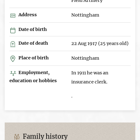
Field Artillery
Address
Nottingham
Date of birth
Date of death
22 Aug 1917 (25 years old)
Place of birth
Nottingham
Employment,
In 1911 he was an
education or hobbies
insurance clerk.
.
Family history