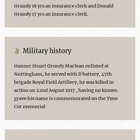
Grundy 18 yrs an insurance clerk and Donald
Grundy 17 yrs an insurance clerk.
Military history
Gunner Stuart Grundy Maclean enlisted at
Nottingham, he served with D battery, 47th
brigade Royal Field Artillery, he was killed in
action on 22nd August 1917 , having no known
grave his name is commemorated on the Tyne
Cot memorial