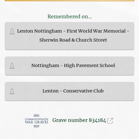
Remembered on...
Lenton Nottingham - First World War Memorial -
Sherwin Road & Church Street
Nottingham - High Pavement School
Lenton - Conservative Club
Grave number 834184