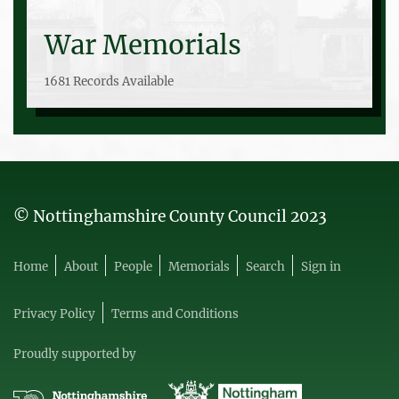
War Memorials
1681 Records Available
© Nottinghamshire County Council 2023
Home
About
People
Memorials
Search
Sign in
Privacy Policy
Terms and Conditions
Proudly supported by