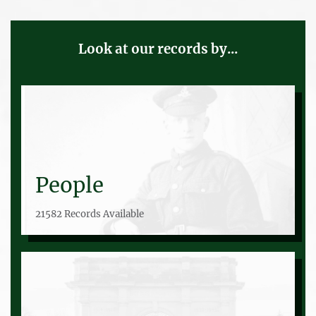
Look at our records by...
People
21582 Records Available