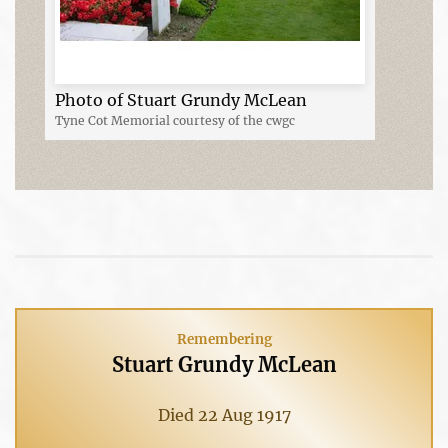
Photo of Stuart Grundy McLean
Tyne Cot Memorial courtesy of the cwgc
Remembering
Stuart Grundy McLean
Died 22 Aug 1917