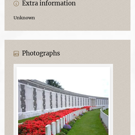
Extra information
Unknown
Photographs