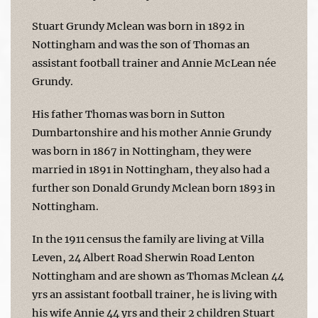
Stuart Grundy Mclean was born in 1892 in
Nottingham and was the son of Thomas an
assistant football trainer and Annie McLean née
Grundy.
His father Thomas was born in Sutton
Dumbartonshire and his mother Annie Grundy
was born in 1867 in Nottingham, they were
married in 1891 in Nottingham, they also had a
further son Donald Grundy Mclean born 1893 in
Nottingham.
In the 1911 census the family are living at Villa
Leven, 24 Albert Road Sherwin Road Lenton
Nottingham and are shown as Thomas Mclean 44
yrs an assistant football trainer, he is living with
his wife Annie 44 yrs and their 2 children Stuart