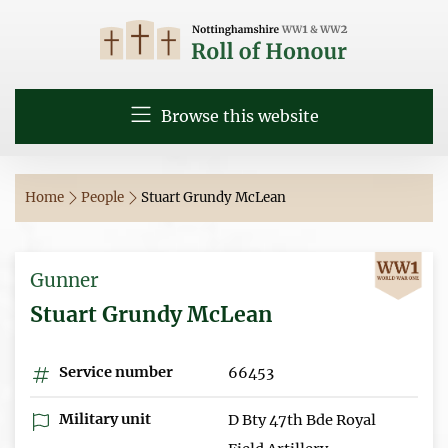
Browse this website
Home
People
Stuart Grundy McLean
Gunner
Stuart Grundy McLean
Service number
66453
Military unit
D Bty 47th Bde Royal