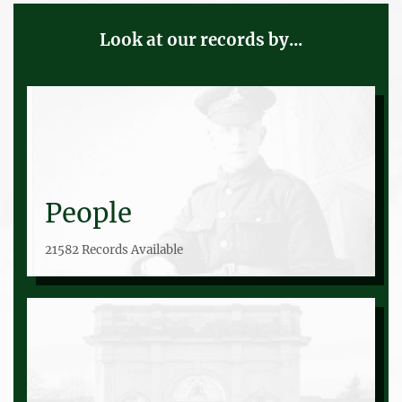
Look at our records by...
People
21582 Records Available