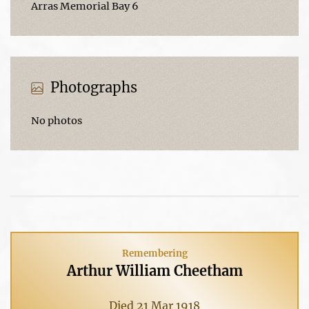
Arras Memorial Bay 6
Photographs
No photos
Remembering
Arthur William Cheetham
Died 21 Mar 1918