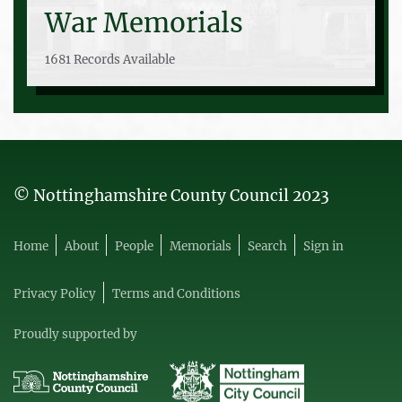
War Memorials
1681 Records Available
© Nottinghamshire County Council 2023
Home
About
People
Memorials
Search
Sign in
Privacy Policy
Terms and Conditions
Proudly supported by