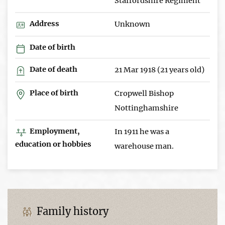
Staffordshire Regiment
Address
Unknown
Date of birth
Date of death
21 Mar 1918 (21 years old)
Place of birth
Cropwell Bishop
Nottinghamshire
Employment,
In 1911 he was a
education or hobbies
warehouse man.
Family history