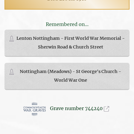
Remembered on...
Lenton Nottingham - First World War Memorial -
Sherwin Road & Church Street
Nottingham (Meadows) - St George's Church -
World War One
Grave number 744240