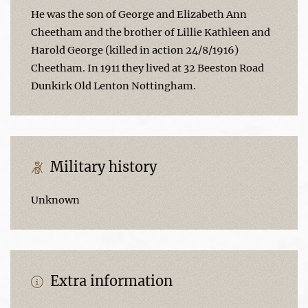
He was the son of George and Elizabeth Ann
Cheetham and the brother of Lillie Kathleen and
Harold George (killed in action 24/8/1916)
Cheetham. In 1911 they lived at 32 Beeston Road
Dunkirk Old Lenton Nottingham.
Military history
Unknown
Extra information