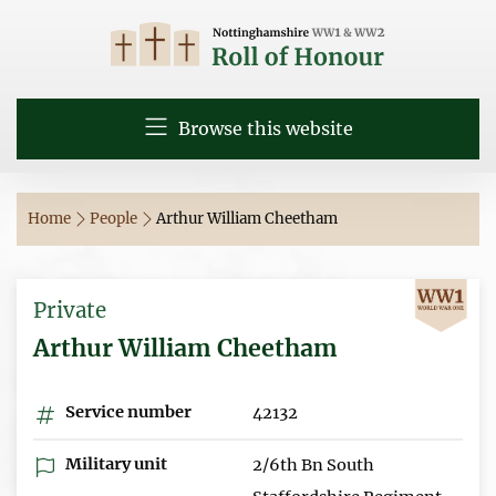
Browse this website
Home
People
Arthur William Cheetham
Private
Arthur William Cheetham
Service number
42132
Military unit
2/6th Bn South