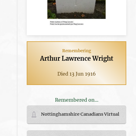
Remembering
Arthur Lawrence Wright
Died 13 Jun 1916
Remembered on...
Nottinghamshire Canadians Virtual