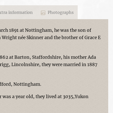
tra information
Photographs
rch 1891 at Nottingham, he was the son of
 Wright née Skinner and the brother of Grace E
1862 at Barton, Staffordshire, his mother Ada
rigg, Lincolnshire, they were married in 1887
adford, Nottingham.
 was a year old, they lived at 3035,Yukon