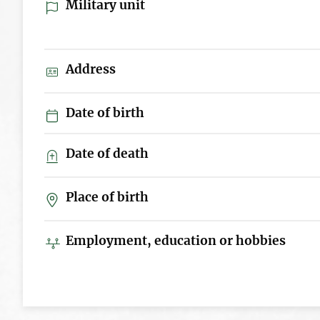
Military unit
Address
Date of birth
Date of death
Place of birth
Employment, education or hobbies