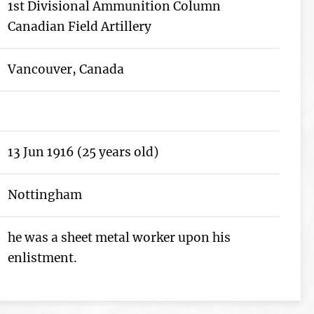
1st Divisional Ammunition Column
Canadian Field Artillery
Vancouver, Canada
13 Jun 1916 (25 years old)
Nottingham
he was a sheet metal worker upon his
enlistment.