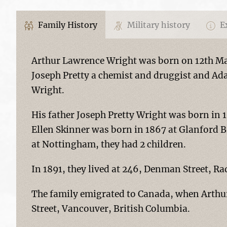
Family History
Military history
Ex
Arthur Lawrence Wright was born on 12th Ma
Joseph Pretty a chemist and druggist and Ada
Wright.
His father Joseph Pretty Wright was born in 
Ellen Skinner was born in 1867 at Glanford B
at Nottingham, they had 2 children.
In 1891, they lived at 246, Denman Street, R
The family emigrated to Canada, when Arthur
Street, Vancouver, British Columbia.