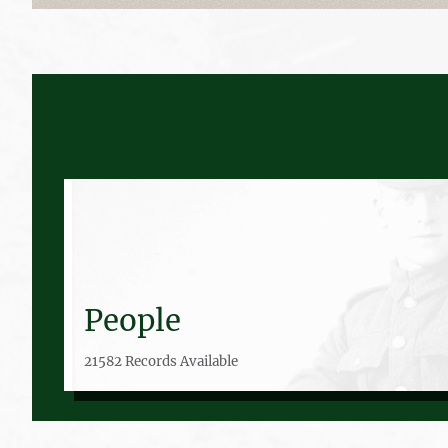
People
21582 Records Available