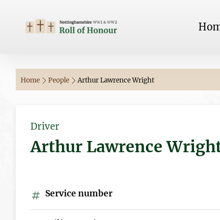
Ho
Home
People
Arthur Lawrence Wright
Driver
Arthur Lawrence Wrigh
Service number