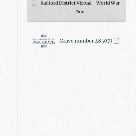
Radford District Virtual - World War
One
Grave number 485073