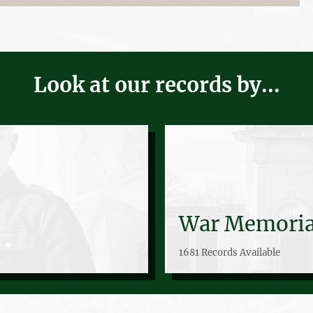
Look at our records by...
War Memoria
1681 Records Available