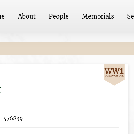
me
About
People
Memorials
Se
t
476839