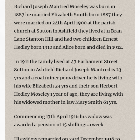
Richard Joseph Manfred Moseley was born in
1887 he married Elizabeth Smith born 1887 they
were married on 24th April 1900 at the parish
church at Sutton in Ashfield they lived at 11 Bran
Lane Stanton Hill and had two children Ernest
Hedley born 1910 and Alice born and died in 1912.
In 1911 the family lived at 47 Parliament Street
Sutton in Ashfield Richard Joseph Manfred is 23
yrs and a coal miner pony driver he is living with
his wife Elizabeth 23 yrs and their son Herbert
Hedley Moseley 1 year of age, they are living with
his widowed mother in law Mary Smith 61 yrs.
Commencing 17th April 1916 his widow was
awarded a pension of 15 shillings a week.
His widow remarried on 23rd December 1916 to