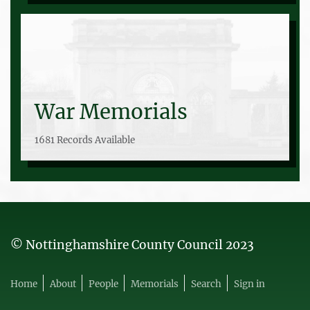
War Memorials
1681 Records Available
© Nottinghamshire County Council 2023
Home
About
People
Memorials
Search
Sign in