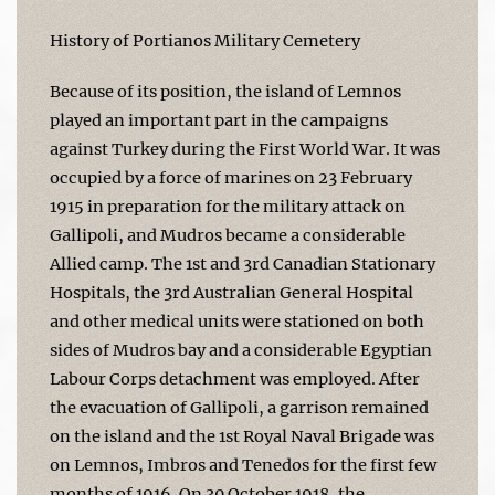
History of Portianos Military Cemetery
Because of its position, the island of Lemnos
played an important part in the campaigns
against Turkey during the First World War. It was
occupied by a force of marines on 23 February
1915 in preparation for the military attack on
Gallipoli, and Mudros became a considerable
Allied camp. The 1st and 3rd Canadian Stationary
Hospitals, the 3rd Australian General Hospital
and other medical units were stationed on both
sides of Mudros bay and a considerable Egyptian
Labour Corps detachment was employed. After
the evacuation of Gallipoli, a garrison remained
on the island and the 1st Royal Naval Brigade was
on Lemnos, Imbros and Tenedos for the first few
months of 1916. On 30 October 1918, the