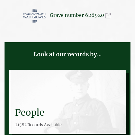
Grave number 626920
Look at our records by...
People
21582 Records Available