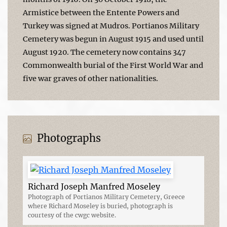
Armistice between the Entente Powers and
Turkey was signed at Mudros. Portianos Military
Cemetery was begun in August 1915 and used until
August 1920. The cemetery now contains 347
Commonwealth burial of the First World War and
five war graves of other nationalities.
Photographs
Richard Joseph Manfred Moseley
Photograph of Portianos Military Cemetery, Greece
where Richard Moseley is buried, photograph is
courtesy of the cwgc website.