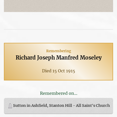
Remembering
Richard Joseph Manfred Moseley
Died 15 Oct 1915
Remembered on...
Sutton in Ashfield, Stanton Hill - All Saint's Church