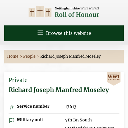
Browse this website
Home
People
Richard Joseph Manfred Moseley
Private
Richard Joseph Manfred Moseley
Service number
17613
Military unit
7th Bn South