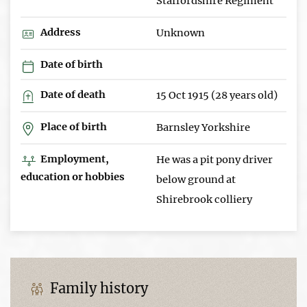
Staffordshire Regiment
Address
Unknown
Date of birth
Date of death
15 Oct 1915 (28 years old)
Place of birth
Barnsley Yorkshire
Employment,
He was a pit pony driver
education or hobbies
below ground at
Shirebrook colliery
Family history