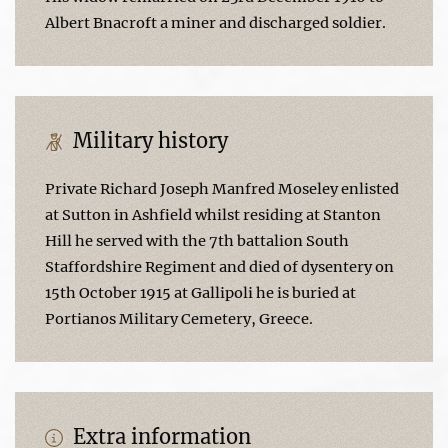
Albert Bnacroft a miner and discharged soldier.
Military history
Private Richard Joseph Manfred Moseley enlisted
at Sutton in Ashfield whilst residing at Stanton
Hill he served with the 7th battalion South
Staffordshire Regiment and died of dysentery on
15th October 1915 at Gallipoli he is buried at
Portianos Military Cemetery, Greece.
Extra information