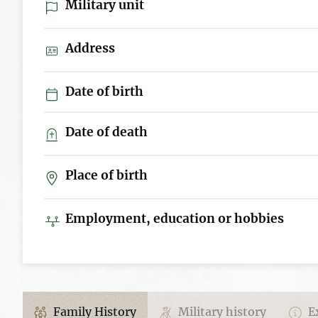
Military unit
Address
Date of birth
Date of death
Place of birth
Employment, education or hobbies
Family History
Military history
Ex