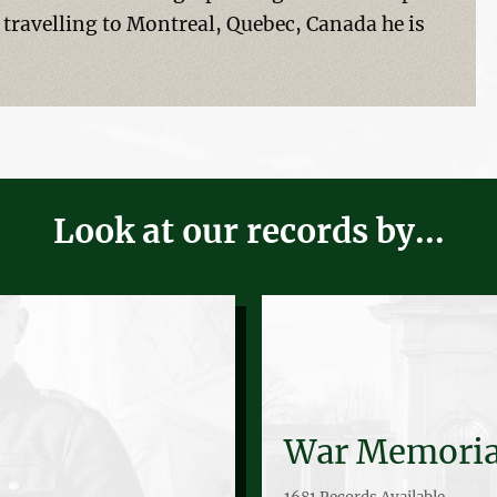
 travelling to Montreal, Quebec, Canada he is
Look at our records by...
War Memoria