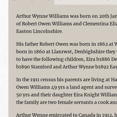
Arthur Wynne Williams was born on 20th Jana
of Robert Owen Williams and Clementina Eli
Easton Lincolnshire.
His father Robert Owen was born in 1862 at
born in 1860 at Llanrwst, Denbighshire they
to have the following children, Eira b1886 D
b1890 Stamford and Arthur Wynne b1892 Eas
In the 1911 census his parents are living at 
Owen Williams 49 yrs a land agent and survey
50 yrs and their daughter Eira Knight William
the family are two female servants a cook a
Arthur Wynne emigrated to Canada in 1912, h