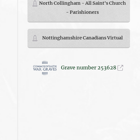
North Collingham - All Saint's Church
- Parishioners
Nottinghamshire Canadians Virtual
Grave number 253628