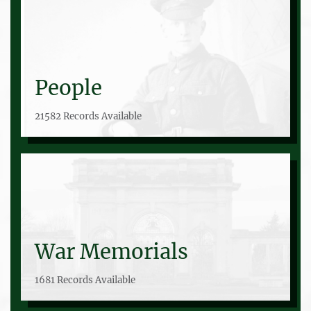
People
21582 Records Available
War Memorials
1681 Records Available