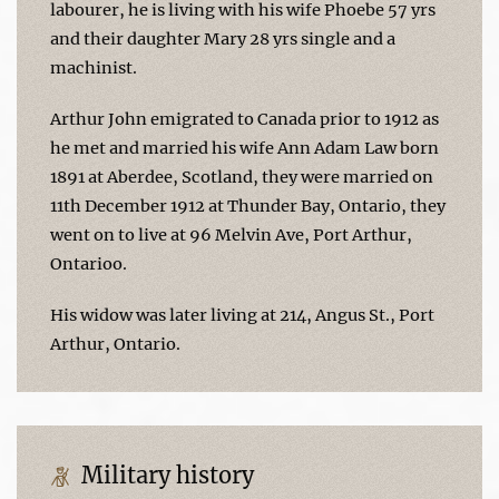
labourer, he is living with his wife Phoebe 57 yrs
and their daughter Mary 28 yrs single and a
machinist.
Arthur John emigrated to Canada prior to 1912 as
he met and married his wife Ann Adam Law born
1891 at Aberdee, Scotland, they were married on
11th December 1912 at Thunder Bay, Ontario, they
went on to live at 96 Melvin Ave, Port Arthur,
Ontarioo.
His widow was later living at 214, Angus St., Port
Arthur, Ontario.
Military history