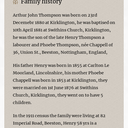
Family history
Arthur John Thompson was born on 23rd
Decemebr 1880 at Kirklington, he was baptised on
10th April 1881 at Swithins Church, Kirklington,
he was the son of the late Henry Thompson a
labourer and Phoebe Thompson, née Chappell of
36, Union St., Beeston, Nottingham, England,
His father Henry was born in 1855 at Carlton Le
Moorland, Lincolnshire, his mother Phoebe
Chappell was born in 1853 at Kirklington, they
were married on 1st June 1876 at Swithins
Church, Kirklington, they went on to have 5
children.
In the 1911 census the family were living at 82
Imperial Road, Beeston, Henry 58 yrs is a