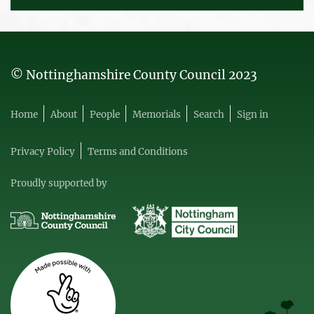
© Nottinghamshire County Council 2023
Home
About
People
Memorials
Search
Sign in
Privacy Policy
Terms and Conditions
Proudly supported by