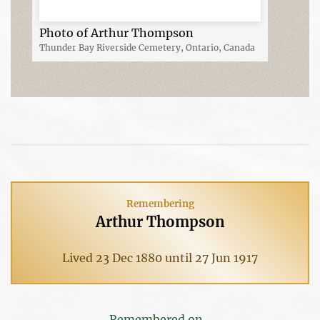
Photo of Arthur Thompson
Thunder Bay Riverside Cemetery, Ontario, Canada
Remembering
Arthur Thompson
Lived 23 Dec 1880 until 27 Jun 1917
Remembered on...