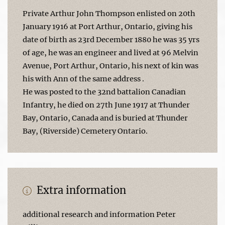
Private Arthur John Thompson enlisted on 20th
January 1916 at Port Arthur, Ontario, giving his
date of birth as 23rd December 1880 he was 35 yrs
of age, he was an engineer and lived at 96 Melvin
Avenue, Port Arthur, Ontario, his next of kin was
his with Ann of the same address .
He was posted to the 32nd battalion Canadian
Infantry, he died on 27th June 1917 at Thunder
Bay, Ontario, Canada and is buried at Thunder
Bay, (Riverside) Cemetery Ontario.
Extra information
additional research and information Peter