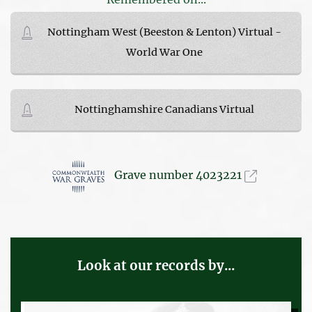
Nottingham West (Beeston & Lenton) Virtual -
World War One
Nottinghamshire Canadians Virtual
Grave number 4023221
Look at our records by...