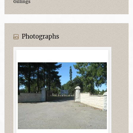
Gillings
Photographs