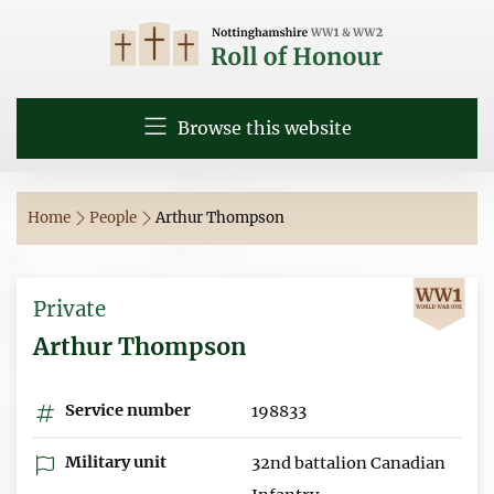
Browse this website
Home
People
Arthur Thompson
Private
Arthur Thompson
Service number
198833
Military unit
32nd battalion Canadian