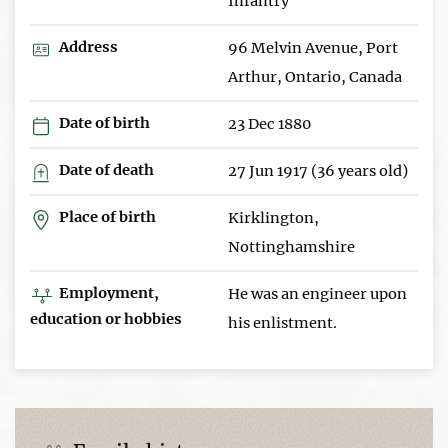
Infantry
Address
96 Melvin Avenue, Port
Arthur, Ontario, Canada
Date of birth
23 Dec 1880
Date of death
27 Jun 1917 (36 years old)
Place of birth
Kirklington,
Nottinghamshire
Employment,
He was an engineer upon
education or hobbies
his enlistment.