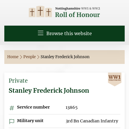
Browse this website
Home
People
Stanley Frederick Johnson
Private
Stanley Frederick Johnson
Service number
13865
Military unit
3rd Bn Canadian Infantry