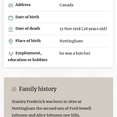
Address
Canada
Date of birth
Date of death
12 Nov 1918 (28 years old)
Place of birth
Nottingham
Employment,
he was a butcher
education or hobbies
Family history
Stanley Frederick was born in 1890 at
Nottingham the second son of Fred Sewell
Johnson and Alice Johnson nee Sills.