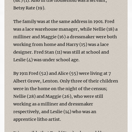
(sic) (1). Also in the household was a servant,
Betsy Rate (19).
The family was at the same address in 1901. Fred
was a lace warehouse manager, while Nellie (18) a
milliner and Maggie (16) a dressmaker were both
working from home and Harry (15) was a lace
designer. Fred Stan (11) was still at school and
Leslie (4) was under school age.
By 1911 Fred (52) and Alice (55) were living at 7
Albert Grove, Lenton. Only three of their children
were in the home on the night of the census;
Nellie (28) and Maggie (26), who were still
working as a milliner and dressmaker
respectively, and Leslie (14) who was an
apprentice litho artist.