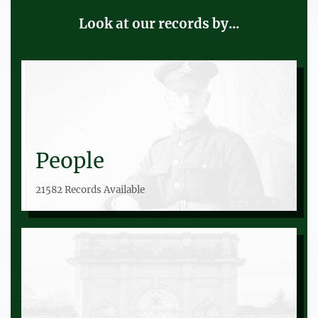
Look at our records by...
People
21582 Records Available