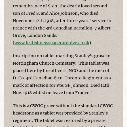
remembrance of Stan, the dearly loved second
son of Fred S. and Alice Johnson, who died
November 12th 1918, after three years’ service in
France with the 3rd Canadian Battalion. 7 Albert-
Grove, London Sands.’
(
www.britishnewspaperarchive.co.uk
)
Inscription on tablet marking Stanley's grave in
Nottingham Church Cemetery: 'This tablet was
placed here by the officers, NCO and the men of
D-Co. 3rd Canadian Bttn. Toronto Regiment as a
mark of affection for Pte. SF Johnson. Died 12th
Nov. 1918 whilst on leave from France.'
This is a CWGC grave without the standard CWGC
headstone as a tablet was provided by Stanley's
regiment. The tablet was restored by a private