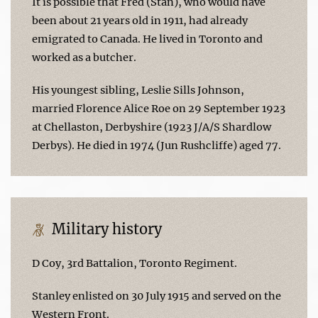
It is possible that Fred (Stan), who would have
been about 21 years old in 1911, had already
emigrated to Canada. He lived in Toronto and
worked as a butcher.
His youngest sibling, Leslie Sills Johnson,
married Florence Alice Roe on 29 September 1923
at Chellaston, Derbyshire (1923 J/A/S Shardlow
Derbys). He died in 1974 (Jun Rushcliffe) aged 77.
Military history
D Coy, 3rd Battalion, Toronto Regiment.
Stanley enlisted on 30 July 1915 and served on the
Western Front.