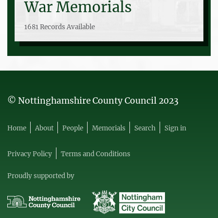
War Memorials
1681 Records Available
© Nottinghamshire County Council 2023
Home
About
People
Memorials
Search
Sign in
Privacy Policy
Terms and Conditions
Proudly supported by