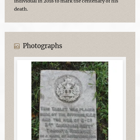
individual in 2018 to mark the centenary of his
death.
Photographs