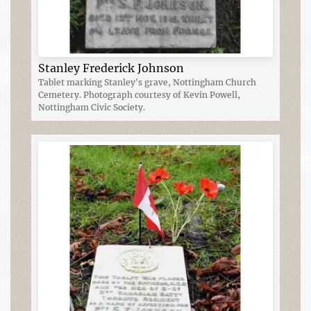
Stanley Frederick Johnson
Tablet marking Stanley's grave, Nottingham Church
Cemetery. Photograph courtesy of Kevin Powell,
Nottingham Civic Society.