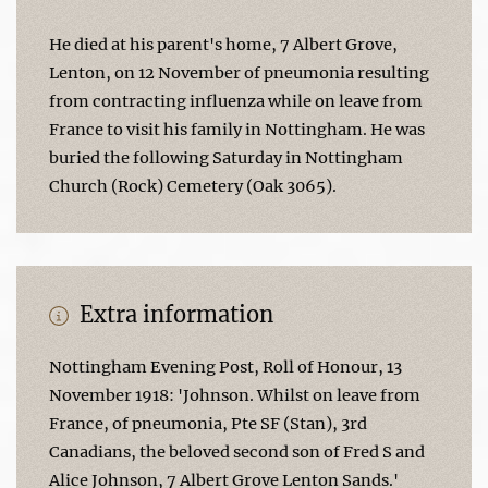
He died at his parent's home, 7 Albert Grove,
Lenton, on 12 November of pneumonia resulting
from contracting influenza while on leave from
France to visit his family in Nottingham. He was
buried the following Saturday in Nottingham
Church (Rock) Cemetery (Oak 3065).
Extra information
Nottingham Evening Post, Roll of Honour, 13
November 1918: 'Johnson. Whilst on leave from
France, of pneumonia, Pte SF (Stan), 3rd
Canadians, the beloved second son of Fred S and
Alice Johnson, 7 Albert Grove Lenton Sands.'