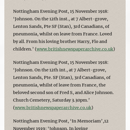
Nottingham Evening Post, 15 November 1918:
‘Johnson. On the 12th inst., at 7 Albert-grove,
Lenton Sands, Pte SF (Stan), 3rd Canadians, of
pneumonia, whilst on leave from France. Loved
by all. From his loving brother Harry, Flo and
children.’ (
www.britishnewspaperarchive.co.uk
)
Nottingham Evening Post, 15 November 1918:
‘Johnson. On the 12th int., at 7 Albert-grove,
Lenton Sands, Pte. SF (Stan), 3rd Canadians, of
pneumonia, whilst of leave from France, the
beloved second son of Fred S, and Alice Johnson.
Church Cemetery, Saturday 3.30pm.’
(
www.britishnewspaperarchive.co.uk
)
Nottingham Evening Post, ‘In Memoriam’,12
November 1919: ‘Johnson. In loving