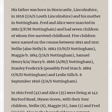
His father was born in Horncastle, Lincolnshire,
in 1858 (J/A/S Louth Lincolnshire) and his mother
in Nottingham. Fred and Alice were married in
1881 (J/F/M Nottingham) and had seven children
of whom five survived childhood. Five children
were named on the census between 1891 and 1911:
Nellie [also Nelly] b. 1882 (O/N/D Nottingham),
Maggie b. 1884 (J/A/S Nottingham), Samuel
Henry k/a/ Harry b. 1886 (A/M/J Nottingham),
Stanley Frederick (possibly Fred Stan b. 1889
O/N/D Nottingham) and Leslie Sills b. 8
September 1896 (J/A/S Nottingham).
In 1891 Fred (32) and Alice (35) were living at 142
Burford Road, Hyson Green, with their four
children, Nellie (8), Maggie (6), Sam (5) and Fred