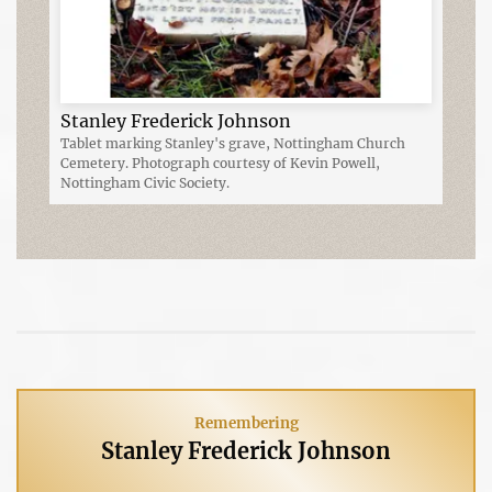
Stanley Frederick Johnson
Tablet marking Stanley's grave, Nottingham Church
Cemetery. Photograph courtesy of Kevin Powell,
Nottingham Civic Society.
Remembering
Stanley Frederick Johnson