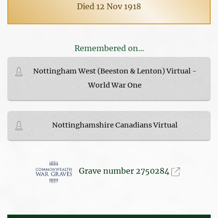
Died 12 Nov 1918
Remembered on...
Nottingham West (Beeston & Lenton) Virtual -
World War One
Nottinghamshire Canadians Virtual
Grave number 2750284