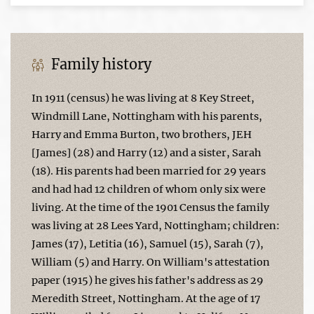
Family history
In 1911 (census) he was living at 8 Key Street,
Windmill Lane, Nottingham with his parents,
Harry and Emma Burton, two brothers, JEH
[James] (28) and Harry (12) and a sister, Sarah
(18). His parents had been married for 29 years
and had had 12 children of whom only six were
living. At the time of the 1901 Census the family
was living at 28 Lees Yard, Nottingham; children:
James (17), Letitia (16), Samuel (15), Sarah (7),
William (5) and Harry. On William's attestation
paper (1915) he gives his father's address as 29
Meredith Street, Nottingham. At the age of 17