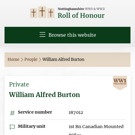
Browse this website
Home
People
William Alfred Burton
Private
William Alfred Burton
Service number
187012
Military unit
1st Bn Canadian Mounted