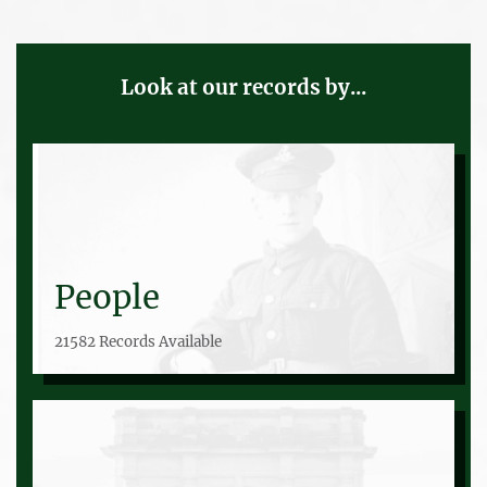
Look at our records by...
People
21582 Records Available