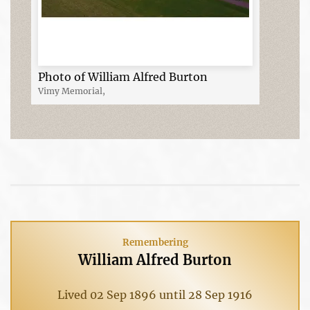
Photo of William Alfred Burton
Vimy Memorial,
Remembering
William Alfred Burton
Lived 02 Sep 1896 until 28 Sep 1916