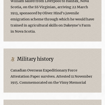
William sailed from Liverpool to Halifax, Nova
Scotia, on the SS Virginian, arriving 22 March
1913, sponsored by Oliver Hind's juvenile
emigration scheme through which he would have
trained in agricultural skills on Dakeyne's Farm
in Nova Scotia.
Military history
Canadian Overseas Expeditionary Force
Attestation Paper survives. Attested 11 November
1915. Commemorated on the Vimy Memorial