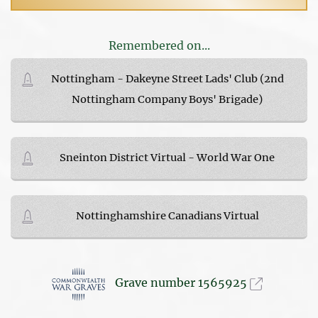
Remembered on...
Nottingham - Dakeyne Street Lads' Club (2nd
Nottingham Company Boys' Brigade)
Sneinton District Virtual - World War One
Nottinghamshire Canadians Virtual
Grave number 1565925