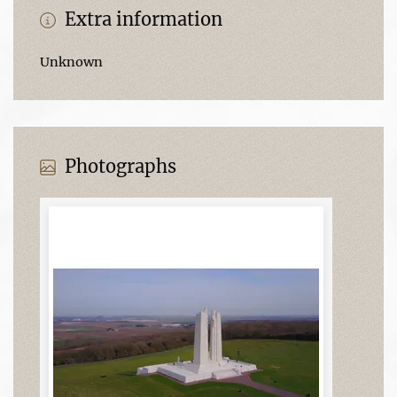
Extra information
Unknown
Photographs