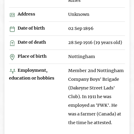
Rifles
Address
Unknown
Date of birth
02 Sep 1896
Date of death
28 Sep 1916 (19 years old)
Place of birth
Nottingham
Employment,
Member 2nd Nottingham
education or hobbies
Company Boys' Brigade
(Dakeyne Street Lads'
Club). In 1911 he was
employed as 'FWK'. He
was a farmer (Canada) at
the time he attested.