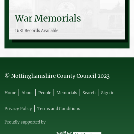
War Memorials
1681 Records Available
© Nottinghamshire County Council 2023
Home
About
People
Memorials
Search
Sign in
Privacy Policy
Terms and Conditions
Proudly supported by