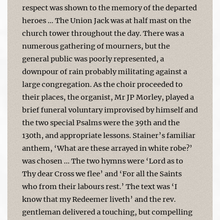
respect was shown to the memory of the departed
heroes … The Union Jack was at half mast on the
church tower throughout the day. There was a
numerous gathering of mourners, but the
general public was poorly represented, a
downpour of rain probably militating against a
large congregation. As the choir proceeded to
their places, the organist, Mr JP Morley, played a
brief funeral voluntary improvised by himself and
the two special Psalms were the 39th and the
130th, and appropriate lessons. Stainer’s familiar
anthem, ‘What are these arrayed in white robe?’
was chosen … The two hymns were ‘Lord as to
Thy dear Cross we flee’ and ‘For all the Saints
who from their labours rest.’ The text was ‘I
know that my Redeemer liveth’ and the rev.
gentleman delivered a touching, but compelling