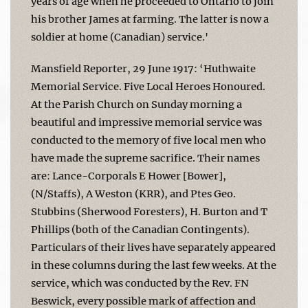
years of age when he proceeded to Ontario to join
his brother James at farming. The latter is now a
soldier at home (Canadian) service.'
Mansfield Reporter, 29 June 1917: ‘Huthwaite
Memorial Service. Five Local Heroes Honoured.
At the Parish Church on Sunday morning a
beautiful and impressive memorial service was
conducted to the memory of five local men who
have made the supreme sacrifice. Their names
are: Lance-Corporals E Hower [Bower],
(N/Staffs), A Weston (KRR), and Ptes Geo.
Stubbins (Sherwood Foresters), H. Burton and T
Phillips (both of the Canadian Contingents).
Particulars of their lives have separately appeared
in these columns during the last few weeks. At the
service, which was conducted by the Rev. FN
Beswick, every possible mark of affection and