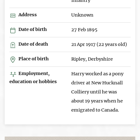
Infantry
Address
Unknown
Date of birth
27 Feb 1895
Date of death
21 Apr 1917 (22 years old)
Place of birth
Ripley, Derbyshire
Employment,
Harry worked as a pony
education or hobbies
driver at New Hucknall
Colliery until he was
about 19 years when he
emigrated to Canada.