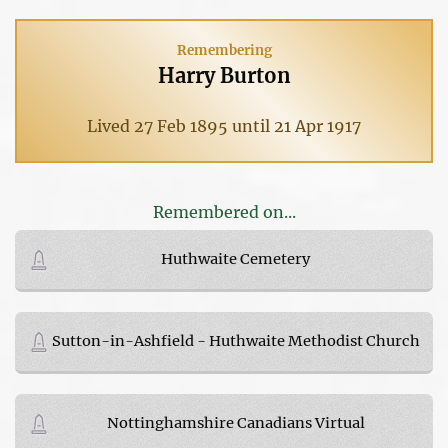
Remembering
Harry Burton
Lived 27 Feb 1895 until 21 Apr 1917
Remembered on...
Huthwaite Cemetery
Sutton-in-Ashfield - Huthwaite Methodist Church
Nottinghamshire Canadians Virtual