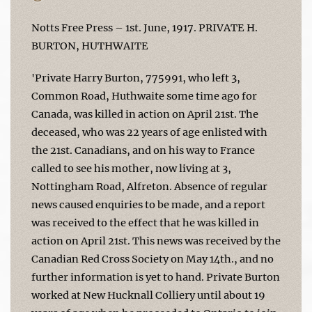
Notts Free Press – 1st. June, 1917. PRIVATE H.
BURTON, HUTHWAITE
'Private Harry Burton, 775991, who left 3,
Common Road, Huthwaite some time ago for
Canada, was killed in action on April 21st. The
deceased, who was 22 years of age enlisted with
the 21st. Canadians, and on his way to France
called to see his mother, now living at 3,
Nottingham Road, Alfreton. Absence of regular
news caused enquiries to be made, and a report
was received to the effect that he was killed in
action on April 21st. This news was received by the
Canadian Red Cross Society on May 14th., and no
further information is yet to hand. Private Burton
worked at New Hucknall Colliery until about 19