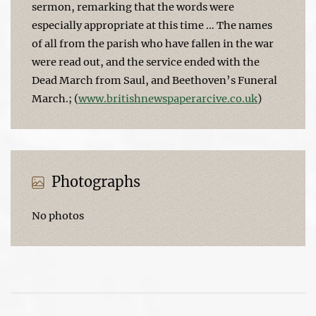
sermon, remarking that the words were
especially appropriate at this time … The names
of all from the parish who have fallen in the war
were read out, and the service ended with the
Dead March from Saul, and Beethoven’s Funeral
March.; (
www.britishnewspaperarcive.co.uk
)
Photographs
No photos