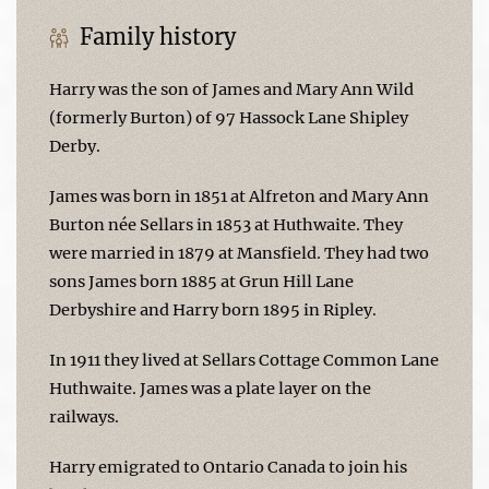
Family history
Harry was the son of James and Mary Ann Wild
(formerly Burton) of 97 Hassock Lane Shipley
Derby.
James was born in 1851 at Alfreton and Mary Ann
Burton née Sellars in 1853 at Huthwaite. They
were married in 1879 at Mansfield. They had two
sons James born 1885 at Grun Hill Lane
Derbyshire and Harry born 1895 in Ripley.
In 1911 they lived at Sellars Cottage Common Lane
Huthwaite. James was a plate layer on the
railways.
Harry emigrated to Ontario Canada to join his