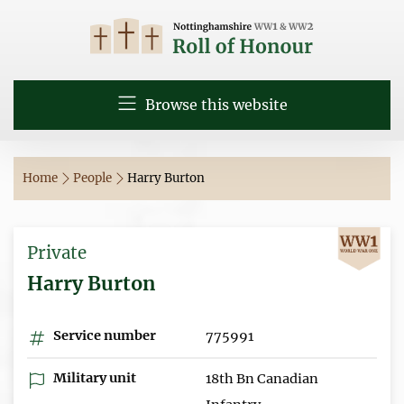
Browse this website
Home
People
Harry Burton
Private
Harry Burton
Service number
775991
Military unit
18th Bn Canadian