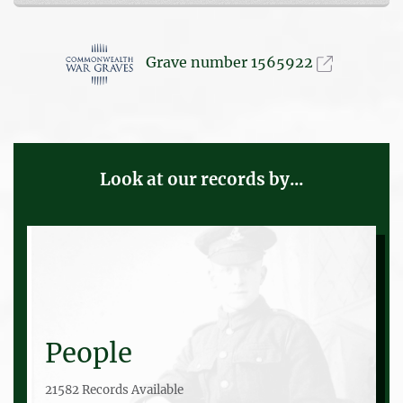
Grave number 1565922
Look at our records by...
People
21582 Records Available