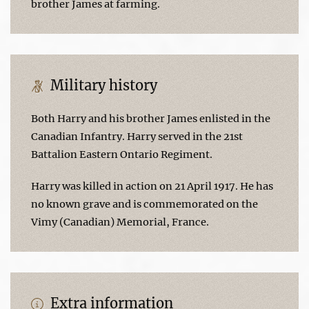
brother James at farming.
Military history
Both Harry and his brother James enlisted in the
Canadian Infantry. Harry served in the 21st
Battalion Eastern Ontario Regiment.
Harry was killed in action on 21 April 1917. He has
no known grave and is commemorated on the
Vimy (Canadian) Memorial, France.
Extra information