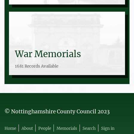
War Memorials
1681 Records Available
© Nottinghamshire County Council 2023
Home
About
People
Memorials
Search
Sign in