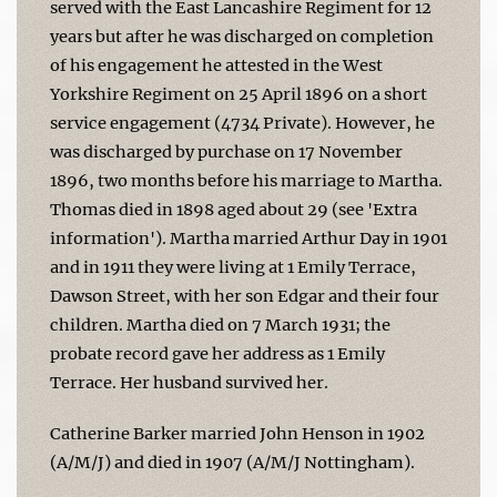
served with the East Lancashire Regiment for 12
years but after he was discharged on completion
of his engagement he attested in the West
Yorkshire Regiment on 25 April 1896 on a short
service engagement (4734 Private). However, he
was discharged by purchase on 17 November
1896, two months before his marriage to Martha.
Thomas died in 1898 aged about 29 (see 'Extra
information'). Martha married Arthur Day in 1901
and in 1911 they were living at 1 Emily Terrace,
Dawson Street, with her son Edgar and their four
children. Martha died on 7 March 1931; the
probate record gave her address as 1 Emily
Terrace. Her husband survived her.
Catherine Barker married John Henson in 1902
(A/M/J) and died in 1907 (A/M/J Nottingham).