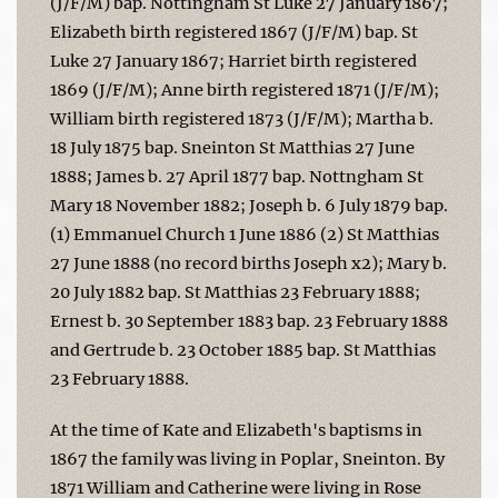
(J/F/M) bap. Nottingham St Luke 27 January 1867;
Elizabeth birth registered 1867 (J/F/M) bap. St
Luke 27 January 1867; Harriet birth registered
1869 (J/F/M); Anne birth registered 1871 (J/F/M);
William birth registered 1873 (J/F/M); Martha b.
18 July 1875 bap. Sneinton St Matthias 27 June
1888; James b. 27 April 1877 bap. Nottngham St
Mary 18 November 1882; Joseph b. 6 July 1879 bap.
(1) Emmanuel Church 1 June 1886 (2) St Matthias
27 June 1888 (no record births Joseph x2); Mary b.
20 July 1882 bap. St Matthias 23 February 1888;
Ernest b. 30 September 1883 bap. 23 February 1888
and Gertrude b. 23 October 1885 bap. St Matthias
23 February 1888.
At the time of Kate and Elizabeth's baptisms in
1867 the family was living in Poplar, Sneinton. By
1871 William and Catherine were living in Rose