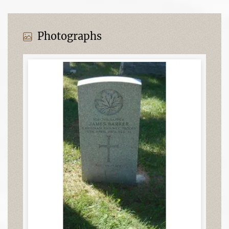
Photographs