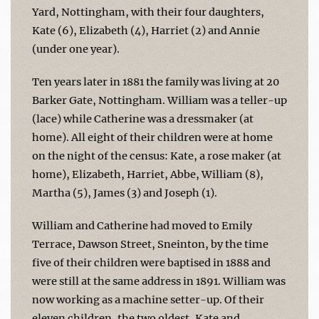
Yard, Nottingham, with their four daughters,
Kate (6), Elizabeth (4), Harriet (2) and Annie
(under one year).
Ten years later in 1881 the family was living at 20
Barker Gate, Nottingham. William was a teller-up
(lace) while Catherine was a dressmaker (at
home). All eight of their children were at home
on the night of the census: Kate, a rose maker (at
home), Elizabeth, Harriet, Abbe, William (8),
Martha (5), James (3) and Joseph (1).
William and Catherine had moved to Emily
Terrace, Dawson Street, Sneinton, by the time
five of their children were baptised in 1888 and
were still at the same address in 1891. William was
now working as a machine setter-up. Of their
eleven children, the two oldest, Kate and