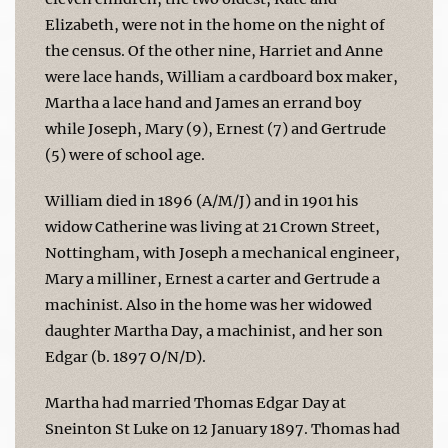
Elizabeth, were not in the home on the night of
the census. Of the other nine, Harriet and Anne
were lace hands, William a cardboard box maker,
Martha a lace hand and James an errand boy
while Joseph, Mary (9), Ernest (7) and Gertrude
(5) were of school age.
William died in 1896 (A/M/J) and in 1901 his
widow Catherine was living at 21 Crown Street,
Nottingham, with Joseph a mechanical engineer,
Mary a milliner, Ernest a carter and Gertrude a
machinist. Also in the home was her widowed
daughter Martha Day, a machinist, and her son
Edgar (b. 1897 O/N/D).
Martha had married Thomas Edgar Day at
Sneinton St Luke on 12 January 1897. Thomas had