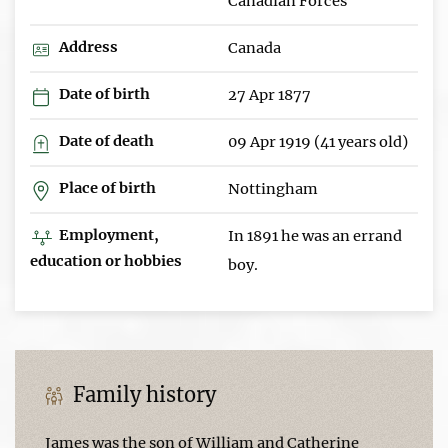
Canadian Forces
Address
Canada
Date of birth
27 Apr 1877
Date of death
09 Apr 1919 (41 years old)
Place of birth
Nottingham
Employment,
In 1891 he was an errand
education or hobbies
boy.
Family history
James was the son of William and Catherine