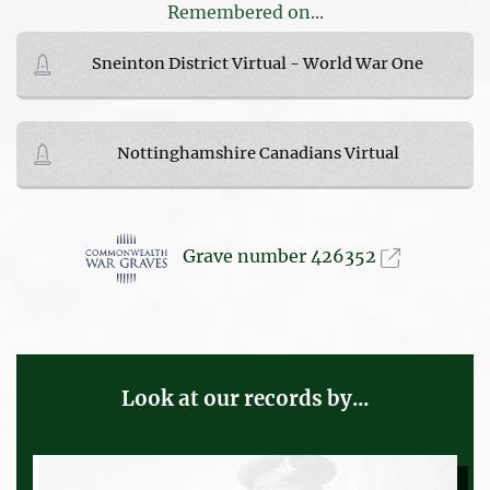
Remembered on...
Sneinton District Virtual - World War One
Nottinghamshire Canadians Virtual
Grave number 426352
Look at our records by...