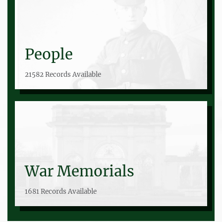
People
21582 Records Available
War Memorials
1681 Records Available