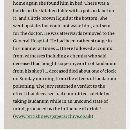
home again she found him in bed. There was a
bottle on the kitchen table with a poison label on
it, and a little brown liquid at the bottom. She
went upstairs but could not wake him, and sent
for the doctor. He was afterwards removed to the
General Hospital. He had been rather strange in
his manner at times ... [there followed accounts
from witnesses including a chemist who said
deceased had bought sixpennyworth of laudanum
from his shop] … deceased died about one o’clock
on Sunday morning from the effects of laudanum
poisoning. The jury returned a verdict to the
effect that deceased had committed suicide by
taking laudanum while in an unsound state of
mind, produced by the influence of drink.’
(
www.britishnewspaperarchive.co.uk
)