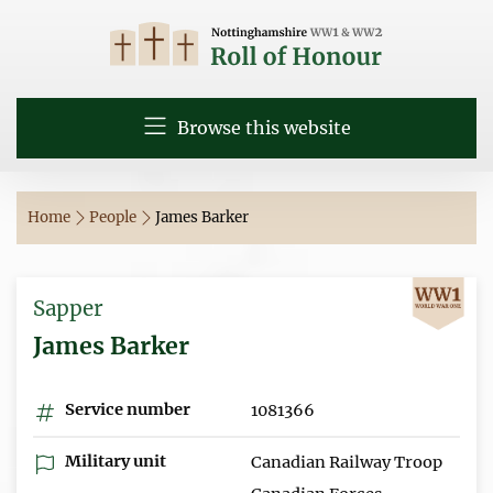
Browse this website
Home
People
James Barker
Sapper
James Barker
Service number
1081366
Military unit
Canadian Railway Troop