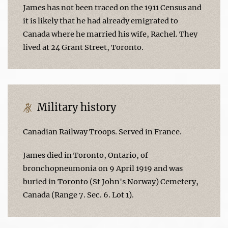
James has not been traced on the 1911 Census and
it is likely that he had already emigrated to
Canada where he married his wife, Rachel. They
lived at 24 Grant Street, Toronto.
Military history
Canadian Railway Troops. Served in France.
James died in Toronto, Ontario, of
bronchopneumonia on 9 April 1919 and was
buried in Toronto (St John's Norway) Cemetery,
Canada (Range 7. Sec. 6. Lot 1).