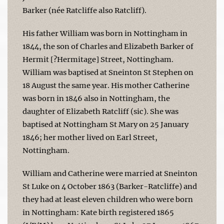
Barker (née Ratcliffe also Ratcliff).
His father William was born in Nottingham in
1844, the son of Charles and Elizabeth Barker of
Hermit [?Hermitage] Street, Nottingham.
William was baptised at Sneinton St Stephen on
18 August the same year. His mother Catherine
was born in 1846 also in Nottingham, the
daughter of Elizabeth Ratcliff (sic). She was
baptised at Nottingham St Mary on 25 January
1846; her mother lived on Earl Street,
Nottingham.
William and Catherine were married at Sneinton
St Luke on 4 October 1863 (Barker-Ratcliffe) and
they had at least eleven children who were born
in Nottingham: Kate birth registered 1865