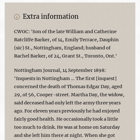
Extra information
CWGC: 'Son of the late William and Catherine
Ratcliffe Barker, of 14, Emily Terrace, Dauphin
(sic) St., Nottingham, England; husband of
Rachel Barker, of 24, Grant St., Toronto, Ont.'
Nottingham Journal, 14 September 1898:
‘Inquests in Nottingham … The first [inquest]
concerned the death of Thomas Edgar Day, aged
29, of 56, Cooper-street. Martha Day, the widow,
said deceased had only left the army three years
ago. For eleven years previously he had enjoyed
fairly good health. He occasionally took a little
too much to drink. He was at home on Saturday
and she left him there at night. When she got