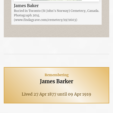
James Baker
Buried in Toronto (St John's Norway) Cemetery, Canada.
Photograph 2014
(www.findagrave.com/cemetery/1971603)
Remembering
James Barker
Lived 27 Apr 1877 until 09 Apr 1919