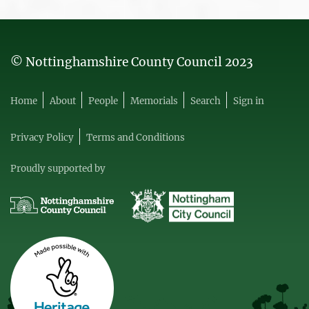
© Nottinghamshire County Council 2023
Home
About
People
Memorials
Search
Sign in
Privacy Policy
Terms and Conditions
Proudly supported by